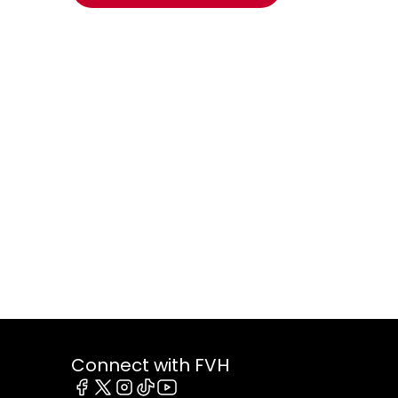
Connect with FVH