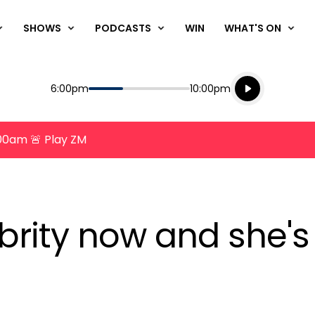
SHOWS
PODCASTS
WIN
WHAT'S ON
Listen live
Start
End
6:00pm
10:00pm
Playing for
Listen to N
8:00am 🚨 Play ZM
brity now and she's t