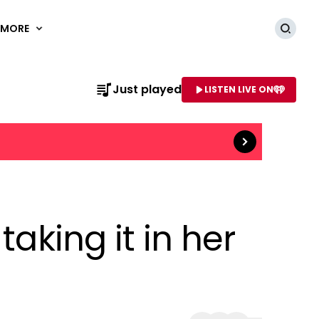
MORE
Searc
Read more
Just played
LISTEN LIVE ON
AME OF STATION
aking it in her