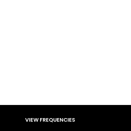
VIEW FREQUENCIES