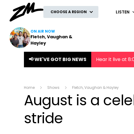
ZM
LISTEN
CHOOSE A REGION
ON AIR NOW
Fletch, Vaughan &
Hayley
📢 WE'VE GOT BIG NEWS
Hear it live at 
Home
Shows
Fletch, Vaughan & Hayley
August is a cele
stride