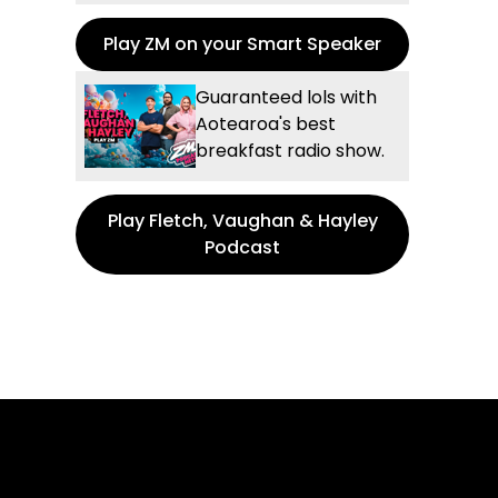
Play ZM on your Smart Speaker
Guaranteed lols with
Aotearoa's best
breakfast radio show.
Play Fletch, Vaughan & Hayley
Podcast