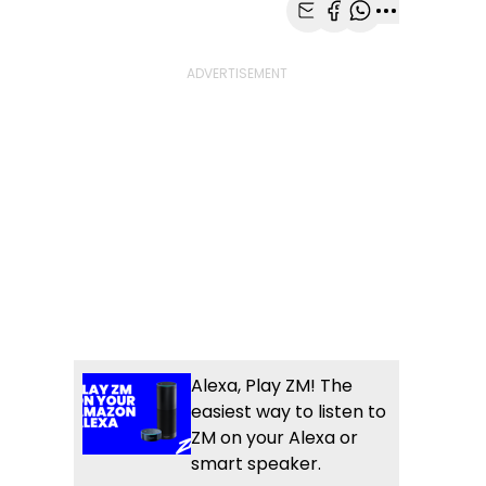
Share with Email
Share with Faceb
Share with Wh
More share
Alexa, Play ZM! The
easiest way to listen to
ZM on your Alexa or
smart speaker.