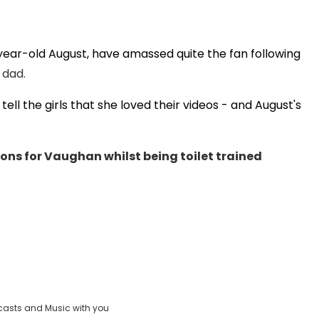
year-old August, have amassed quite the fan following
Play
 dad.
ell the girls that she loved their videos - and August's
Video
ns for Vaughan whilst being toilet trained
casts and Music with you