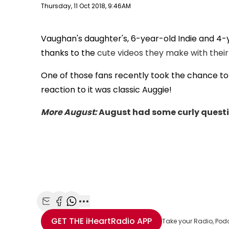
Publish date
Thursday, 11 Oct 2018, 9:46AM
Vaughan's daughter's, 6-year-old Indie and 4-
thanks to the
cute videos they make with their
One of those fans recently took the chance to t
reaction to it was classic Auggie!
More August:
August had some curly questio
Share with Email
Share with Facebook
Share with WhatsApp
More share options
GET THE
iHeartRadio
APP
Take your Radio, Pod