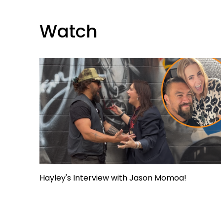
Watch
Hayley's Interview with Jason Momoa!