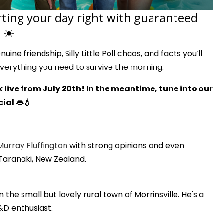
rting your day right with guaranteed
 ☀️
ine friendship, Silly Little Poll chaos, and facts you’ll
everything you need to survive the morning.
 live from July 20th! In the meantime, tune into our
ial 👄💧
Murray Fluffington
with strong opinions and even
 Taranaki, New Zealand.
the small but lovely rural town of Morrinsville. He's a
&D enthusiast.