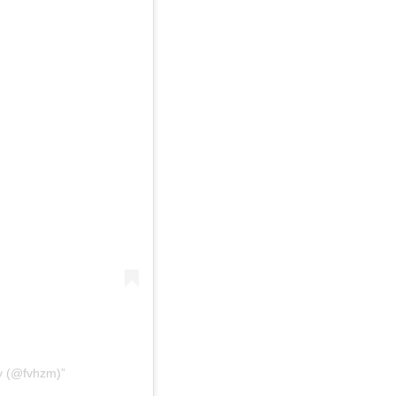
ey (@fvhzm)