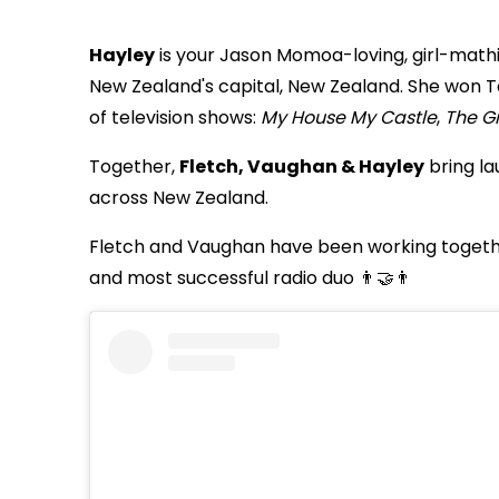
Hayley
is your Jason Momoa-loving, girl-math
New Zealand's capital, New Zealand. She won 
of television shows:
My House My Castle
,
The Gr
Together,
Fletch, Vaughan & Hayley
bring la
across New Zealand.
Fletch and Vaughan have been working togethe
and most successful radio duo 👨‍🤝‍👨