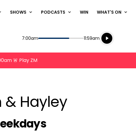
SHOWS
PODCASTS
WIN
WHAT'S ON
Listen live
Start
End
7:00am
11:59am
Playing for
Listen to N
8:00am 🚨 Play ZM
n & Hayley
chedule
Weekdays