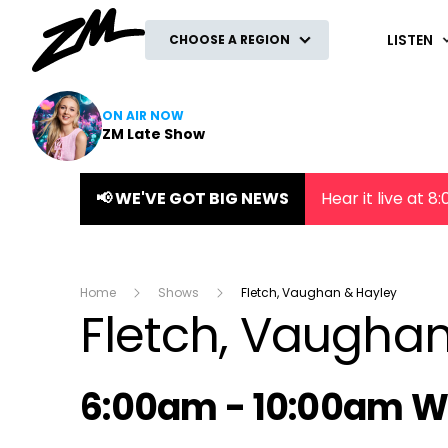
ZM
LISTEN
CHOOSE A REGION
ON AIR NOW
ZM Late Show
📢 WE'VE GOT BIG NEWS
Hear it live at 
Home
Shows
Fletch, Vaughan & Hayley
Fletch, Vaugha
Radio show on air s
6:00am - 10:00am 