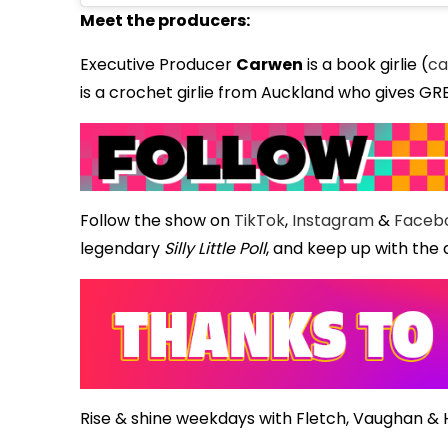
Meet the producers:
Executive Producer
Carwen
is a book girlie (
ca
is a crochet girlie from Auckland who gives GR
Follow the show on
TikTok
,
Instagram
&
Faceb
legendary
Silly Little Poll
, and keep up with the 
Rise & shine weekdays with Fletch, Vaughan &