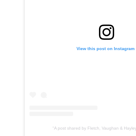
View this post on Instagram
A post shared by Fletch, Vaughan & Hayl