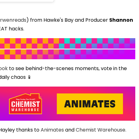
rwenreads
) from Hawke's Bay and Producer
Shannon
EAT hacks.
ook
to see behind-the-scenes moments, vote in the
daily chaos 📱
 Hayley thanks to
Animates
and
Chemist Warehouse.