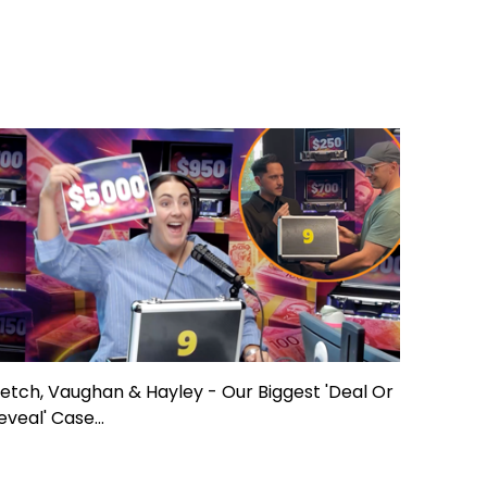
letch, Vaughan & Hayley - Our Biggest 'Deal Or
eveal' Case...