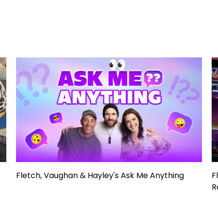
Fletch, Vaughan & Hayley's Ask Me Anything
F
R