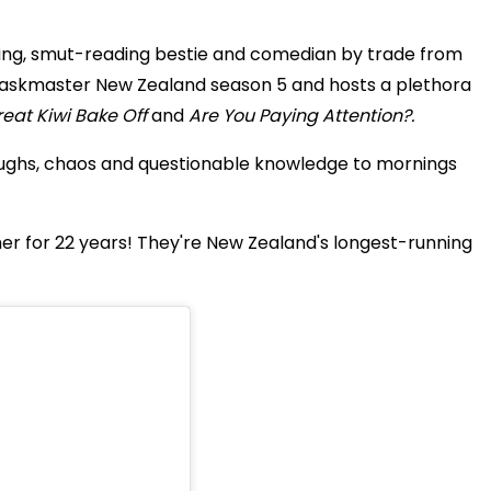
ing, smut-reading bestie and comedian by trade from
Taskmaster New Zealand season 5 and hosts a plethora
eat Kiwi Bake Off
and
Are You Paying Attention?.
ughs, chaos and questionable knowledge to mornings
r for 22 years! They're New Zealand's longest-running