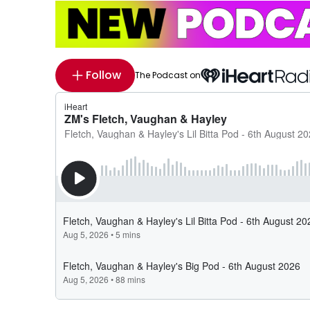
Follow
The Podcast on