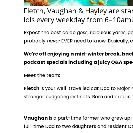
Fletch, Vaughan & Hayley are sta
lols every weekday from 6–10am!
Expect the best celeb goss, ridiculous yarns, genu
probably
never
EVER need to know. Basically, 
We're off enjoying a mid-winter break, back
podcast specials including a juicy Q&A spec
Meet the team:
Fletch
is your well-travelled cat Dad to
Major 
stronger budgeting instincts. Born and bred in
Vaughan
is a part-time farmer who grew up in 
full-time Dad to two daughters and resident D