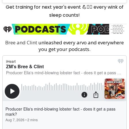
Get training for next year's event 💪🏋️‍♀️ every wink of
sleep counts!
Bree and Clint
unleashed every arvo and everywhere
you get your podcasts.