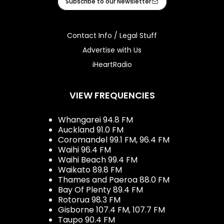
Subscribe to our Newsletter
Contact Info / Legal Stuff
Advertise with Us
iHeartRadio
VIEW FREQUENCIES
Whangarei 94.8 FM
Auckland 91.0 FM
Coromandel 99.1 FM, 96.4 FM
Waihi 96.4 FM
Waihi Beach 99.4 FM
Waikato 89.8 FM
Thames and Paeroa 88.0 FM
Bay Of Plenty 89.4 FM
Rotorua 98.3 FM
Gisborne 107.4 FM, 107.7 FM
Taupo 90.4 FM