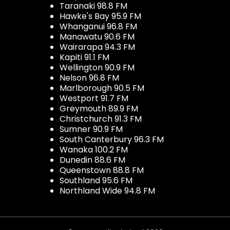
Taranaki 98.8 FM
Hawke's Bay 95.9 FM
Whanganui 96.8 FM
Manawatu 90.6 FM
Wairarapa 94.3 FM
Kapiti 91.1 FM
Wellington 90.9 FM
Nelson 96.8 FM
Marlborough 90.5 FM
Westport 91.7 FM
Greymouth 89.9 FM
Christchurch 91.3 FM
Sumner 90.9 FM
South Canterbury 96.3 FM
Wanaka 100.2 FM
Dunedin 88.6 FM
Queenstown 88.8 FM
Southland 95.6 FM
Northland Wide 94.8 FM