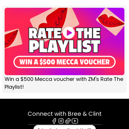
Win a $500 Mecca voucher with ZM's Rate The
Playlist!
Connect with Bree & Clint
Facebook
Instagram
Tiktok
Youtube