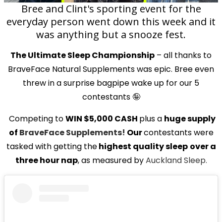
Bree and Clint's sporting event for the
everyday person went down this week and it
was anything but a snooze fest.
The Ultimate Sleep Championship
– all thanks to
BraveFace Natural Supplements was epic. Bree even
threw in a surprise bagpipe wake up for our 5
contestants 🤪
Competing to
WIN $5,000 CASH
plus a
huge supply
of
BraveFace Supplements!
Our
contestants were
tasked with getting the
highest quality sleep
over a
three hour nap
, as measured by
Auckland Sleep.