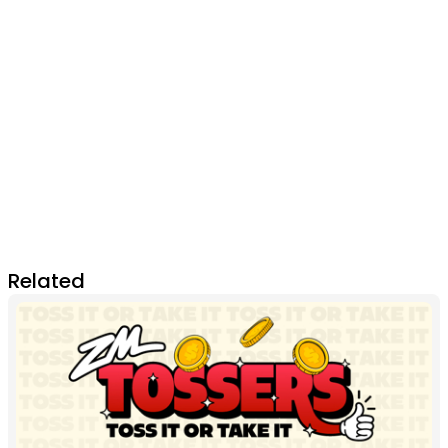
Related