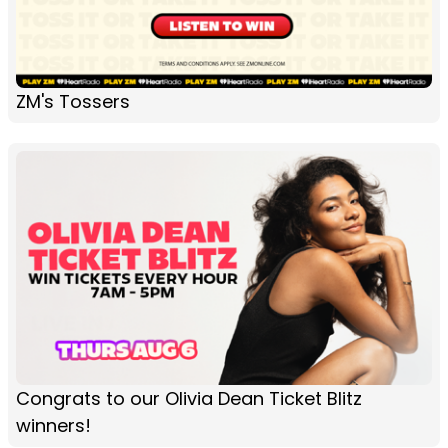
ZM's Tossers
Congrats to our Olivia Dean Ticket Blitz
winners!