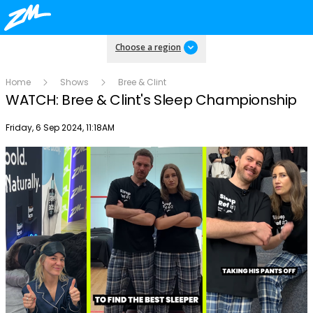
Choose a region
Home
Shows
Bree & Clint
WATCH: Bree & Clint's Sleep Championship
Publish date
Friday, 6 Sep 2024, 11:18AM