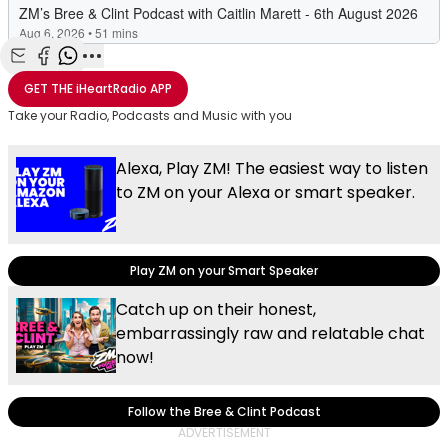
Share with Email
Share with Facebook
Share with WhatsApp
More share options
GET THE
iHeartRadio
APP
Take your Radio, Podcasts and Music with you
Alexa, Play ZM! The easiest way to listen
to ZM on your Alexa or smart speaker.
Play ZM on your Smart Speaker
Catch up on their honest,
embarrassingly raw and relatable chat
now!
Follow the Bree & Clint Podcast