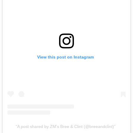
View this post on Instagram
A post shared by ZM's Bree & Clint (@breeandclint)