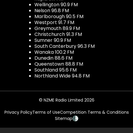
Wellington 90.9 FM
Nelson 96.8 FM
Marlborough 90.5 FM
Westport 91.7 FM
Greymouth 89.9 FM
Christchurch 91.3 FM
Sumner 90.9 FM
South Canterbury 96.3 FM
Wanaka 100.2 FM
Dunedin 88.6 FM
Queenstown 88.8 FM
Southland 95.6 FM
Northland Wide 94.8 FM
© NZME Radio Limited 2026
Privacy Policy
Terms of Use
Competition Terms & Conditions
Sitemap