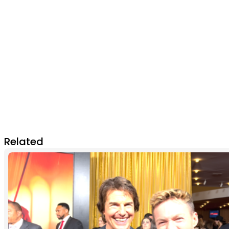
Related