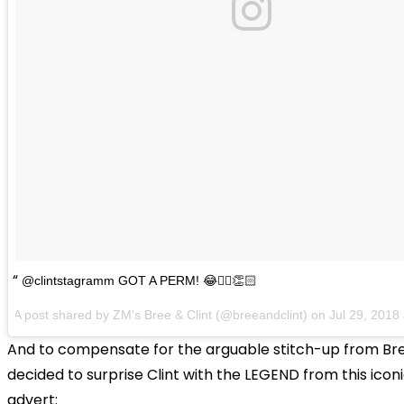
@clintstagramm GOT A PERM! 😂💁‍♀️👏🏻
A post shared by
ZM's Bree & Clint
(@breeandclint) on
Jul 29, 2018 a
And to compensate for the arguable stitch-up from Bre
decided to surprise Clint with the LEGEND from this iconi
advert: