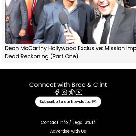
Dean McCarthy Hollywood Exclusive: Mission Imp
Dead Reckoning (Part One)
Connect with Bree & Clint
Facebook
Instagram
Tiktok
Youtube
Subscribe to our Newsletter
Contact Info / Legal Stuff
Advertise with Us