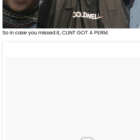
So in case you missed it, CLINT GOT A PERM.