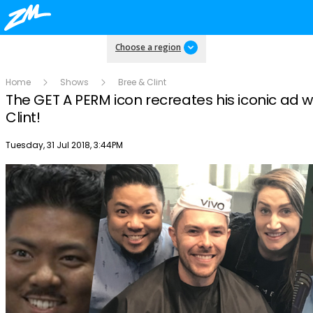
Choose a region
Home
Shows
Bree & Clint
The GET A PERM icon recreates his iconic ad w
Clint!
Publish date
Tuesday, 31 Jul 2018, 3:44PM