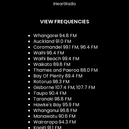
iHeartRadio
VIEW FREQUENCIES
Whangarei 94.8 FM
Auckland 91.0 FM
Coromandel 99.1 FM, 96.4 FM
Waihi 96.4 FM
Waihi Beach 99.4 FM
Waikato 89.8 FM
Thames and Paeroa 88.0 FM
Bay Of Plenty 89.4 FM
Rotorua 98.3 FM
Gisborne 107.4 FM, 107.7 FM
Taupo 90.4 FM
Taranaki 98.8 FM
Hawke's Bay 95.9 FM
Whanganui 96.8 FM
Manawatu 90.6 FM
Wairarapa 94.3 FM
Kapiti 91.1 FM