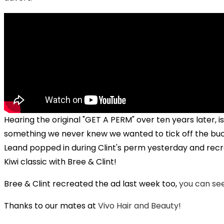
Hearing the original "GET A PERM" over ten years later, is
something we never knew we wanted to tick off the bucke
Leand popped in during Clint's perm yesterday and rec
Kiwi classic with Bree & Clint!
Bree & Clint recreated the ad last week too,
you can see
Play
Thanks to our mates at
Vivo Hair and Beauty!