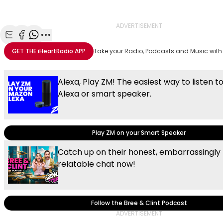
Video
ADVERTISEMENT
Share with Email
Share with Facebook
Share with WhatsApp
More share options
GET THE
iHeartRadio
APP
Take your Radio, Podcasts and Music with
Alexa, Play ZM! The easiest way to listen t
Alexa or smart speaker.
Play ZM on your Smart Speaker
Catch up on their honest, embarrassingly
relatable chat now!
Follow the Bree & Clint Podcast