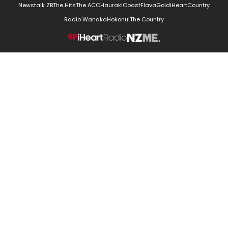
Newstalk ZB
The Hits
The ACC
Hauraki
Coast
Flava
Gold
iHeartCountry
Radio Wanaka
Hokonui
The Country
NZME.