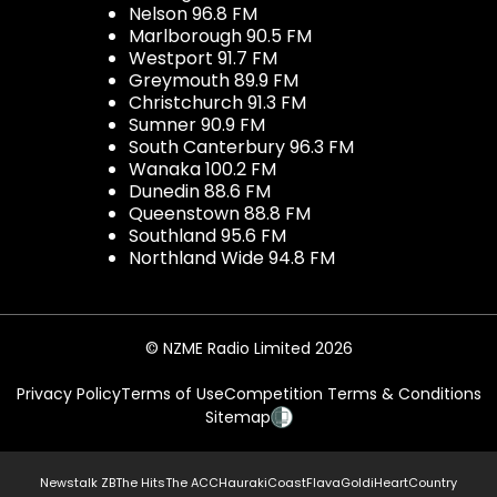
Nelson 96.8 FM
Marlborough 90.5 FM
Westport 91.7 FM
Greymouth 89.9 FM
Christchurch 91.3 FM
Sumner 90.9 FM
South Canterbury 96.3 FM
Wanaka 100.2 FM
Dunedin 88.6 FM
Queenstown 88.8 FM
Southland 95.6 FM
Northland Wide 94.8 FM
© NZME Radio Limited 2026
Privacy Policy
Terms of Use
Competition Terms & Conditions
Sitemap
Newstalk ZB
The Hits
The ACC
Hauraki
Coast
Flava
Gold
iHeartCountry