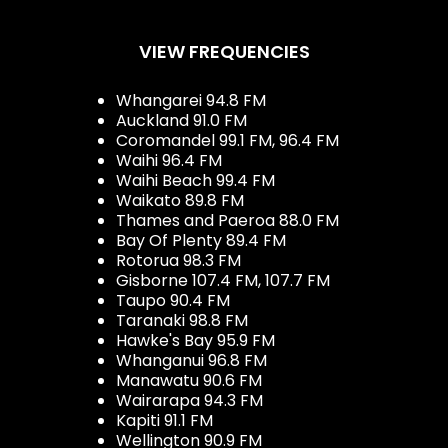
VIEW FREQUENCIES
Whangarei 94.8 FM
Auckland 91.0 FM
Coromandel 99.1 FM, 96.4 FM
Waihi 96.4 FM
Waihi Beach 99.4 FM
Waikato 89.8 FM
Thames and Paeroa 88.0 FM
Bay Of Plenty 89.4 FM
Rotorua 98.3 FM
Gisborne 107.4 FM, 107.7 FM
Taupo 90.4 FM
Taranaki 98.8 FM
Hawke's Bay 95.9 FM
Whanganui 96.8 FM
Manawatu 90.6 FM
Wairarapa 94.3 FM
Kapiti 91.1 FM
Wellington 90.9 FM