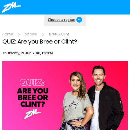
Choose a region
Home
Shows
Bree & Clint
QUIZ: Are you Bree or Clint?
Publish date
Thursday, 21 Jun 2018, 1:52PM