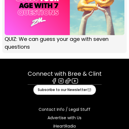
QUIZ: We can guess your age with seven
questions
Connect with Bree & Clint
Facebook
Instagram
Tiktok
Youtube
Subscribe to our Newsletter
Contact Info / Legal Stuff
Advertise with Us
iHeartRadio