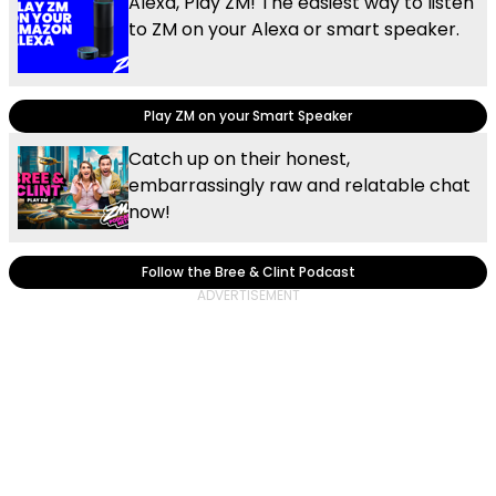
Alexa, Play ZM! The easiest way to listen
to ZM on your Alexa or smart speaker.
Play ZM on your Smart Speaker
Catch up on their honest,
embarrassingly raw and relatable chat
now!
Follow the Bree & Clint Podcast