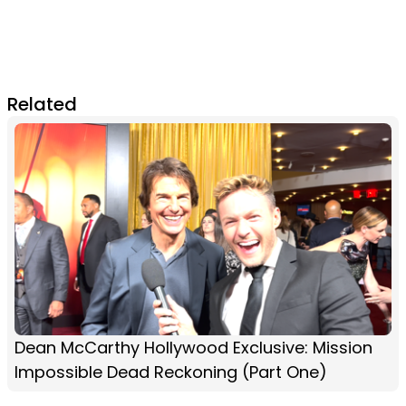
Related
Dean McCarthy Hollywood Exclusive: Mission
Impossible Dead Reckoning (Part One)