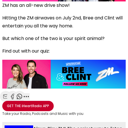
ZM has an all-new drive show!
Hitting the ZM airwaves on July 2nd, Bree and Clint will
entertain you all the way home.
But which one of the two is your spirit animal?
Find out with our quiz:
Share with Email
Share with Facebook
Share with WhatsApp
More share options
GET THE
iHeartRadio
APP
Take your Radio, Podcasts and Music with you