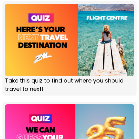
Take this quiz to find out where you should
travel to next!