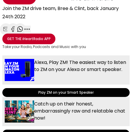
Join the ZM drive team, Bree & Clint, back January
24th 2022
Share with Email
Share with Facebook
Share with WhatsApp
More share options
GET THE
iHeartRadio
APP
Take your Radio, Podcasts and Music with you
Alexa, Play ZM! The easiest way to listen
to ZM on your Alexa or smart speaker.
Play ZM on your Smart Speaker
Catch up on their honest,
embarrassingly raw and relatable chat
now!