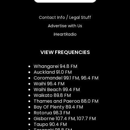
Contact Info / Legal Stuff
Advertise with Us
iHeartRadio
VIEW FREQUENCIES
Whangarei 94.8 FM
Auckland 91.0 FM
Coromandel 99.1 FM, 96.4 FM
Waihi 96.4 FM
Waihi Beach 99.4 FM
Waikato 89.8 FM
Thames and Paeroa 88.0 FM
Bay Of Plenty 89.4 FM
Rotorua 98.3 FM
Gisborne 107.4 FM, 107.7 FM
Taupo 90.4 FM