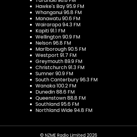
Taranaki 98.8 FM
Hawke's Bay 95.9 FM
Whanganui 96.8 FM
Manawatu 90.6 FM
Wairarapa 94.3 FM
Kapiti 91.1 FM
Wellington 90.9 FM
Nelson 96.8 FM
Marlborough 90.5 FM
Westport 91.7 FM
Greymouth 89.9 FM
Christchurch 91.3 FM
Sumner 90.9 FM
South Canterbury 96.3 FM
Wanaka 100.2 FM
Dunedin 88.6 FM
Queenstown 88.8 FM
Southland 95.6 FM
Northland Wide 94.8 FM
© NZME Radio Limited 2026