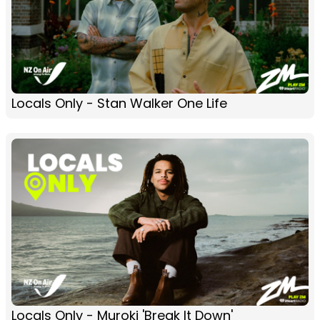
Locals Only - Stan Walker One Life
Locals Only - Muroki 'Break It Down'