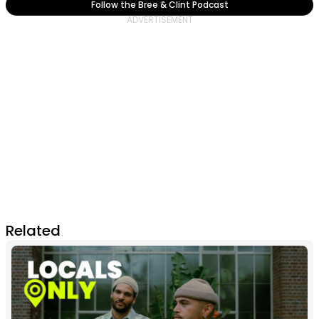
Follow the Bree & Clint Podcast
Related