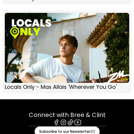
Locals Only - Max Allais 'Wherever You Go'
Connect with Bree & Clint
Facebook
Instagram
Tiktok
Youtube
Subscribe to our Newsletter