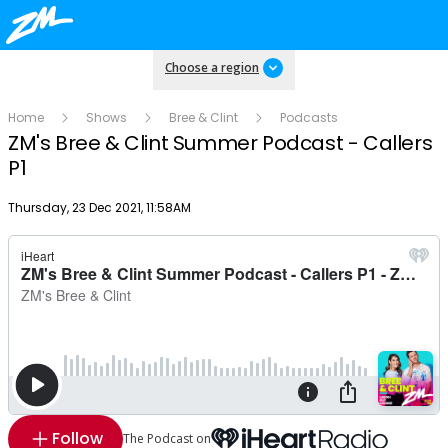
Choose a region
Home
Shows
Bree & Clint
Podcasts
ZM's Bree & Clint Summer Podcast - Callers
P1
Publish date
Thursday, 23 Dec 2021, 11:58AM
Follow
The Podcast on