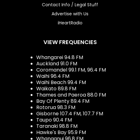
Contact Info / Legal Stuff
Advertise with Us
iHeartRadio
VIEW FREQUENCIES
Whangarei 94.8 FM
Auckland 91.0 FM
Coromandel 99.1 FM, 96.4 FM
Waihi 96.4 FM
Waihi Beach 99.4 FM
Waikato 89.8 FM
Thames and Paeroa 88.0 FM
Bay Of Plenty 89.4 FM
Rotorua 98.3 FM
Gisborne 107.4 FM, 107.7 FM
Taupo 90.4 FM
Taranaki 98.8 FM
Hawke's Bay 95.9 FM
Whanganui 96.8 FM