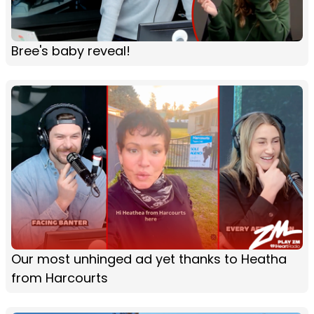
Bree's baby reveal!
Our most unhinged ad yet thanks to Heatha
from Harcourts