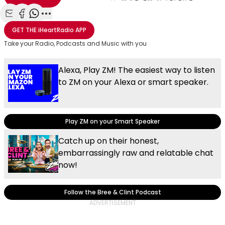
Share with Email
Share with Facebook
Share with WhatsApp
More share options
GET THE
iHeartRadio
APP
Take your Radio, Podcasts and Music with you
Alexa, Play ZM! The easiest way to listen
to ZM on your Alexa or smart speaker.
Play ZM on your Smart Speaker
Catch up on their honest,
embarrassingly raw and relatable chat
now!
Follow the Bree & Clint Podcast