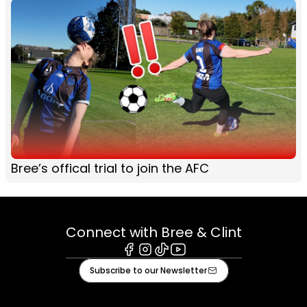
Bree’s offical trial to join the AFC
Connect with Bree & Clint
Facebook
Instagram
Tiktok
Youtube
Subscribe to our Newsletter