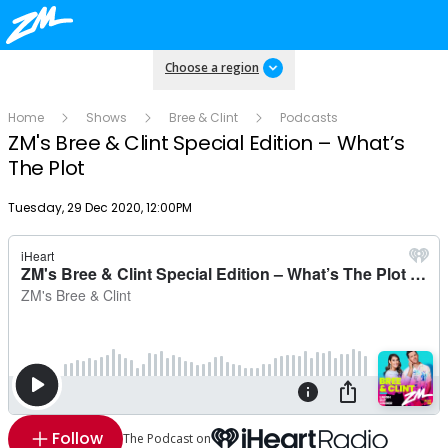
Choose a region
Home
Shows
Bree & Clint
Podcasts
ZM's Bree & Clint Special Edition – What’s
The Plot
Publish date
Tuesday, 29 Dec 2020, 12:00PM
Follow
The Podcast on