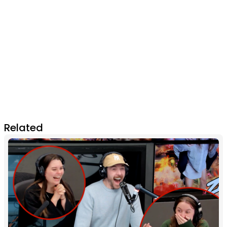
Related