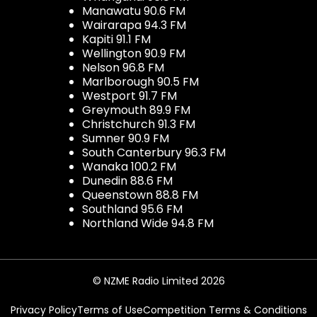
Manawatu 90.6 FM
Wairarapa 94.3 FM
Kapiti 91.1 FM
Wellington 90.9 FM
Nelson 96.8 FM
Marlborough 90.5 FM
Westport 91.7 FM
Greymouth 89.9 FM
Christchurch 91.3 FM
Sumner 90.9 FM
South Canterbury 96.3 FM
Wanaka 100.2 FM
Dunedin 88.6 FM
Queenstown 88.8 FM
Southland 95.6 FM
Northland Wide 94.8 FM
© NZME Radio Limited 2026
Privacy Policy
Terms of Use
Competition Terms & Conditions