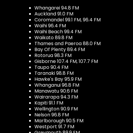
Whangarei 94.8 FM
Auckland 91.0 FM
Coromandel 99.1 FM, 96.4 FM
Waihi 96.4 FM
Waihi Beach 99.4 FM
Waikato 89.8 FM
Thames and Paeroa 88.0 FM
Bay Of Plenty 89.4 FM
Rotorua 98.3 FM
Gisborne 107.4 FM, 107.7 FM
Taupo 90.4 FM
Taranaki 98.8 FM
Hawke's Bay 95.9 FM
Whanganui 96.8 FM
Manawatu 90.6 FM
Wairarapa 94.3 FM
Kapiti 91.1 FM
Wellington 90.9 FM
Nelson 96.8 FM
Marlborough 90.5 FM
Westport 91.7 FM
Greymouth 89.9 FM