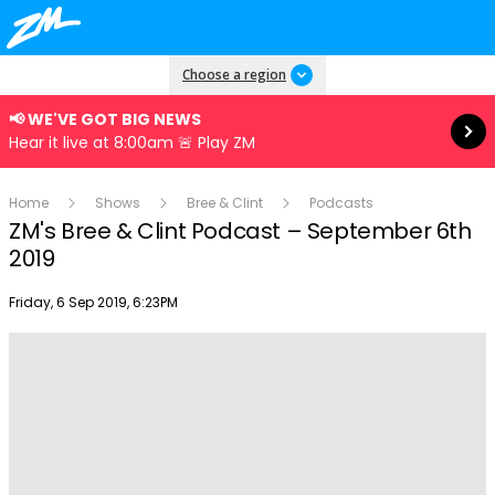
Read more
Choose a region
📢 WE'VE GOT BIG NEWS
Hear it live at 8:00am 🚨 Play ZM
Home
Shows
Bree & Clint
Podcasts
ZM's Bree & Clint Podcast – September 6th
2019
Publish date
Friday, 6 Sep 2019, 6:23PM
Play
Video