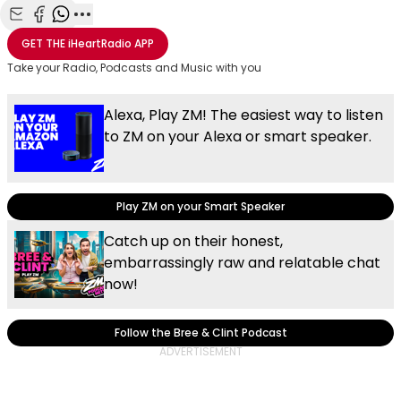
Share with Email
Share with Facebook
Share with WhatsApp
More share options
GET THE
iHeartRadio
APP
Take your Radio, Podcasts and Music with you
Alexa, Play ZM! The easiest way to listen
to ZM on your Alexa or smart speaker.
Play ZM on your Smart Speaker
Catch up on their honest,
embarrassingly raw and relatable chat
now!
Follow the Bree & Clint Podcast