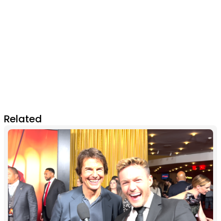
Related