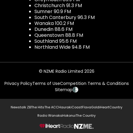
Christchurch 91.3 FM
Sumner 90.9 FM
South Canterbury 96.3 FM
Wanaka 100.2 FM
Dunedin 88.6 FM
Queenstown 88.8 FM
Southland 95.6 FM
Northland Wide 94.8 FM
© NZME Radio Limited 2026
Privacy Policy
Terms of Use
Competition Terms & Conditions
Sitemap
Newstalk ZB
The Hits
The ACC
Hauraki
Coast
Flava
Gold
iHeartCountry
Radio Wanaka
Hokonui
The Country
NZME.