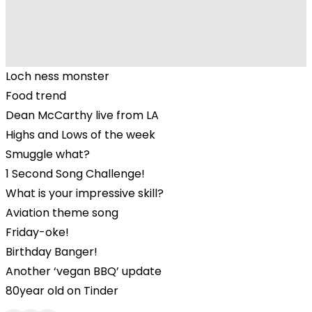
Loch ness monster
Food trend
Dean McCarthy live from LA
Highs and Lows of the week
Smuggle what?
1 Second Song Challenge!
What is your impressive skill?
Aviation theme song
Friday-oke!
Birthday Banger!
Another ‘vegan BBQ’ update
80year old on Tinder