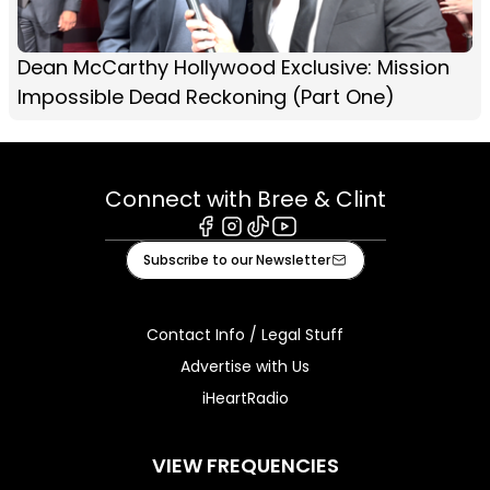
Dean McCarthy Hollywood Exclusive: Mission
Impossible Dead Reckoning (Part One)
Connect with Bree & Clint
Facebook
Instagram
Tiktok
Youtube
Subscribe to our Newsletter
Contact Info / Legal Stuff
Advertise with Us
iHeartRadio
VIEW FREQUENCIES