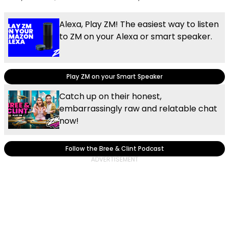
Alexa, Play ZM! The easiest way to listen
to ZM on your Alexa or smart speaker.
Play ZM on your Smart Speaker
Catch up on their honest,
embarrassingly raw and relatable chat
now!
Follow the Bree & Clint Podcast