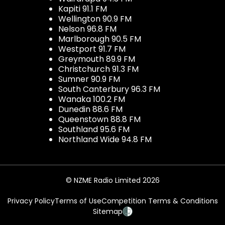
Kapiti 91.1 FM
Wellington 90.9 FM
Nelson 96.8 FM
Marlborough 90.5 FM
Westport 91.7 FM
Greymouth 89.9 FM
Christchurch 91.3 FM
Sumner 90.9 FM
South Canterbury 96.3 FM
Wanaka 100.2 FM
Dunedin 88.6 FM
Queenstown 88.8 FM
Southland 95.6 FM
Northland Wide 94.8 FM
© NZME Radio Limited 2026
Privacy Policy
Terms of Use
Competition Terms & Conditions
Sitemap