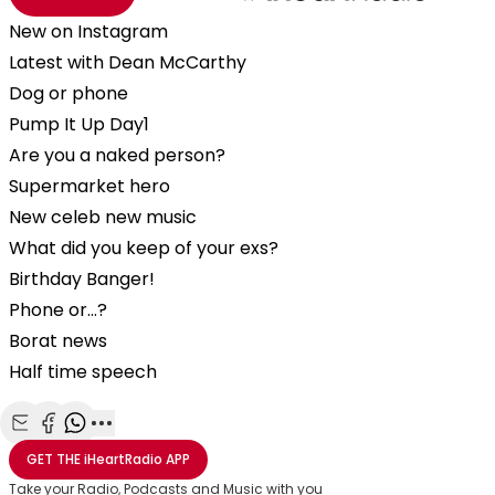
New on Instagram
Latest with Dean McCarthy
Dog or phone
Pump It Up Day1
Are you a naked person?
Supermarket hero
New celeb new music
What did you keep of your exs?
Birthday Banger!
Phone or…?
Borat news
Half time speech
Share with Email
Share with Facebook
Share with WhatsApp
More share options
GET THE
iHeartRadio
APP
Take your Radio, Podcasts and Music with you