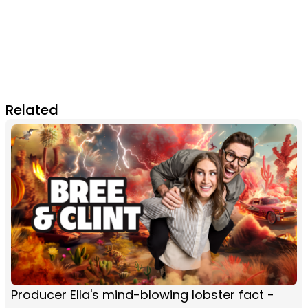
Related
Producer Ella's mind-blowing lobster fact -