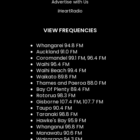
Advertise with Us
iHeartRadio
VIEW FREQUENCIES
Whangarei 94.8 FM
Auckland 91.0 FM
Coromandel 99.1 FM, 96.4 FM
Waihi 96.4 FM
Waihi Beach 99.4 FM
Waikato 89.8 FM
Thames and Paeroa 88.0 FM
Bay Of Plenty 89.4 FM
Rotorua 98.3 FM
Gisborne 107.4 FM, 107.7 FM
Taupo 90.4 FM
Taranaki 98.8 FM
Hawke's Bay 95.9 FM
Whanganui 96.8 FM
Manawatu 90.6 FM
Wairarapa 94.3 FM