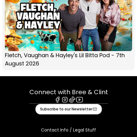
Fletch, Vaughan & Hayley's Lil Bitta Pod - 7th
August 2026
Connect with Bree & Clint
Facebook
Instagram
Tiktok
Youtube
Subscribe to our Newsletter
Contact Info / Legal Stuff