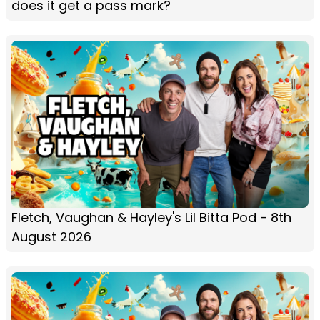
does it get a pass mark?
Fletch, Vaughan & Hayley's Lil Bitta Pod - 8th
August 2026