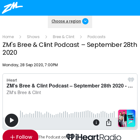
Choose a region
Home
Shows
Bree & Clint
Podcasts
ZM's Bree & Clint Podcast – September 28th
2020
Publish date
Monday, 28 Sep 2020, 7:00PM
Follow
The Podcast on