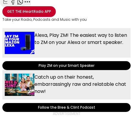
Share with Email
Share with Facebook
Share with WhatsApp
More share options
GET THE
iHeartRadio
APP
Take your Radio, Podcasts and Music with you
Alexa, Play ZM! The easiest way to listen
to ZM on your Alexa or smart speaker.
Play ZM on your Smart Speaker
Catch up on their honest,
embarrassingly raw and relatable chat
now!
Follow the Bree & Clint Podcast