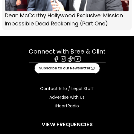
Dean McCarthy Hollywood Exclusive: Mission
Impossible Dead Reckoning (Part One)
Connect with Bree & Clint
Facebook
Instagram
Tiktok
Youtube
Subscribe to our Newsletter
Contact Info / Legal Stuff
Advertise with Us
iHeartRadio
VIEW FREQUENCIES