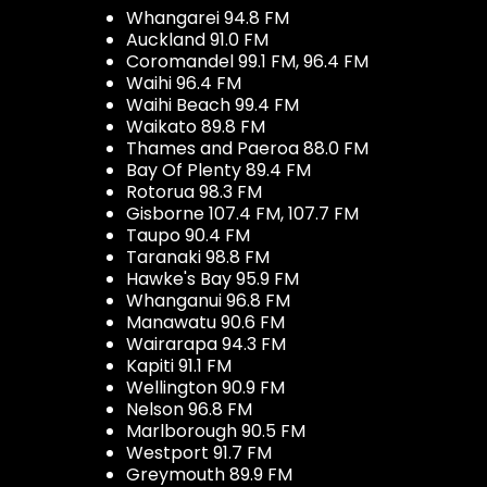
Whangarei 94.8 FM
Auckland 91.0 FM
Coromandel 99.1 FM, 96.4 FM
Waihi 96.4 FM
Waihi Beach 99.4 FM
Waikato 89.8 FM
Thames and Paeroa 88.0 FM
Bay Of Plenty 89.4 FM
Rotorua 98.3 FM
Gisborne 107.4 FM, 107.7 FM
Taupo 90.4 FM
Taranaki 98.8 FM
Hawke's Bay 95.9 FM
Whanganui 96.8 FM
Manawatu 90.6 FM
Wairarapa 94.3 FM
Kapiti 91.1 FM
Wellington 90.9 FM
Nelson 96.8 FM
Marlborough 90.5 FM
Westport 91.7 FM
Greymouth 89.9 FM