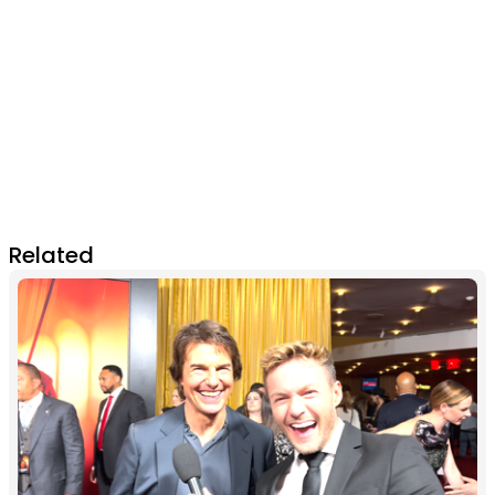
Related