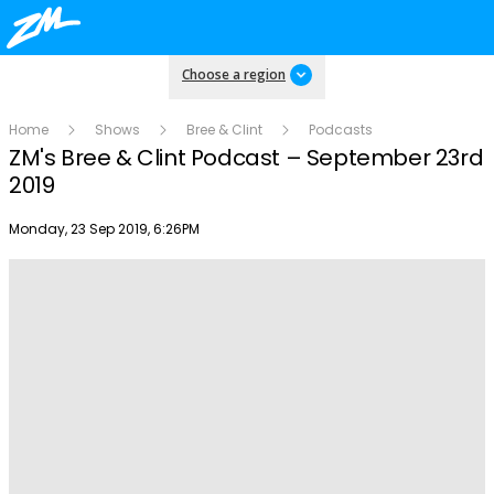
Choose a region
Home
Shows
Bree & Clint
Podcasts
ZM's Bree & Clint Podcast – September 23rd
2019
Publish date
Monday, 23 Sep 2019, 6:26PM
Play
Video