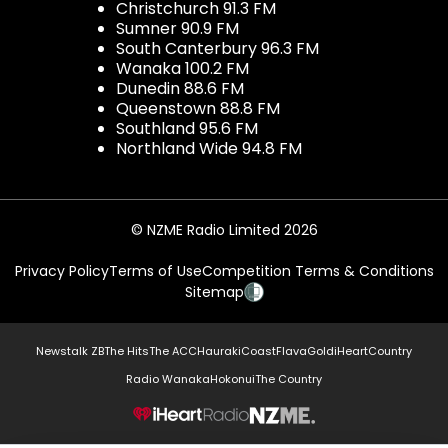
Christchurch 91.3 FM
Sumner 90.9 FM
South Canterbury 96.3 FM
Wanaka 100.2 FM
Dunedin 88.6 FM
Queenstown 88.8 FM
Southland 95.6 FM
Northland Wide 94.8 FM
© NZME Radio Limited 2026
Privacy Policy
Terms of Use
Competition Terms & Conditions
Sitemap
Newstalk ZB
The Hits
The ACC
Hauraki
Coast
Flava
Gold
iHeartCountry
Radio Wanaka
Hokonui
The Country
NZME.