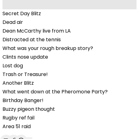
Secret Day Blitz
Dead air
Dean McCarthy live from LA
Distracted at the tennis
What was your rough breakup story?
Clints nose update
Lost dog
Trash or Treasure!
Another Blitz
What went down at the Pheromone Party?
Birthday Banger!
Buzzy pigeon thought
Rugby ref fail
Area 51 raid