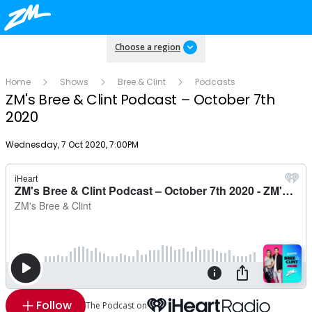
Choose a region
Home
Shows
Bree & Clint
Podcasts
ZM's Bree & Clint Podcast – October 7th
2020
Publish date
Wednesday, 7 Oct 2020, 7:00PM
Follow
The Podcast on