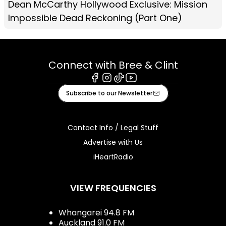
Dean McCarthy Hollywood Exclusive: Mission
Impossible Dead Reckoning (Part One)
Connect with Bree & Clint
Facebook
Instagram
Tiktok
Youtube
Subscribe to our Newsletter
Contact Info / Legal Stuff
Advertise with Us
iHeartRadio
VIEW FREQUENCIES
Whangarei 94.8 FM
Auckland 91.0 FM