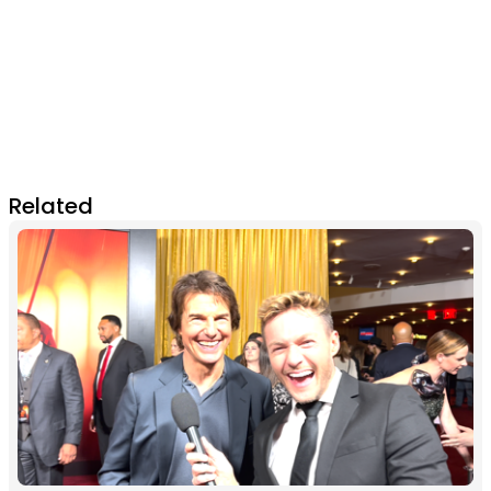
Related