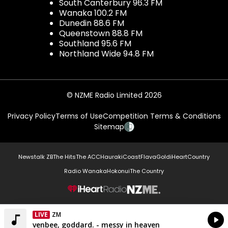
South Canterbury 96.3 FM
Wanaka 100.2 FM
Dunedin 88.6 FM
Queenstown 88.8 FM
Southland 95.6 FM
Northland Wide 94.8 FM
© NZME Radio Limited 2026
Privacy Policy
Terms of Use
Competition Terms & Conditions
Sitemap
Newstalk ZB
The Hits
The ACC
Hauraki
Coast
Flava
Gold
iHeartCountry
Radio Wanaka
Hokonui
The Country
NZME.
LIVE
ZM
Currently On Air
venbee, goddard. - messy in heaven