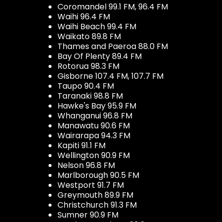
Coromandel 99.1 FM, 96.4 FM
Waihi 96.4 FM
Waihi Beach 99.4 FM
Waikato 89.8 FM
Thames and Paeroa 88.0 FM
Bay Of Plenty 89.4 FM
Rotorua 98.3 FM
Gisborne 107.4 FM, 107.7 FM
Taupo 90.4 FM
Taranaki 98.8 FM
Hawke's Bay 95.9 FM
Whanganui 96.8 FM
Manawatu 90.6 FM
Wairarapa 94.3 FM
Kapiti 91.1 FM
Wellington 90.9 FM
Nelson 96.8 FM
Marlborough 90.5 FM
Westport 91.7 FM
Greymouth 89.9 FM
Christchurch 91.3 FM
Sumner 90.9 FM