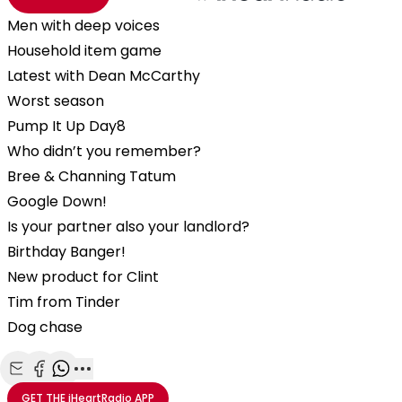
Men with deep voices
Household item game
Latest with Dean McCarthy
Worst season
Pump It Up Day8
Who didn’t you remember?
Bree & Channing Tatum
Google Down!
Is your partner also your landlord?
Birthday Banger!
New product for Clint
Tim from Tinder
Dog chase
Share with Email
Share with Facebook
Share with WhatsApp
More share options
GET THE
iHeartRadio
APP