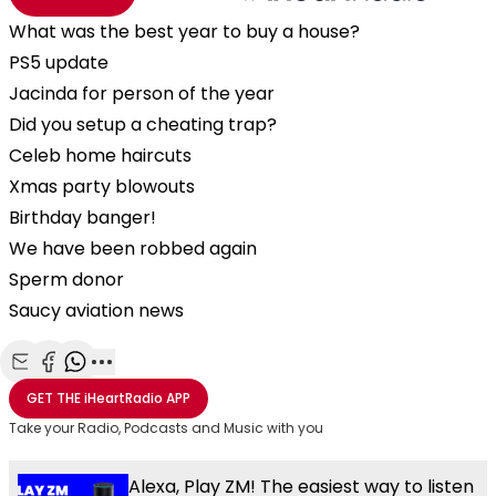
What was the best year to buy a house?
PS5 update
Jacinda for person of the year
Did you setup a cheating trap?
Celeb home haircuts
Xmas party blowouts
Birthday banger!
We have been robbed again
Sperm donor
Saucy aviation news
Share with Email
Share with Facebook
Share with WhatsApp
More share options
GET THE
iHeartRadio
APP
Take your Radio, Podcasts and Music with you
Alexa, Play ZM! The easiest way to listen