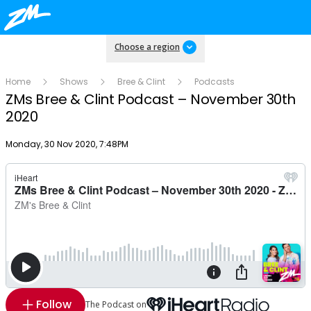
Choose a region
Home
Shows
Bree & Clint
Podcasts
ZMs Bree & Clint Podcast – November 30th
2020
Publish date
Monday, 30 Nov 2020, 7:48PM
Follow
The Podcast on