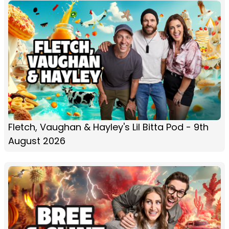
Fletch, Vaughan & Hayley's Lil Bitta Pod - 9th
August 2026