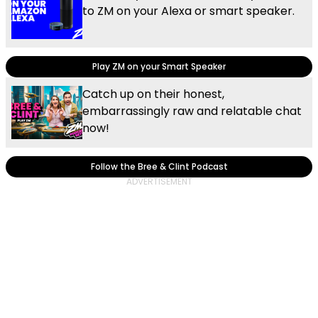
to ZM on your Alexa or smart speaker.
Play ZM on your Smart Speaker
Catch up on their honest,
embarrassingly raw and relatable chat
now!
Follow the Bree & Clint Podcast