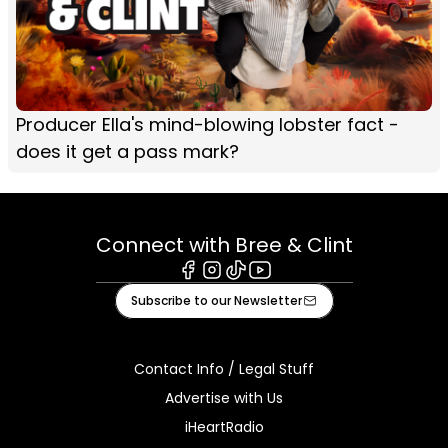
Producer Ella's mind-blowing lobster fact -
does it get a pass mark?
Connect with Bree & Clint
Facebook
Instagram
Tiktok
Youtube
Subscribe to our Newsletter
Contact Info / Legal Stuff
Advertise with Us
iHeartRadio