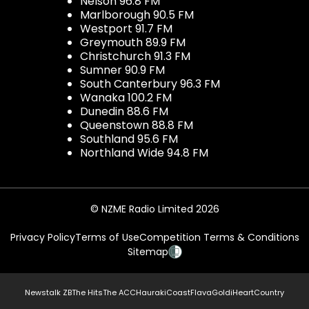
Nelson 96.8 FM
Marlborough 90.5 FM
Westport 91.7 FM
Greymouth 89.9 FM
Christchurch 91.3 FM
Sumner 90.9 FM
South Canterbury 96.3 FM
Wanaka 100.2 FM
Dunedin 88.6 FM
Queenstown 88.8 FM
Southland 95.6 FM
Northland Wide 94.8 FM
© NZME Radio Limited 2026
Privacy Policy
Terms of Use
Competition Terms & Conditions
Sitemap
Newstalk ZB
The Hits
The ACC
Hauraki
Coast
Flava
Gold
iHeartCountry