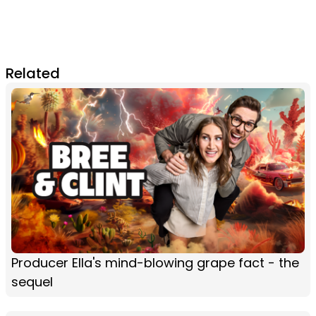
Related
Producer Ella's mind-blowing grape fact - the
sequel