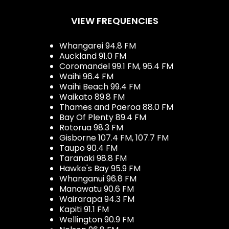
VIEW FREQUENCIES
Whangarei 94.8 FM
Auckland 91.0 FM
Coromandel 99.1 FM, 96.4 FM
Waihi 96.4 FM
Waihi Beach 99.4 FM
Waikato 89.8 FM
Thames and Paeroa 88.0 FM
Bay Of Plenty 89.4 FM
Rotorua 98.3 FM
Gisborne 107.4 FM, 107.7 FM
Taupo 90.4 FM
Taranaki 98.8 FM
Hawke's Bay 95.9 FM
Whanganui 96.8 FM
Manawatu 90.6 FM
Wairarapa 94.3 FM
Kapiti 91.1 FM
Wellington 90.9 FM