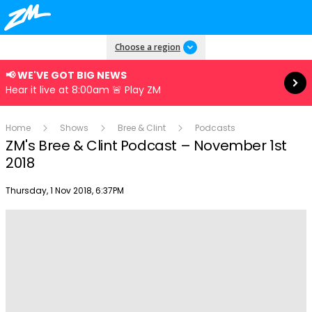
Read more
Choose a region
📢 WE'VE GOT BIG NEWS
Hear it live at 8:00am 🚨 Play ZM
Home
Shows
Bree & Clint
Podcasts
ZM's Bree & Clint Podcast – November 1st
2018
Publish date
Thursday, 1 Nov 2018, 6:37PM
Play
Video