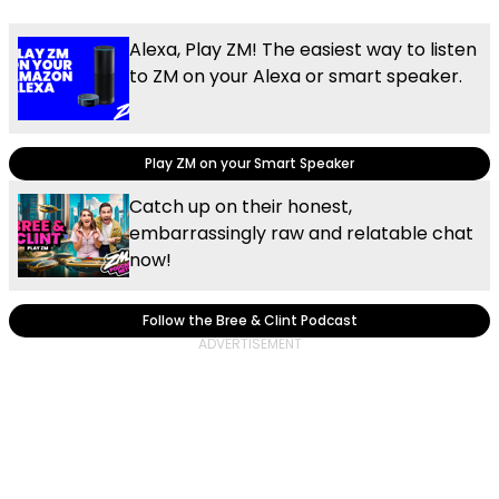
Alexa, Play ZM! The easiest way to listen
to ZM on your Alexa or smart speaker.
Play ZM on your Smart Speaker
Catch up on their honest,
embarrassingly raw and relatable chat
now!
Follow the Bree & Clint Podcast