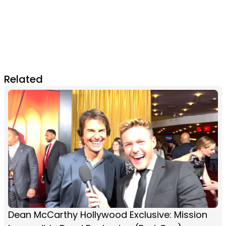
Related
Dean McCarthy Hollywood Exclusive: Mission