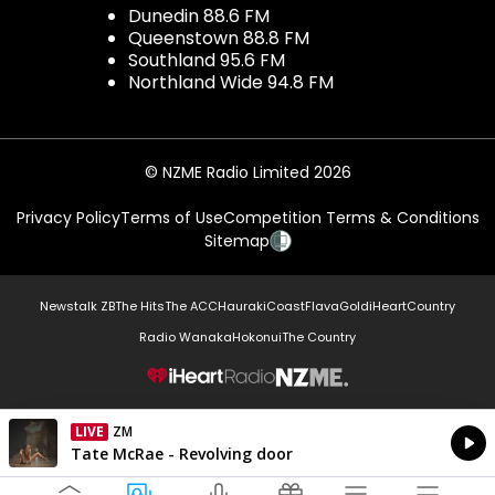
Dunedin 88.6 FM
Queenstown 88.8 FM
Southland 95.6 FM
Northland Wide 94.8 FM
© NZME Radio Limited 2026
Privacy Policy
Terms of Use
Competition Terms & Conditions
Sitemap
Newstalk ZB
The Hits
The ACC
Hauraki
Coast
Flava
Gold
iHeartCountry
Radio Wanaka
Hokonui
The Country
NZME.
LIVE
ZM
Currently On Air
Tate McRae - Revolving door