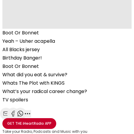
Boot Or Bonnet
Yeah – Usher acapella
All Blacks jersey
Birthday Banger!
Boot Or Bonnet
What did you eat & survive?
Whats The Plot with KINGS
What’s your radical career change?
TV spoilers
Share with Email
Share with Facebook
Share with WhatsApp
More share options
GET THE
iHeartRadio
APP
Take your Radio, Podcasts and Music with you