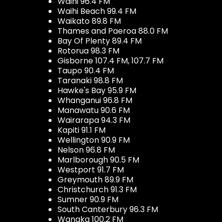
Waihi 96.4 FM
Waihi Beach 99.4 FM
Waikato 89.8 FM
Thames and Paeroa 88.0 FM
Bay Of Plenty 89.4 FM
Rotorua 98.3 FM
Gisborne 107.4 FM, 107.7 FM
Taupo 90.4 FM
Taranaki 98.8 FM
Hawke's Bay 95.9 FM
Whanganui 96.8 FM
Manawatu 90.6 FM
Wairarapa 94.3 FM
Kapiti 91.1 FM
Wellington 90.9 FM
Nelson 96.8 FM
Marlborough 90.5 FM
Westport 91.7 FM
Greymouth 89.9 FM
Christchurch 91.3 FM
Sumner 90.9 FM
South Canterbury 96.3 FM
Wanaka 100.2 FM