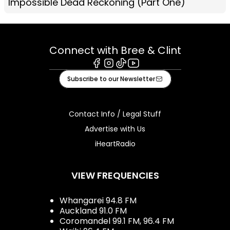
Impossible Dead Reckoning (Part One)
Connect with Bree & Clint
Facebook
Instagram
Tiktok
Youtube
Subscribe to our Newsletter
Contact Info / Legal Stuff
Advertise with Us
iHeartRadio
VIEW FREQUENCIES
Whangarei 94.8 FM
Auckland 91.0 FM
Coromandel 99.1 FM, 96.4 FM