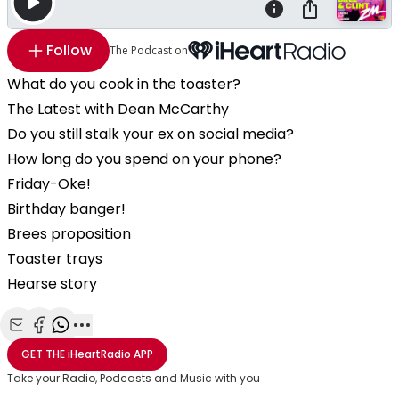
Follow
The Podcast on
What do you cook in the toaster?
The Latest with Dean McCarthy
Do you still stalk your ex on social media?
How long do you spend on your phone?
Friday-Oke!
Birthday banger!
Brees proposition
Toaster trays
Hearse story
Share with Email
Share with Facebook
Share with WhatsApp
More share options
GET THE
iHeartRadio
APP
Take your Radio, Podcasts and Music with you