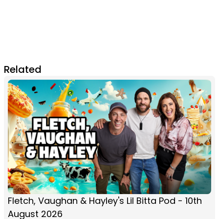
Related
Fletch, Vaughan & Hayley's Lil Bitta Pod - 10th
August 2026