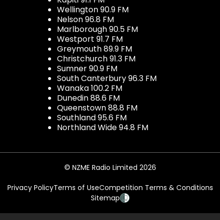
Wellington 90.9 FM
Nelson 96.8 FM
Marlborough 90.5 FM
Westport 91.7 FM
Greymouth 89.9 FM
Christchurch 91.3 FM
Sumner 90.9 FM
South Canterbury 96.3 FM
Wanaka 100.2 FM
Dunedin 88.6 FM
Queenstown 88.8 FM
Southland 95.6 FM
Northland Wide 94.8 FM
© NZME Radio Limited 2026
Privacy Policy
Terms of Use
Competition Terms & Conditions
Sitemap