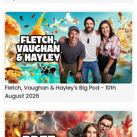
Fletch, Vaughan & Hayley's Big Pod - 10th
August 2026