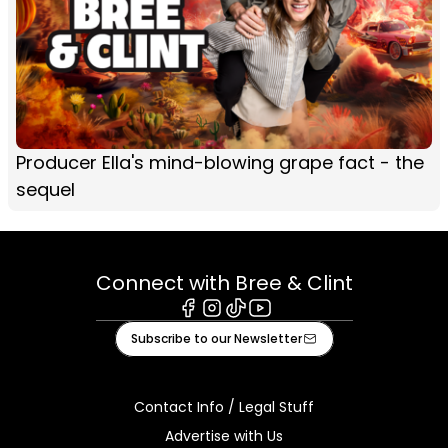
Producer Ella's mind-blowing grape fact - the
sequel
Connect with Bree & Clint
Facebook
Instagram
Tiktok
Youtube
Subscribe to our Newsletter
Contact Info / Legal Stuff
Advertise with Us