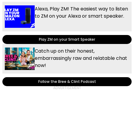
Alexa, Play ZM! The easiest way to listen
to ZM on your Alexa or smart speaker.
Play ZM on your Smart Speaker
Catch up on their honest,
embarrassingly raw and relatable chat
now!
Follow the Bree & Clint Podcast