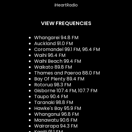
iHeartRadio
VIEW FREQUENCIES
Whangarei 94.8 FM
Auckland 91.0 FM
Coromandel 99.1 FM, 96.4 FM
Waihi 96.4 FM
Waihi Beach 99.4 FM
Waikato 89.8 FM
Thames and Paeroa 88.0 FM
Bay Of Plenty 89.4 FM
Rotorua 98.3 FM
Gisborne 107.4 FM, 107.7 FM
Taupo 90.4 FM
Taranaki 98.8 FM
Hawke's Bay 95.9 FM
Whanganui 96.8 FM
Manawatu 90.6 FM
Wairarapa 94.3 FM
Kapiti 91.1 FM