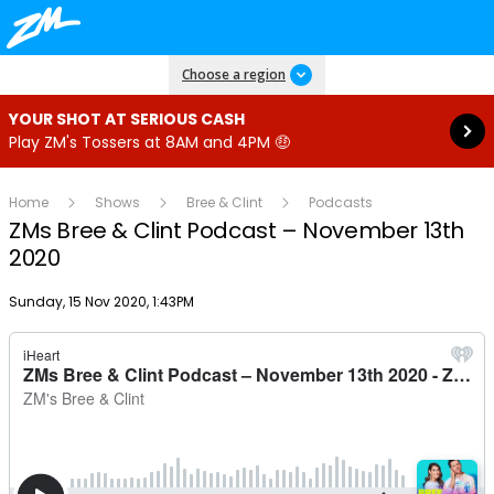
Read more
Choose a region
YOUR SHOT AT SERIOUS CASH
Play ZM's Tossers at 8AM and 4PM 🤑
Home
Shows
Bree & Clint
Podcasts
ZMs Bree & Clint Podcast – November 13th
2020
Publish date
Sunday, 15 Nov 2020, 1:43PM