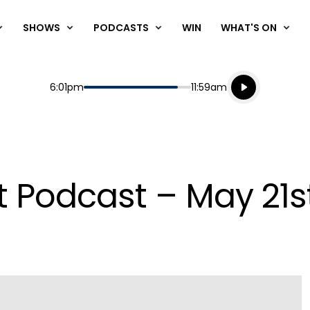
SHOWS
PODCASTS
WIN
WHAT'S ON
Listen live
Start
End
6:01pm
11:59am
Playing for
Listen to N
t Podcast – May 21s
Play