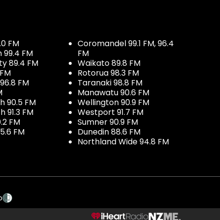
.0 FM
Coromandel 99.1 FM, 96.4
h 99.4 FM
FM
ty 89.4 FM
Waikato 89.8 FM
 FM
Rotorua 98.3 FM
96.8 FM
Taranaki 98.8 FM
M
Manawatu 90.6 FM
h 90.5 FM
Wellington 90.9 FM
h 91.3 FM
Westport 91.7 FM
.2 FM
Sumner 90.9 FM
5.6 FM
Dunedin 88.6 FM
Northland Wide 94.8 FM
p
NZME.