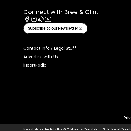
Connect with Bree & Clint
Facebook
Instagram
Tiktok
Youtube
Subscribe to our Newsletter
Contact Info / Legal Stuff
Advertise with Us
iHeartRadio
Pri
Newstalk ZB
The Hits
The ACC
Hauraki
Coast
Flava
Gold
iHeartCount