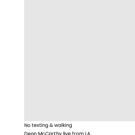
No texting & walking
Dean McCarthy live from LA