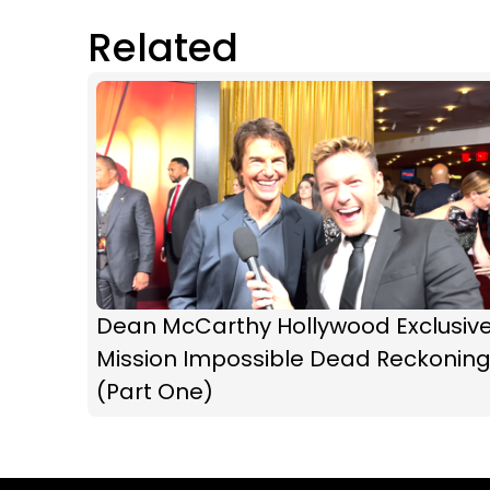
Related
Dean McCarthy Hollywood Exclusive
Mission Impossible Dead Reckonin
(Part One)