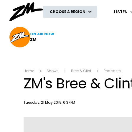
ZM
LISTEN
CHOOSE A REGION
ON AIR NOW
ZM
Home
Shows
Bree & Clint
Podcasts
ZM's Bree & Clin
Publish date
Tuesday, 21 May 2019, 6:37PM