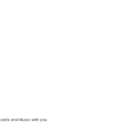
casts and Music with you