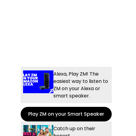
Alexa, Play ZM! The
easiest way to listen to
ZM on your Alexa or
smart speaker.
Play ZM on your Smart Speaker
Catch up on their
honest,