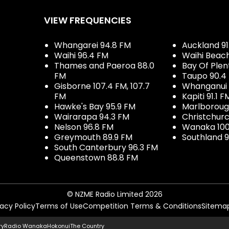
VIEW FREQUENCIES
Whangarei 94.8 FM
Auckland 91
Waihi 96.4 FM
Waihi Beac
Thames and Paeroa 88.0
Bay Of Plen
FM
Taupo 90.4
Gisborne 107.4 FM, 107.7
Whanganui 
FM
Kapiti 91.1 F
Hawke's Bay 95.9 FM
Marlboroug
Wairarapa 94.3 FM
Christchurc
Nelson 96.8 FM
Wanaka 100
Greymouth 89.9 FM
Southland 9
South Canterbury 96.3 FM
Queenstown 88.8 FM
© NZME Radio Limited 2026
vacy Policy
Terms of Use
Competition Terms & Conditions
Sitema
ry
Radio Wanaka
Hokonui
The Country