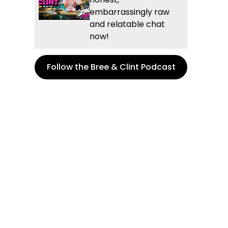
embarrassingly raw
and relatable chat
now!
Follow the Bree & Clint Podcast