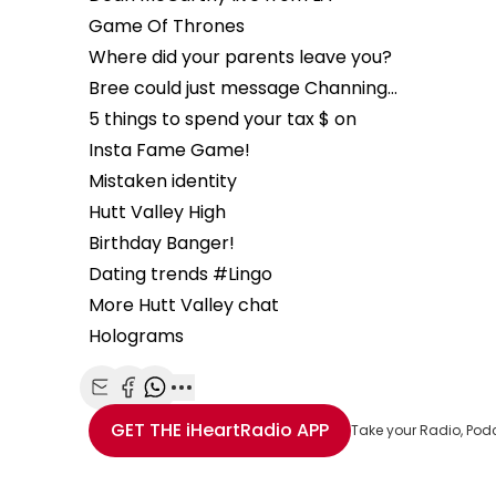
Game Of Thrones
Where did your parents leave you?
Bree could just message Channing…
5 things to spend your tax $ on
Insta Fame Game!
Mistaken identity
Hutt Valley High
Birthday Banger!
Dating trends #Lingo
More Hutt Valley chat
Holograms
Share with Email
Share with Facebook
Share with WhatsApp
More share options
GET THE
iHeartRadio
APP
Take your Radio, Pod