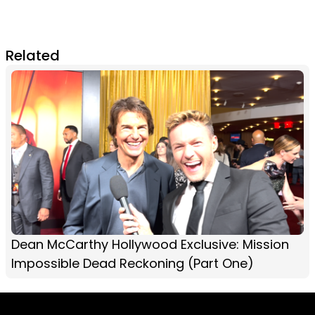
Related
Dean McCarthy Hollywood Exclusive: Mission
Impossible Dead Reckoning (Part One)