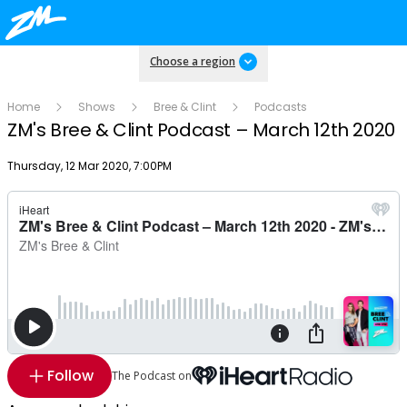
Choose a region
Home
Shows
Bree & Clint
Podcasts
ZM's Bree & Clint Podcast – March 12th 2020
Publish date
Thursday, 12 Mar 2020, 7:00PM
Follow
The Podcast on