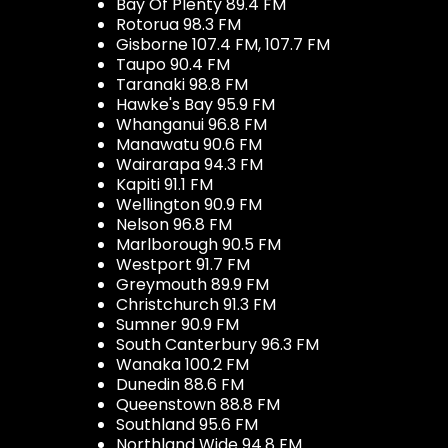
Bay Of Plenty 89.4 FM
Rotorua 98.3 FM
Gisborne 107.4 FM, 107.7 FM
Taupo 90.4 FM
Taranaki 98.8 FM
Hawke's Bay 95.9 FM
Whanganui 96.8 FM
Manawatu 90.6 FM
Wairarapa 94.3 FM
Kapiti 91.1 FM
Wellington 90.9 FM
Nelson 96.8 FM
Marlborough 90.5 FM
Westport 91.7 FM
Greymouth 89.9 FM
Christchurch 91.3 FM
Sumner 90.9 FM
South Canterbury 96.3 FM
Wanaka 100.2 FM
Dunedin 88.6 FM
Queenstown 88.8 FM
Southland 95.6 FM
Northland Wide 94.8 FM