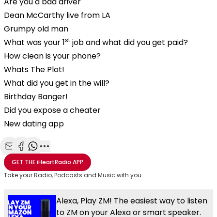
Are you a bad driver
Dean McCarthy live from LA
Grumpy old man
st
What was your 1
job and what did you get paid?
How clean is your phone?
Whats The Plot!
What did you get in the will?
Birthday Banger!
Did you expose a cheater
New dating app
Share with Email
Share with Facebook
Share with WhatsApp
More share options
GET THE
iHeartRadio
APP
Take your Radio, Podcasts and Music with you
Alexa, Play ZM! The easiest way to listen
to ZM on your Alexa or smart speaker.