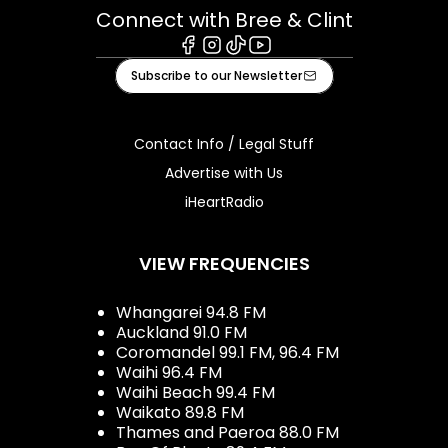
Connect with Bree & Clint
Facebook
Instagram
Tiktok
Youtube
Subscribe to our Newsletter
Contact Info / Legal Stuff
Advertise with Us
iHeartRadio
VIEW FREQUENCIES
Whangarei 94.8 FM
Auckland 91.0 FM
Coromandel 99.1 FM, 96.4 FM
Waihi 96.4 FM
Waihi Beach 99.4 FM
Waikato 89.8 FM
Thames and Paeroa 88.0 FM