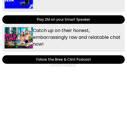
Play ZM on your Smart Speaker
Catch up on their honest,
embarrassingly raw and relatable chat
now!
Follow the Bree & Clint Podcast