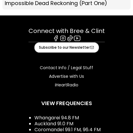
Impossible Dead Reckoning (Part One)
Connect with Bree & Clint
Facebook
Instagram
Tiktok
Youtube
Subscribe to our Newsletter
Contact Info / Legal Stuff
Advertise with Us
iHeartRadio
VIEW FREQUENCIES
Whangarei 94.8 FM
Auckland 91.0 FM
Coromandel 99.1 FM, 96.4 FM