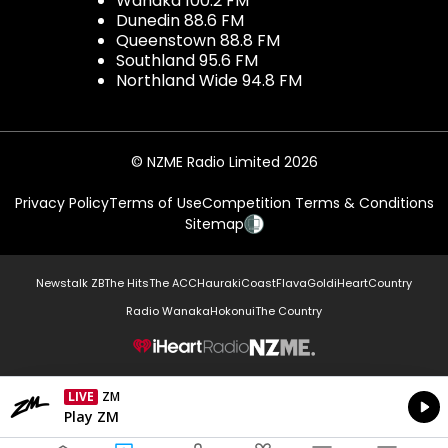
Wanaka 100.2 FM
Dunedin 88.6 FM
Queenstown 88.8 FM
Southland 95.6 FM
Northland Wide 94.8 FM
© NZME Radio Limited 2026
Privacy Policy
Terms of Use
Competition Terms & Conditions
Sitemap
Newstalk ZB
The Hits
The ACC
Hauraki
Coast
Flava
Gold
iHeartCountry
Radio Wanaka
Hokonui
The Country
NZME.
LIVE
ZM
Currently On Air
Play ZM