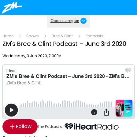
Choose a region
Home
Shows
Bree & Clint
Podcasts
ZM's Bree & Clint Podcast – June 3rd 2020
Publish date
Wednesday, 3 Jun 2020, 7:00PM
Follow
The Podcast on