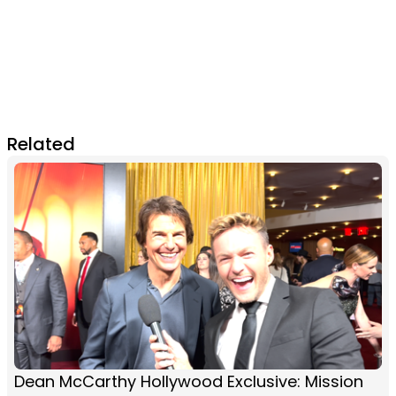
Related
Dean McCarthy Hollywood Exclusive: Mission