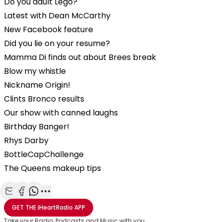
Do you adult Lego?
Latest with Dean McCarthy
New Facebook feature
Did you lie on your resume?
Mamma Di finds out about Brees break
Blow my whistle
Nickname Origin!
Clints Bronco results
Our show with canned laughs
Birthday Banger!
Rhys Darby
BottleCapChallenge
The Queens makeup tips
Share with Email
Share with Facebook
Share with WhatsApp
More share options
GET THE
iHeartRadio
APP
Take your Radio, Podcasts and Music with you