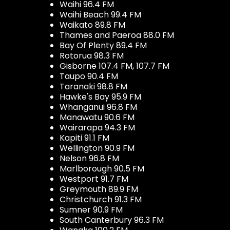
Waihi 96.4 FM
Waihi Beach 99.4 FM
Waikato 89.8 FM
Thames and Paeroa 88.0 FM
Bay Of Plenty 89.4 FM
Rotorua 98.3 FM
Gisborne 107.4 FM, 107.7 FM
Taupo 90.4 FM
Taranaki 98.8 FM
Hawke's Bay 95.9 FM
Whanganui 96.8 FM
Manawatu 90.6 FM
Wairarapa 94.3 FM
Kapiti 91.1 FM
Wellington 90.9 FM
Nelson 96.8 FM
Marlborough 90.5 FM
Westport 91.7 FM
Greymouth 89.9 FM
Christchurch 91.3 FM
Sumner 90.9 FM
South Canterbury 96.3 FM