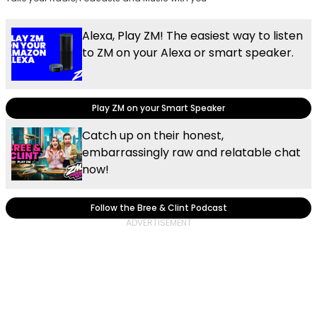
Alexa, Play ZM! The easiest way to listen
to ZM on your Alexa or smart speaker.
Play ZM on your Smart Speaker
Catch up on their honest,
embarrassingly raw and relatable chat
now!
Follow the Bree & Clint Podcast