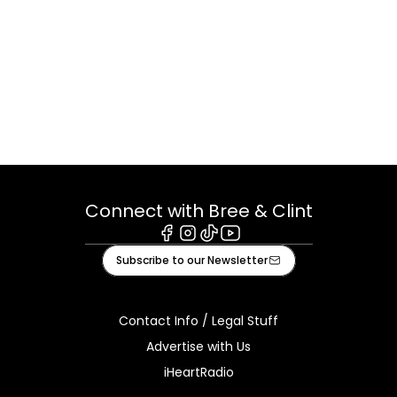
Connect with Bree & Clint
Facebook
Instagram
Tiktok
Youtube
Subscribe to our Newsletter
Contact Info / Legal Stuff
Advertise with Us
iHeartRadio