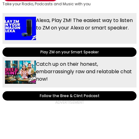
Take your Radio, Podcasts and Music with you
Alexa, Play ZM! The easiest way to listen
to ZM on your Alexa or smart speaker.
Play ZM on your Smart Speaker
Catch up on their honest,
embarrassingly raw and relatable chat
now!
Follow the Bree & Clint Podcast