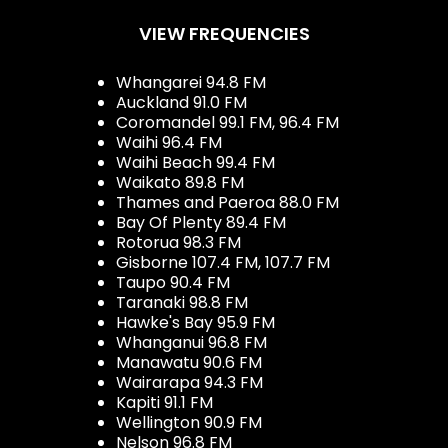
VIEW FREQUENCIES
Whangarei 94.8 FM
Auckland 91.0 FM
Coromandel 99.1 FM, 96.4 FM
Waihi 96.4 FM
Waihi Beach 99.4 FM
Waikato 89.8 FM
Thames and Paeroa 88.0 FM
Bay Of Plenty 89.4 FM
Rotorua 98.3 FM
Gisborne 107.4 FM, 107.7 FM
Taupo 90.4 FM
Taranaki 98.8 FM
Hawke's Bay 95.9 FM
Whanganui 96.8 FM
Manawatu 90.6 FM
Wairarapa 94.3 FM
Kapiti 91.1 FM
Wellington 90.9 FM
Nelson 96.8 FM