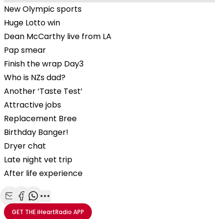
New Olympic sports
Huge Lotto win
Dean McCarthy live from LA
Pap smear
Finish the wrap Day3
Who is NZs dad?
Another ‘Taste Test’
Attractive jobs
Replacement Bree
Birthday Banger!
Dryer chat
Late night vet trip
After life experience
Share with Email
Share with Facebook
Share with WhatsApp
More share options
GET THE
iHeartRadio
APP