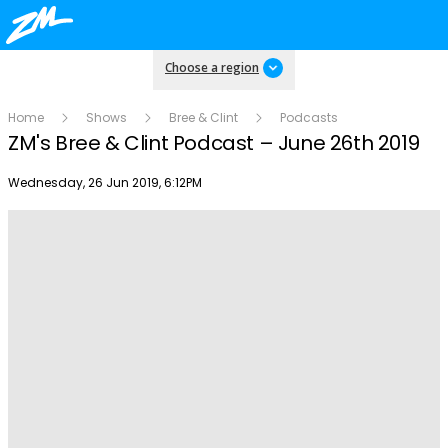
Choose a region
Home
Shows
Bree & Clint
Podcasts
ZM's Bree & Clint Podcast – June 26th 2019
Publish date
Wednesday, 26 Jun 2019, 6:12PM
Play
Video