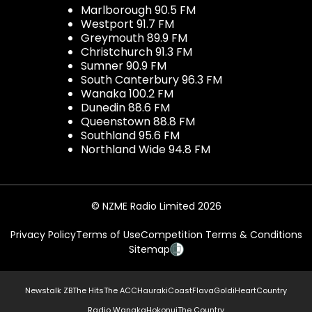
Marlborough 90.5 FM
Westport 91.7 FM
Greymouth 89.9 FM
Christchurch 91.3 FM
Sumner 90.9 FM
South Canterbury 96.3 FM
Wanaka 100.2 FM
Dunedin 88.6 FM
Queenstown 88.8 FM
Southland 95.6 FM
Northland Wide 94.8 FM
© NZME Radio Limited 2026
Privacy Policy
Terms of Use
Competition Terms & Conditions
Sitemap
Newstalk ZB
The Hits
The ACC
Hauraki
Coast
Flava
Gold
iHeartCountry
Radio Wanaka
Hokonui
The Country