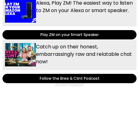
Alexa, Play ZM! The easiest way to listen
to ZM on your Alexa or smart speaker.
Play ZM on your Smart Speaker
Catch up on their honest,
embarrassingly raw and relatable chat
now!
Follow the Bree & Clint Podcast