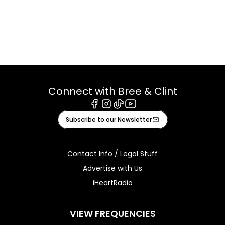
Connect with Bree & Clint
Facebook
Instagram
Tiktok
Youtube
Subscribe to our Newsletter
Contact Info / Legal Stuff
Advertise with Us
iHeartRadio
VIEW FREQUENCIES