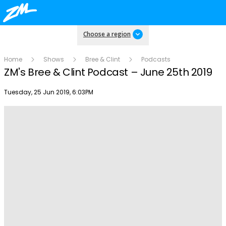
Choose a region
Home
Shows
Bree & Clint
Podcasts
ZM's Bree & Clint Podcast – June 25th 2019
Publish date
Tuesday, 25 Jun 2019, 6:03PM
Play
Video