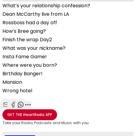
What’s your relationship confession?
Dean McCarthy live from LA
Rossboss had a day off
How’s Bree going?
Finish the wrap Day2
What was your nickname?
Insta Fame Game!
Where were you born?
Birthday Banger!
Mansion
Wrong hotel
Share with Email
Share with Facebook
Share with WhatsApp
More share options
GET THE
iHeartRadio
APP
Take your Radio, Podcasts and Music with you