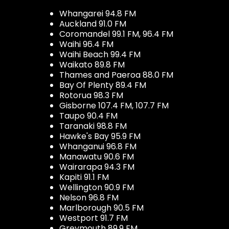
Whangarei 94.8 FM
Auckland 91.0 FM
Coromandel 99.1 FM, 96.4 FM
Waihi 96.4 FM
Waihi Beach 99.4 FM
Waikato 89.8 FM
Thames and Paeroa 88.0 FM
Bay Of Plenty 89.4 FM
Rotorua 98.3 FM
Gisborne 107.4 FM, 107.7 FM
Taupo 90.4 FM
Taranaki 98.8 FM
Hawke's Bay 95.9 FM
Whanganui 96.8 FM
Manawatu 90.6 FM
Wairarapa 94.3 FM
Kapiti 91.1 FM
Wellington 90.9 FM
Nelson 96.8 FM
Marlborough 90.5 FM
Westport 91.7 FM
Greymouth 89.9 FM