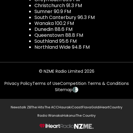
Christchurch 91.3 FM
Sumner 90.9 FM
South Canterbury 96.3 FM
Wanaka 100.2 FM
Dunedin 88.6 FM
Queenstown 88.8 FM
Southland 95.6 FM
Northland Wide 94.8 FM
© NZME Radio Limited 2026
Privacy Policy
Terms of Use
Competition Terms & Conditions
Sitemap
Newstalk ZB
The Hits
The ACC
Hauraki
Coast
Flava
Gold
iHeartCountry
Radio Wanaka
Hokonui
The Country
NZME.