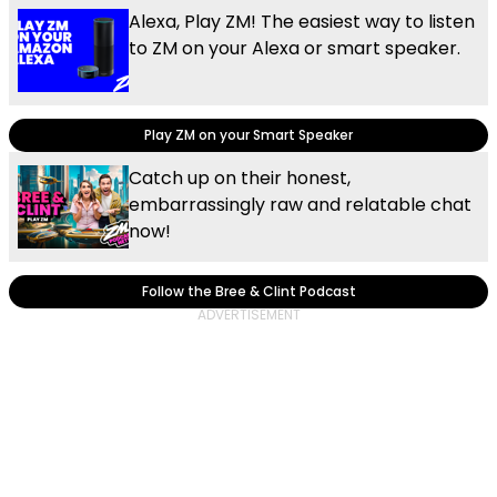
Alexa, Play ZM! The easiest way to listen
to ZM on your Alexa or smart speaker.
Play ZM on your Smart Speaker
Catch up on their honest,
embarrassingly raw and relatable chat
now!
Follow the Bree & Clint Podcast