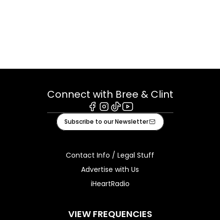
Connect with Bree & Clint
Facebook
Instagram
Tiktok
Youtube
Subscribe to our Newsletter
Contact Info / Legal Stuff
Advertise with Us
iHeartRadio
VIEW FREQUENCIES