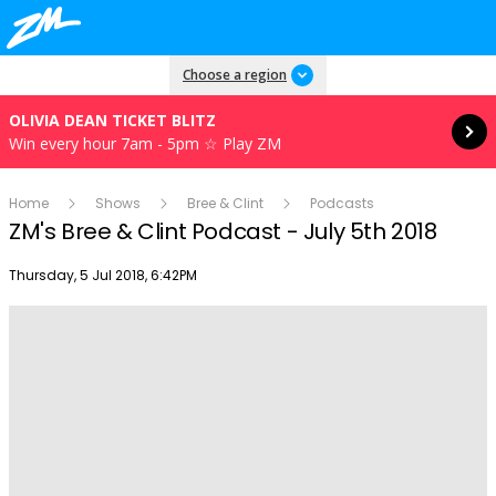
Read more
Choose a region
OLIVIA DEAN TICKET BLITZ
Win every hour 7am - 5pm ☆ Play ZM
Home
Shows
Bree & Clint
Podcasts
ZM's Bree & Clint Podcast - July 5th 2018
Publish date
Thursday, 5 Jul 2018, 6:42PM
Play
Video