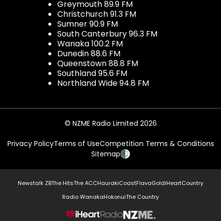
Greymouth 89.9 FM
Christchurch 91.3 FM
Sumner 90.9 FM
South Canterbury 96.3 FM
Wanaka 100.2 FM
Dunedin 88.6 FM
Queenstown 88.8 FM
Southland 95.6 FM
Northland Wide 94.8 FM
© NZME Radio Limited 2026
Privacy Policy
Terms of Use
Competition Terms & Conditions
Sitemap
Newstalk ZB
The Hits
The ACC
Hauraki
Coast
Flava
Gold
iHeartCountry
Radio Wanaka
Hokonui
The Country
NZME.