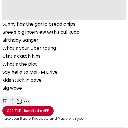
Sunny has the garlic bread chips
Bree’s big interview with Paul Rudd
Birthday Banger
What’s your Uber rating?
Clint’s catch him
What’s the plot
Say hello to Mai FM Drive
Kids stuck in cave
Big wave
Share with Email
Share with Facebook
Share with WhatsApp
More share options
GET THE
iHeartRadio
APP
Take your Radio, Podcasts and Music with you