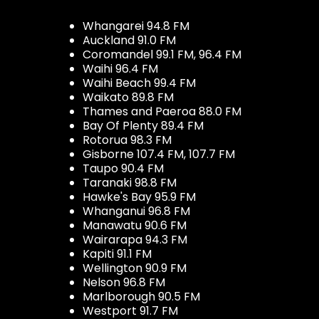
Whangarei 94.8 FM
Auckland 91.0 FM
Coromandel 99.1 FM, 96.4 FM
Waihi 96.4 FM
Waihi Beach 99.4 FM
Waikato 89.8 FM
Thames and Paeroa 88.0 FM
Bay Of Plenty 89.4 FM
Rotorua 98.3 FM
Gisborne 107.4 FM, 107.7 FM
Taupo 90.4 FM
Taranaki 98.8 FM
Hawke's Bay 95.9 FM
Whanganui 96.8 FM
Manawatu 90.6 FM
Wairarapa 94.3 FM
Kapiti 91.1 FM
Wellington 90.9 FM
Nelson 96.8 FM
Marlborough 90.5 FM
Westport 91.7 FM