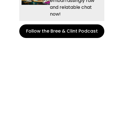
embarrassingly raw
and relatable chat
now!
Follow the Bree & Clint Podcast