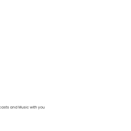
casts and Music with you