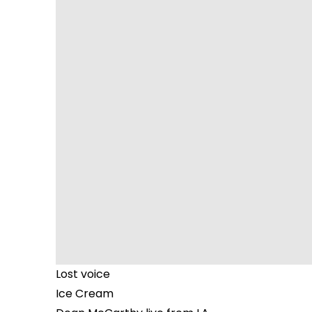
Lost voice
Ice Cream