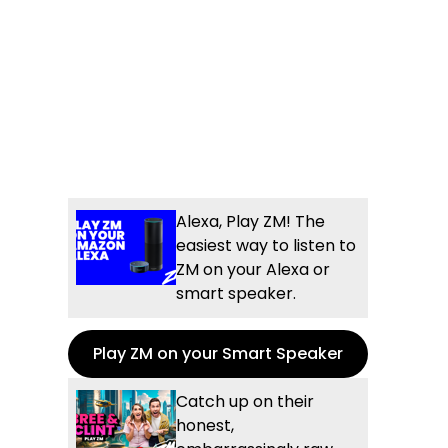
Alexa, Play ZM! The
easiest way to listen to
ZM on your Alexa or
smart speaker.
Play ZM on your Smart Speaker
Catch up on their
honest,