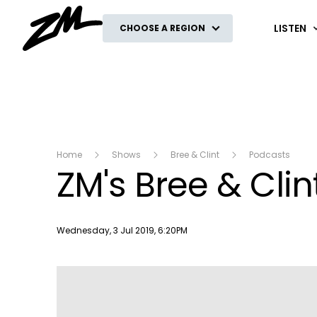
ZM
LISTEN
CHOOSE A REGION
Home
Shows
Bree & Clint
Podcasts
ZM's Bree & Clin
Publish date
Wednesday, 3 Jul 2019, 6:20PM