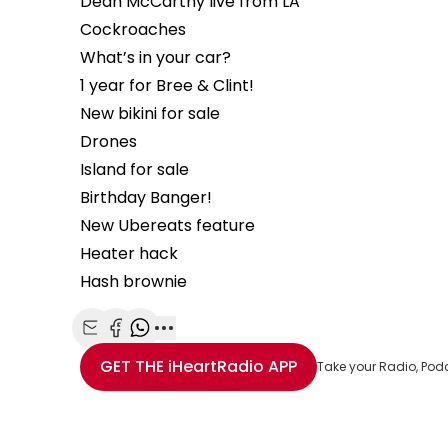
Dean McCarthy live from LA
Cockroaches
What’s in your car?
1 year for Bree & Clint!
New bikini for sale
Drones
Island for sale
Birthday Banger!
New Ubereats feature
Heater hack
Hash brownie
Share with Email
Share with Facebook
Share with WhatsApp
More share options
GET THE
iHeartRadio
APP
Take your Radio, Pod