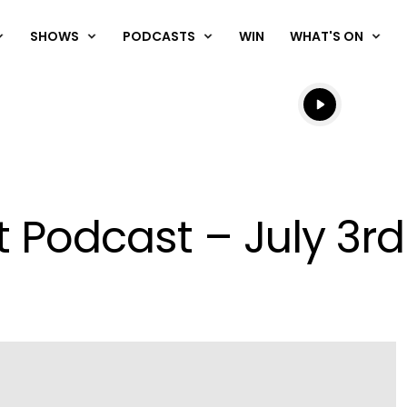
SHOWS
PODCASTS
WIN
WHAT'S ON
Listen live
Listen to N
t Podcast – July 3rd
Play