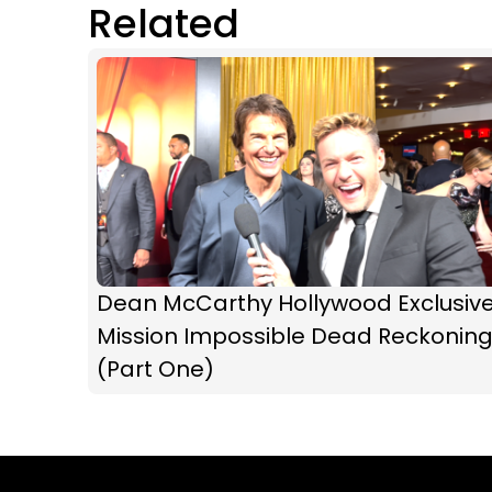
Related
Dean McCarthy Hollywood Exclusive
Mission Impossible Dead Reckonin
(Part One)