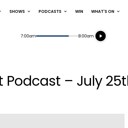
SHOWS
PODCASTS
WIN
WHAT'S ON
Listen live
Start
End
7:00am
8:00am
Playing for
Listen to N
t Podcast – July 25t
Play