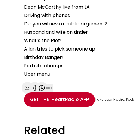
Dean McCarthy live from LA
Driving with phones
Did you witness a public argument?
Husband and wife on tinder
What’s the Plot!
Allan tries to pick someone up
Birthday Banger!
Fortnite champs
Uber menu
Share with Email
Share with Facebook
Share with WhatsApp
More share options
GET THE
iHeartRadio
APP
Take your Radio, Pod
Related