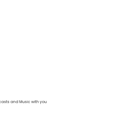
casts and Music with you