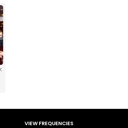
:
g
VIEW FREQUENCIES