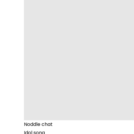
Noddle chat
Idol song