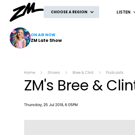
ZM
LISTEN
CHOOSE A REGION
ON AIR NOW
ZM Late Show
Home
Shows
Bree & Clint
Podcasts
ZM's Bree & Clin
Publish date
Thursday, 25 Jul 2019, 6:05PM