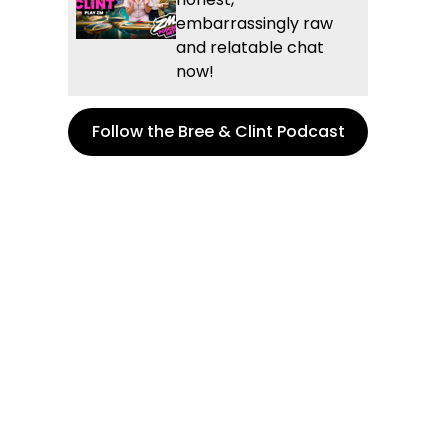
embarrassingly raw
and relatable chat
now!
Follow the Bree & Clint Podcast