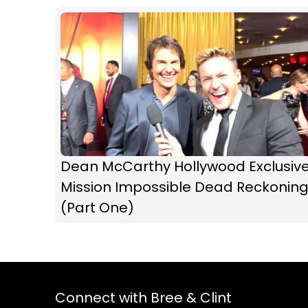
Dean McCarthy Hollywood Exclusive
Mission Impossible Dead Reckonin
(Part One)
Connect with Bree & Clint