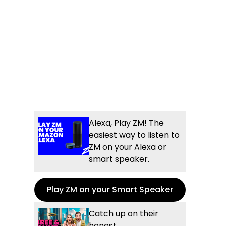
Alexa, Play ZM! The
easiest way to listen to
ZM on your Alexa or
smart speaker.
Play ZM on your Smart Speaker
Catch up on their
honest,