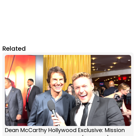
Related
Dean McCarthy Hollywood Exclusive: Mission