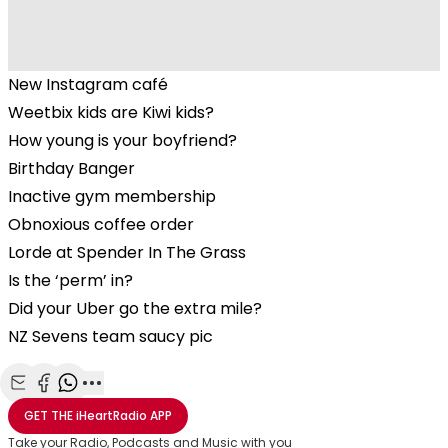
New Instagram café
Weetbix kids are Kiwi kids?
How young is your boyfriend?
Birthday Banger
Inactive gym membership
Obnoxious coffee order
Lorde at Spender In The Grass
Is the ‘perm’ in?
Did your Uber go the extra mile?
NZ Sevens team saucy pic
Share with Email
Share with Facebook
Share with WhatsApp
More share options
GET THE
iHeartRadio
APP
Take your Radio, Podcasts and Music with you