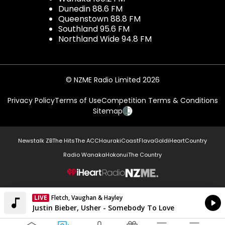
Dunedin 88.6 FM
Queenstown 88.8 FM
Southland 95.6 FM
Northland Wide 94.8 FM
© NZME Radio Limited 2026
Privacy Policy
Terms of Use
Competition Terms & Conditions
Sitemap
Newstalk ZB
The Hits
The ACC
Hauraki
Coast
Flava
Gold
iHeartCountry
Radio Wanaka
Hokonui
The Country
NZME.
LIVE
Fletch, Vaughan & Hayley
Currently On Air
Justin Bieber, Usher - Somebody To Love