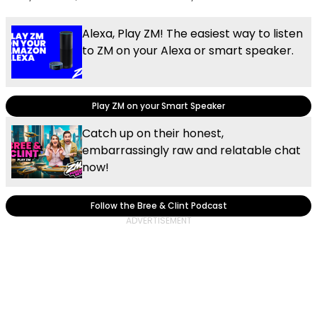
Alexa, Play ZM! The easiest way to listen
to ZM on your Alexa or smart speaker.
Play ZM on your Smart Speaker
Catch up on their honest,
embarrassingly raw and relatable chat
now!
Follow the Bree & Clint Podcast