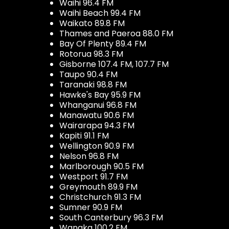
Waihi 96.4 FM
Waihi Beach 99.4 FM
Waikato 89.8 FM
Thames and Paeroa 88.0 FM
Bay Of Plenty 89.4 FM
Rotorua 98.3 FM
Gisborne 107.4 FM, 107.7 FM
Taupo 90.4 FM
Taranaki 98.8 FM
Hawke's Bay 95.9 FM
Whanganui 96.8 FM
Manawatu 90.6 FM
Wairarapa 94.3 FM
Kapiti 91.1 FM
Wellington 90.9 FM
Nelson 96.8 FM
Marlborough 90.5 FM
Westport 91.7 FM
Greymouth 89.9 FM
Christchurch 91.3 FM
Sumner 90.9 FM
South Canterbury 96.3 FM
Wanaka 100.2 FM