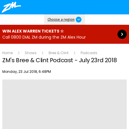
Read more
Choose a region
WIN ALEX WARREN TICKETS ☆
Call 0800 DIAL ZM during the ZM Alex Hour
Home
Shows
Bree & Clint
Podcasts
ZM's Bree & Clint Podcast - July 23rd 2018
Publish date
Monday, 23 Jul 2018, 6:48PM
Play
Video