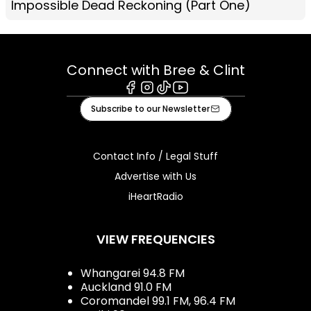
Impossible Dead Reckoning (Part One)
Connect with Bree & Clint
Facebook
Instagram
Tiktok
Youtube
Subscribe to our Newsletter
Contact Info / Legal Stuff
Advertise with Us
iHeartRadio
VIEW FREQUENCIES
Whangarei 94.8 FM
Auckland 91.0 FM
Coromandel 99.1 FM, 96.4 FM