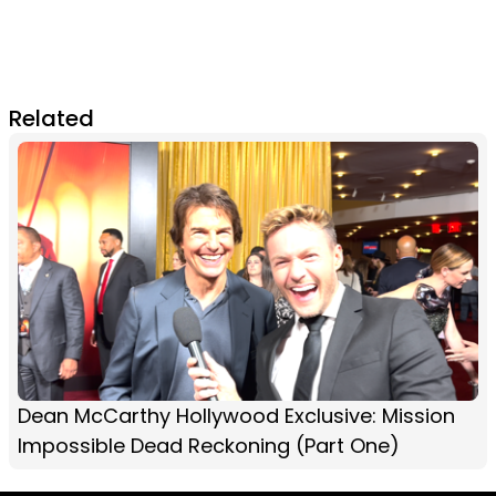
Related
Dean McCarthy Hollywood Exclusive: Mission
Impossible Dead Reckoning (Part One)