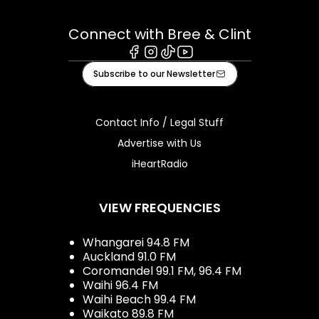
Connect with Bree & Clint
Facebook
Instagram
Tiktok
Youtube
Subscribe to our Newsletter
Contact Info / Legal Stuff
Advertise with Us
iHeartRadio
VIEW FREQUENCIES
Whangarei 94.8 FM
Auckland 91.0 FM
Coromandel 99.1 FM, 96.4 FM
Waihi 96.4 FM
Waihi Beach 99.4 FM
Waikato 89.8 FM