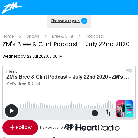
Choose a region
Home
Shows
Bree & Clint
Podcasts
ZM's Bree & Clint Podcast – July 22nd 2020
Publish date
Wednesday, 22 Jul 2020, 7:00PM
Follow
The Podcast on