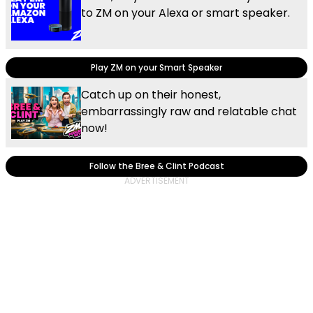
to ZM on your Alexa or smart speaker.
Play ZM on your Smart Speaker
Catch up on their honest,
embarrassingly raw and relatable chat
now!
Follow the Bree & Clint Podcast