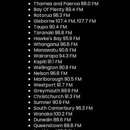
Thames and Paeroa 88.0 FM
Bay Of Plenty 89.4 FM
Rotorua 98.3 FM
Gisborne 107.4 FM, 107.7 FM
Taupo 90.4 FM
Taranaki 98.8 FM
Hawke's Bay 95.9 FM
Whanganui 96.8 FM
Manawatu 90.6 FM
Wairarapa 94.3 FM
Kapiti 91.1 FM
Wellington 90.9 FM
Nelson 96.8 FM
Marlborough 90.5 FM
Westport 91.7 FM
Greymouth 89.9 FM
Christchurch 91.3 FM
Sumner 90.9 FM
South Canterbury 96.3 FM
Wanaka 100.2 FM
Dunedin 88.6 FM
Queenstown 88.8 FM