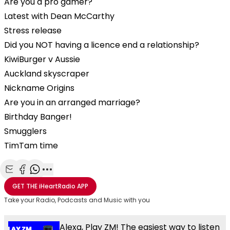
Are you a pro gamer?
Latest with Dean McCarthy
Stress release
Did you NOT having a licence end a relationship?
KiwiBurger v Aussie
Auckland skyscraper
Nickname Origins
Are you in an arranged marriage?
Birthday Banger!
Smugglers
TimTam time
Share with Email
Share with Facebook
Share with WhatsApp
More share options
GET THE
iHeartRadio
APP
Take your Radio, Podcasts and Music with you
Alexa, Play ZM! The easiest way to listen