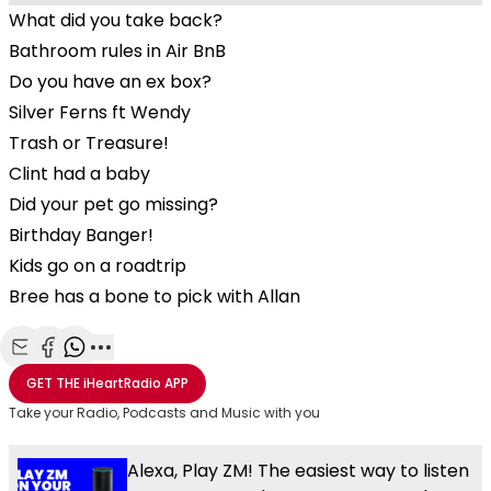
What did you take back?
Bathroom rules in Air BnB
Do you have an ex box?
Silver Ferns ft Wendy
Trash or Treasure!
Clint had a baby
Did your pet go missing?
Birthday Banger!
Kids go on a roadtrip
Bree has a bone to pick with Allan
Share with Email
Share with Facebook
Share with WhatsApp
More share options
GET THE
iHeartRadio
APP
Take your Radio, Podcasts and Music with you
Alexa, Play ZM! The easiest way to listen