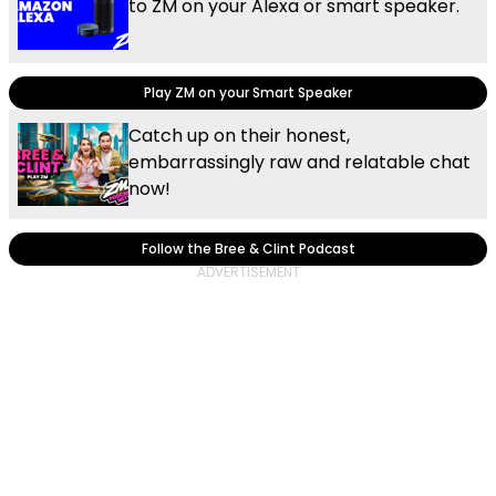
to ZM on your Alexa or smart speaker.
Play ZM on your Smart Speaker
Catch up on their honest,
embarrassingly raw and relatable chat
now!
Follow the Bree & Clint Podcast