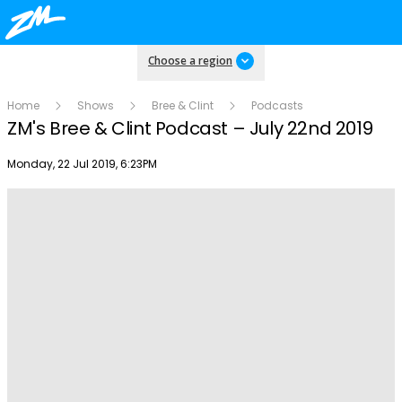
Choose a region
Home
Shows
Bree & Clint
Podcasts
ZM's Bree & Clint Podcast – July 22nd 2019
Publish date
Monday, 22 Jul 2019, 6:23PM
Play
Video