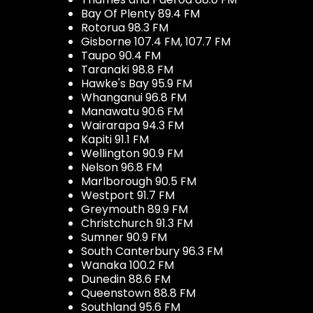
Bay Of Plenty 89.4 FM
Rotorua 98.3 FM
Gisborne 107.4 FM, 107.7 FM
Taupo 90.4 FM
Taranaki 98.8 FM
Hawke's Bay 95.9 FM
Whanganui 96.8 FM
Manawatu 90.6 FM
Wairarapa 94.3 FM
Kapiti 91.1 FM
Wellington 90.9 FM
Nelson 96.8 FM
Marlborough 90.5 FM
Westport 91.7 FM
Greymouth 89.9 FM
Christchurch 91.3 FM
Sumner 90.9 FM
South Canterbury 96.3 FM
Wanaka 100.2 FM
Dunedin 88.6 FM
Queenstown 88.8 FM
Southland 95.6 FM