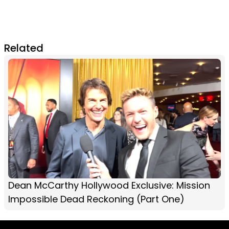
Related
Dean McCarthy Hollywood Exclusive: Mission
Impossible Dead Reckoning (Part One)