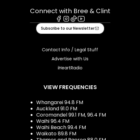
Connect with Bree & Clint
Facebook
Instagram
Tiktok
Youtube
Subscribe to our Newsletter
Contact Info / Legal Stuff
Advertise with Us
iHeartRadio
VIEW FREQUENCIES
Whangarei 94.8 FM
Auckland 91.0 FM
Coromandel 99.1 FM, 96.4 FM
Waihi 96.4 FM
Waihi Beach 99.4 FM
Waikato 89.8 FM
Thames and Paeroa 88.0 FM