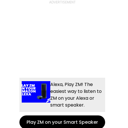
Alexa, Play ZM! The
easiest way to listen to
ZM on your Alexa or
smart speaker.
Play ZM on your Smart Speaker