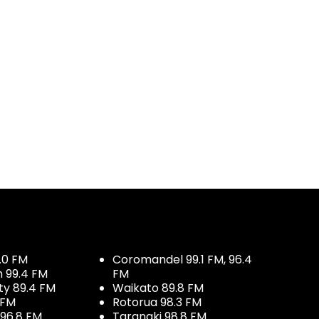
.0 FM
Coromandel 99.1 FM, 96.4
h 99.4 FM
FM
ty 89.4 FM
Waikato 89.8 FM
 FM
Rotorua 98.3 FM
96.8 FM
Taranaki 98.8 FM