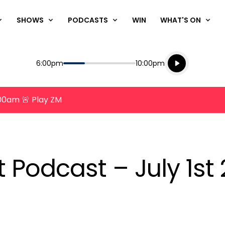
SHOWS
PODCASTS
WIN
WHAT'S ON
Listen live
Start
End
6:00pm
10:00pm
Playing for
Listen to N
8:00am 🚨 Play ZM
t Podcast – July 1st