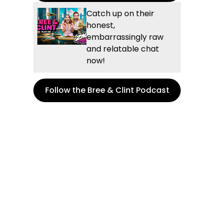
Catch up on their
honest,
embarrassingly raw
and relatable chat
now!
Follow the Bree & Clint Podcast