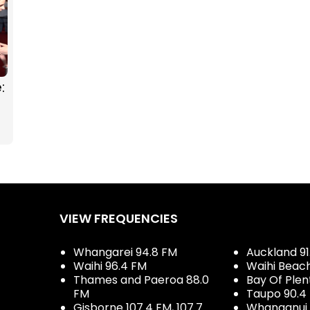
:
g
VIEW FREQUENCIES
Whangarei 94.8 FM
Auckland 91
Waihi 96.4 FM
Waihi Beac
Thames and Paeroa 88.0
Bay Of Plen
FM
Taupo 90.4
Gisborne 107.4 FM, 107.7
Whanganui 