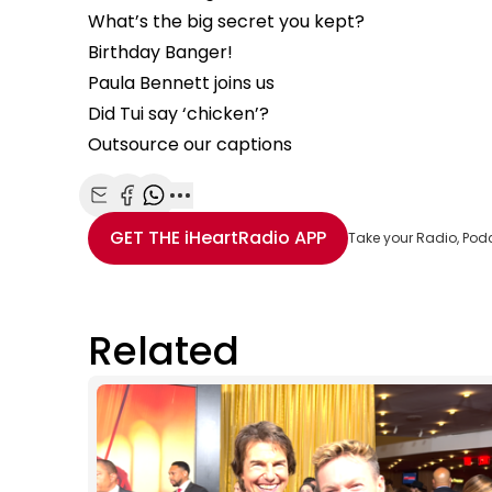
What’s the big secret you kept?
Birthday Banger!
Paula Bennett joins us
Did Tui say ‘chicken’?
Outsource our captions
Share with Email
Share with Facebook
Share with WhatsApp
More share options
GET THE
iHeartRadio
APP
Take your Radio, Pod
Related