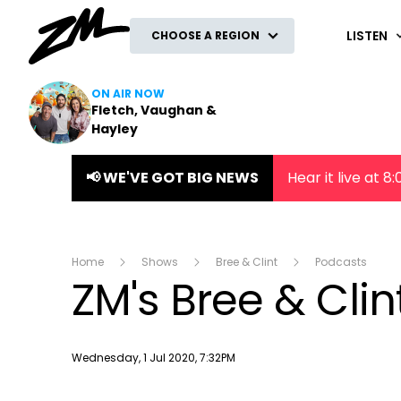
ZM
LISTEN
CHOOSE A REGION
ON AIR NOW
Fletch, Vaughan &
Hayley
📢 WE'VE GOT BIG NEWS
Hear it live at 
Home
Shows
Bree & Clint
Podcasts
ZM's Bree & Clin
Publish date
Wednesday, 1 Jul 2020, 7:32PM