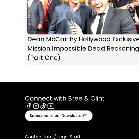
Dean McCarthy Hollywood Exclusive
Mission Impossible Dead Reckonin
(Part One)
Connect with Bree & Clint
Facebook
Instagram
Tiktok
Youtube
Subscribe to our Newsletter
Contact Info / Legal Stuff