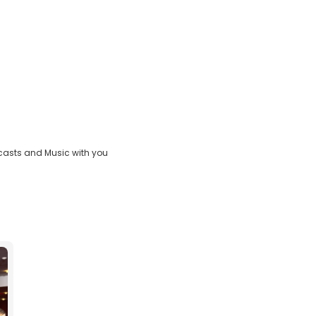
casts and Music with you