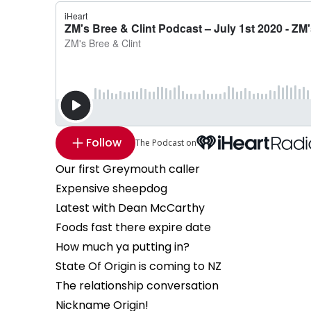
Follow
The Podcast on
Our first Greymouth caller
Expensive sheepdog
Latest with Dean McCarthy
Foods fast there expire date
How much ya putting in?
State Of Origin is coming to NZ
The relationship conversation
Nickname Origin!