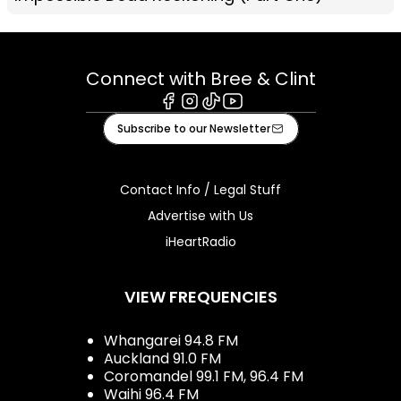
Connect with Bree & Clint
Facebook
Instagram
Tiktok
Youtube
Subscribe to our Newsletter
Contact Info / Legal Stuff
Advertise with Us
iHeartRadio
VIEW FREQUENCIES
Whangarei 94.8 FM
Auckland 91.0 FM
Coromandel 99.1 FM, 96.4 FM
Waihi 96.4 FM