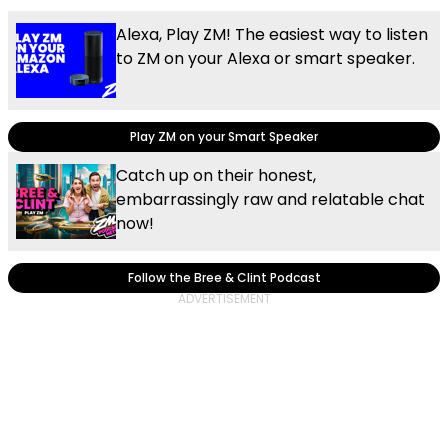
Alexa, Play ZM! The easiest way to listen
to ZM on your Alexa or smart speaker.
Play ZM on your Smart Speaker
Catch up on their honest,
embarrassingly raw and relatable chat
now!
Follow the Bree & Clint Podcast