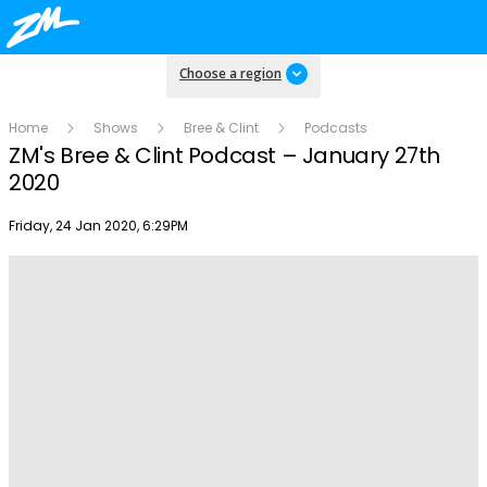
Choose a region
Home
Shows
Bree & Clint
Podcasts
ZM's Bree & Clint Podcast – January 27th
2020
Publish date
Friday, 24 Jan 2020, 6:29PM
Play
Video