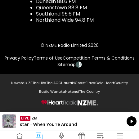
Dunedin 88.6 FM
Queenstown 88.8 FM
Southland 95.6 FM
Northland Wide 94.8 FM
© NZME Radio Limited 2026
Privacy Policy
Terms of Use
Competition Terms & Conditions
Sitemap
Newstalk ZB
The Hits
The ACC
Hauraki
Coast
Flava
Gold
iHeartCountry
Radio Wanaka
Hokonui
The Country
NZME.
LIVE
ZM
Currently On Air
star - When You're Around