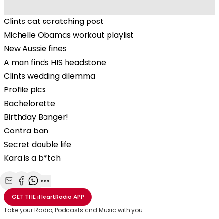
Clints cat scratching post
Michelle Obamas workout playlist
New Aussie fines
A man finds HIS headstone
Clints wedding dilemma
Profile pics
Bachelorette
Birthday Banger!
Contra ban
Secret double life
Kara is a b*tch
Share with Email
Share with Facebook
Share with WhatsApp
More share options
GET THE
iHeartRadio
APP
Take your Radio, Podcasts and Music with you