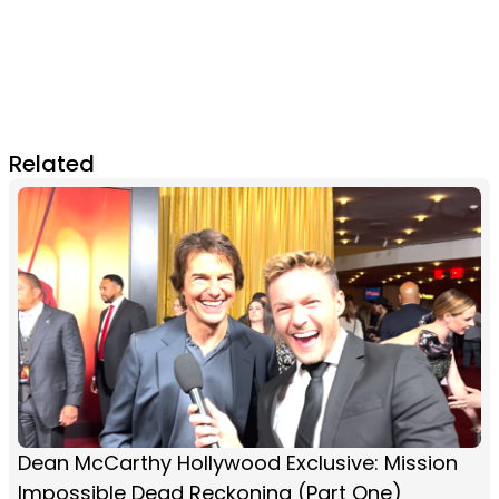
Related
Dean McCarthy Hollywood Exclusive: Mission
Impossible Dead Reckoning (Part One)