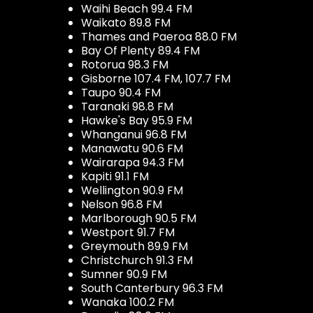
Waihi Beach 99.4 FM
Waikato 89.8 FM
Thames and Paeroa 88.0 FM
Bay Of Plenty 89.4 FM
Rotorua 98.3 FM
Gisborne 107.4 FM, 107.7 FM
Taupo 90.4 FM
Taranaki 98.8 FM
Hawke's Bay 95.9 FM
Whanganui 96.8 FM
Manawatu 90.6 FM
Wairarapa 94.3 FM
Kapiti 91.1 FM
Wellington 90.9 FM
Nelson 96.8 FM
Marlborough 90.5 FM
Westport 91.7 FM
Greymouth 89.9 FM
Christchurch 91.3 FM
Sumner 90.9 FM
South Canterbury 96.3 FM
Wanaka 100.2 FM