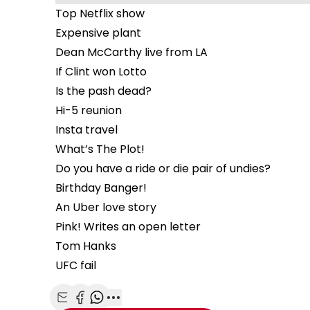
Top Netflix show
Expensive plant
Dean McCarthy live from LA
If Clint won Lotto
Is the pash dead?
Hi-5 reunion
Insta travel
What’s The Plot!
Do you have a ride or die pair of undies?
Birthday Banger!
An Uber love story
Pink! Writes an open letter
Tom Hanks
UFC fail