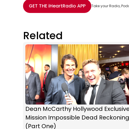
Share with Email
Share with Facebook
Share with WhatsApp
More share options
GET THE
iHeartRadio
APP
Take your Radio, Pod
Related
Dean McCarthy Hollywood Exclusive
Mission Impossible Dead Reckonin
(Part One)