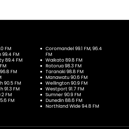
.0 FM
Coromandel 99.1 FM, 96.4
h 99.4 FM
FM
ty 89.4 FM
Waikato 89.8 FM
 FM
Rotorua 98.3 FM
96.8 FM
Taranaki 98.8 FM
M
Manawatu 90.6 FM
h 90.5 FM
Wellington 90.9 FM
h 91.3 FM
Westport 91.7 FM
.2 FM
Sumner 90.9 FM
5.6 FM
Dunedin 88.6 FM
Northland Wide 94.8 FM