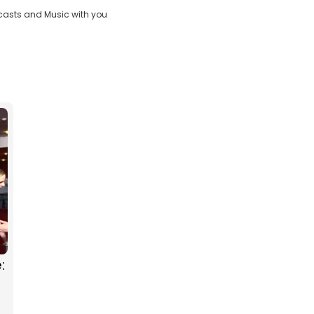
casts and Music with you
:
g