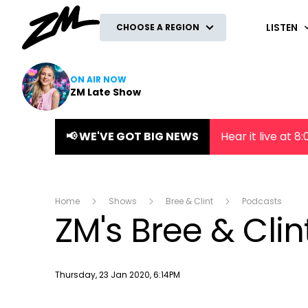
ZM
LISTEN
CHOOSE A REGION
ON AIR NOW
ZM Late Show
📢 WE'VE GOT BIG NEWS
Hear it live at 
Home
Shows
Bree & Clint
Podcasts
ZM's Bree & Cli
Publish date
Thursday, 23 Jan 2020, 6:14PM