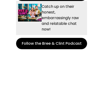
Catch up on their
honest,
embarrassingly raw
and relatable chat
now!
Follow the Bree & Clint Podcast