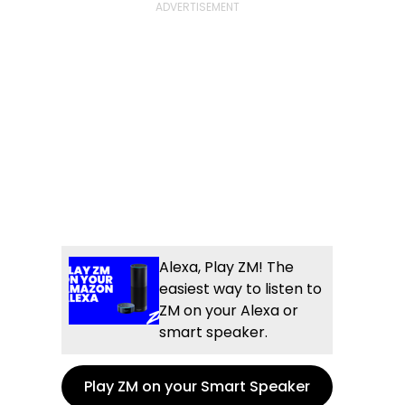
Alexa, Play ZM! The
easiest way to listen to
ZM on your Alexa or
smart speaker.
Play ZM on your Smart Speaker