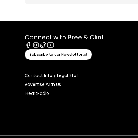
Connect with Bree & Clint
Facebook
Instagram
Tiktok
Youtube
Subscribe to our Newsletter
Contact Info / Legal Stuff
Advertise with Us
iHeartRadio