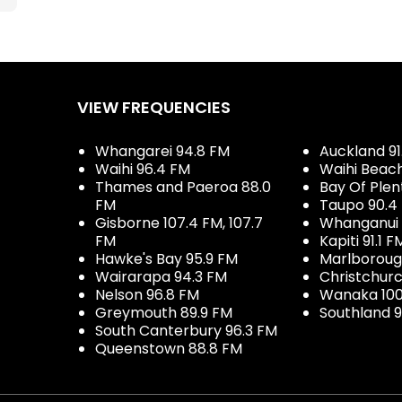
VIEW FREQUENCIES
Whangarei 94.8 FM
Auckland 91
Waihi 96.4 FM
Waihi Beac
Thames and Paeroa 88.0
Bay Of Plen
FM
Taupo 90.4
Gisborne 107.4 FM, 107.7
Whanganui 
FM
Kapiti 91.1 F
Hawke's Bay 95.9 FM
Marlboroug
Wairarapa 94.3 FM
Christchurc
Nelson 96.8 FM
Wanaka 100
Greymouth 89.9 FM
Southland 9
South Canterbury 96.3 FM
Queenstown 88.8 FM