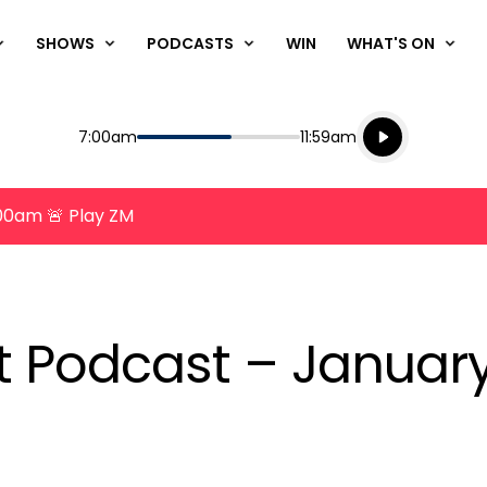
SHOWS
PODCASTS
WIN
WHAT'S ON
Listen live
Start
End
7:00am
11:59am
Playing for
Listen to N
8:00am 🚨 Play ZM
nt Podcast – Januar