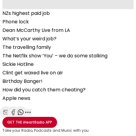
NZs highest paid job
Phone lock
Dean McCarthy Live from LA
What’s your weird job?
The travelling family
The Netflix show ‘You’ – we do some stalking
Sickie Hotline
Clint get waxed live on air
Birthday Banger!
How did you catch them cheating?
Apple news
Share with Email
Share with Facebook
Share with WhatsApp
More share options
GET THE
iHeartRadio
APP
Take your Radio, Podcasts and Music with you