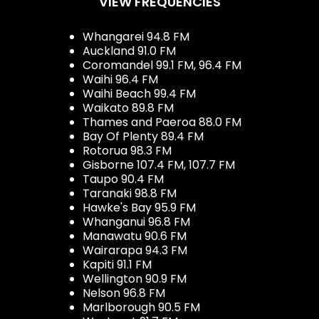
VIEW FREQUENCIES
Whangarei 94.8 FM
Auckland 91.0 FM
Coromandel 99.1 FM, 96.4 FM
Waihi 96.4 FM
Waihi Beach 99.4 FM
Waikato 89.8 FM
Thames and Paeroa 88.0 FM
Bay Of Plenty 89.4 FM
Rotorua 98.3 FM
Gisborne 107.4 FM, 107.7 FM
Taupo 90.4 FM
Taranaki 98.8 FM
Hawke's Bay 95.9 FM
Whanganui 96.8 FM
Manawatu 90.6 FM
Wairarapa 94.3 FM
Kapiti 91.1 FM
Wellington 90.9 FM
Nelson 96.8 FM
Marlborough 90.5 FM