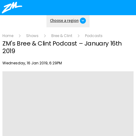
Choose a region
Home
Shows
Bree & Clint
Podcasts
ZM's Bree & Clint Podcast – January 16th
2019
Publish date
Wednesday, 16 Jan 2019, 6:29PM
Play
Video