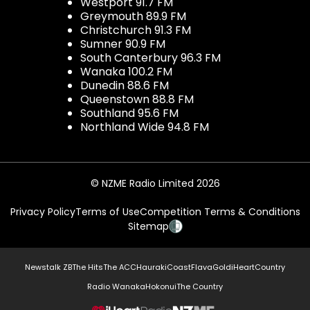
Westport 91.7 FM
Greymouth 89.9 FM
Christchurch 91.3 FM
Sumner 90.9 FM
South Canterbury 96.3 FM
Wanaka 100.2 FM
Dunedin 88.6 FM
Queenstown 88.8 FM
Southland 95.6 FM
Northland Wide 94.8 FM
© NZME Radio Limited 2026
Privacy Policy
Terms of Use
Competition Terms & Conditions
Sitemap
Newstalk ZB
The Hits
The ACC
Hauraki
Coast
Flava
Gold
iHeartCountry
Radio Wanaka
Hokonui
The Country