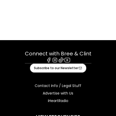
Connect with Bree & Clint
Facebook
Instagram
Tiktok
Youtube
Subscribe to our Newsletter
Contact Info / Legal Stuff
Advertise with Us
iHeartRadio