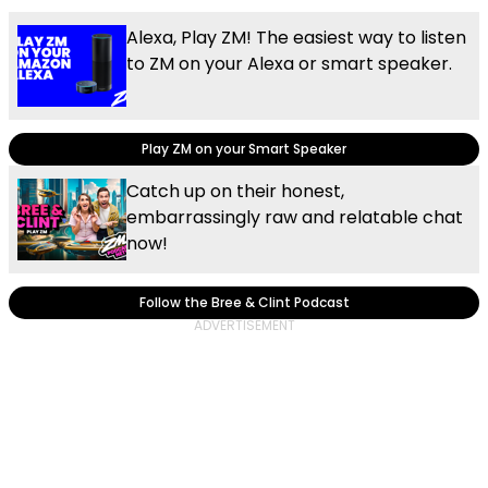
Alexa, Play ZM! The easiest way to listen
to ZM on your Alexa or smart speaker.
Play ZM on your Smart Speaker
Catch up on their honest,
embarrassingly raw and relatable chat
now!
Follow the Bree & Clint Podcast