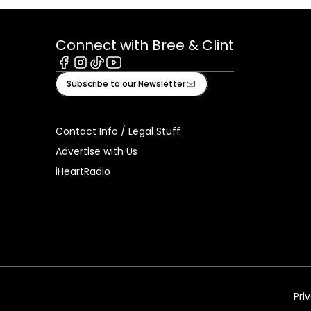
Connect with Bree & Clint
Facebook
Instagram
Tiktok
Youtube
Subscribe to our Newsletter
Contact Info / Legal Stuff
Advertise with Us
iHeartRadio
Pri