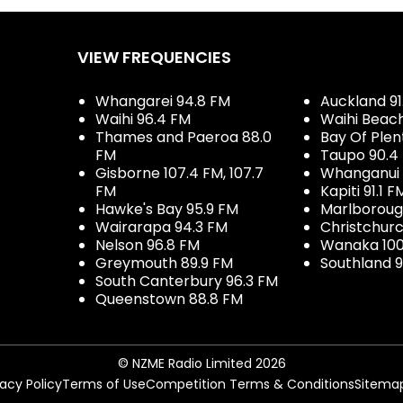
VIEW FREQUENCIES
Whangarei 94.8 FM
Auckland 91
Waihi 96.4 FM
Waihi Beac
Thames and Paeroa 88.0
Bay Of Plen
FM
Taupo 90.4
Gisborne 107.4 FM, 107.7
Whanganui 
FM
Kapiti 91.1 F
Hawke's Bay 95.9 FM
Marlboroug
Wairarapa 94.3 FM
Christchurc
Nelson 96.8 FM
Wanaka 100
Greymouth 89.9 FM
Southland 9
South Canterbury 96.3 FM
Queenstown 88.8 FM
© NZME Radio Limited 2026
vacy Policy
Terms of Use
Competition Terms & Conditions
Sitema