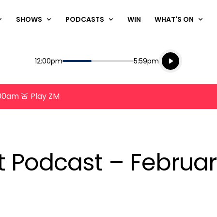
SHOWS
PODCASTS
WIN
WHAT'S ON
Listen live
Start
End
12:00pm
5:59pm
Playing for
Listen to N
8:00am 🚨 Play ZM
nt Podcast – Februar