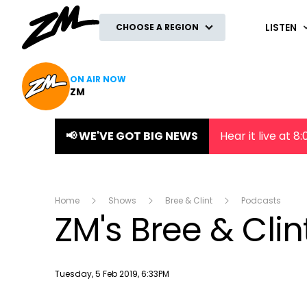
ZM
LISTEN
CHOOSE A REGION
ON AIR NOW
ZM
📢 WE'VE GOT BIG NEWS
Hear it live at 
Home
Shows
Bree & Clint
Podcasts
ZM's Bree & Cli
Publish date
Tuesday, 5 Feb 2019, 6:33PM