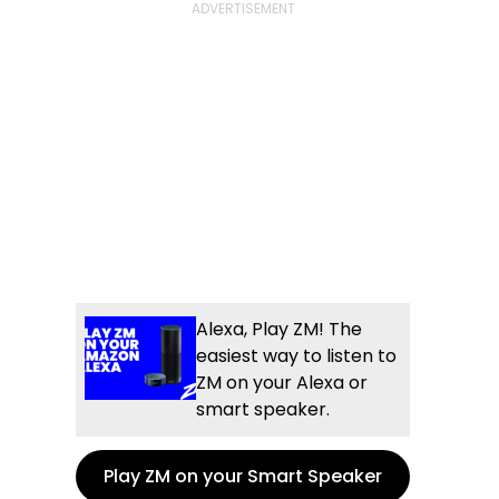
Alexa, Play ZM! The
easiest way to listen to
ZM on your Alexa or
smart speaker.
Play ZM on your Smart Speaker