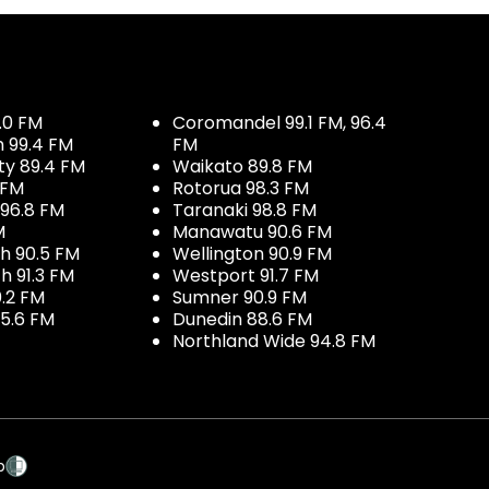
.0 FM
Coromandel 99.1 FM, 96.4
h 99.4 FM
FM
ty 89.4 FM
Waikato 89.8 FM
 FM
Rotorua 98.3 FM
96.8 FM
Taranaki 98.8 FM
M
Manawatu 90.6 FM
h 90.5 FM
Wellington 90.9 FM
h 91.3 FM
Westport 91.7 FM
.2 FM
Sumner 90.9 FM
5.6 FM
Dunedin 88.6 FM
Northland Wide 94.8 FM
p