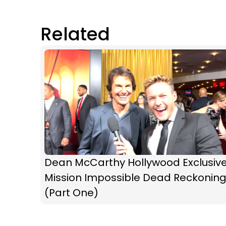
Related
Dean McCarthy Hollywood Exclusive
Mission Impossible Dead Reckonin
(Part One)