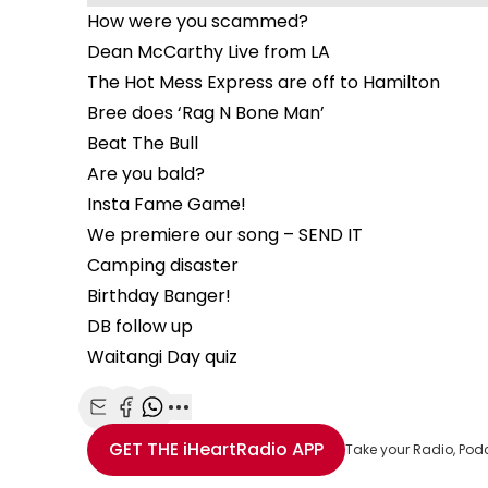
How were you scammed?
Dean McCarthy Live from LA
The Hot Mess Express are off to Hamilton
Bree does ‘Rag N Bone Man’
Beat The Bull
Are you bald?
Insta Fame Game!
We premiere our song – SEND IT
Camping disaster
Birthday Banger!
DB follow up
Waitangi Day quiz
Share with Email
Share with Facebook
Share with WhatsApp
More share options
GET THE
iHeartRadio
APP
Take your Radio, Pod