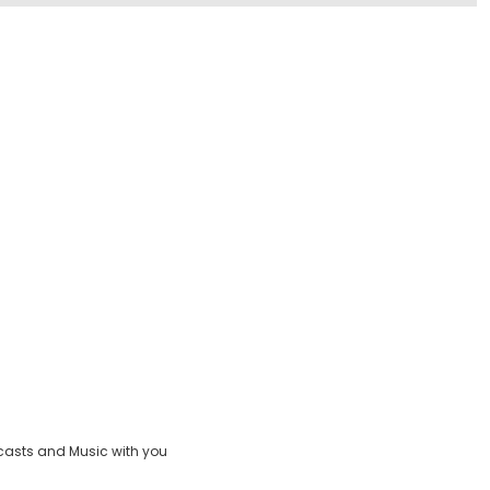
casts and Music with you