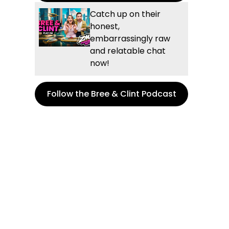
Catch up on their
honest,
embarrassingly raw
and relatable chat
now!
Follow the Bree & Clint Podcast