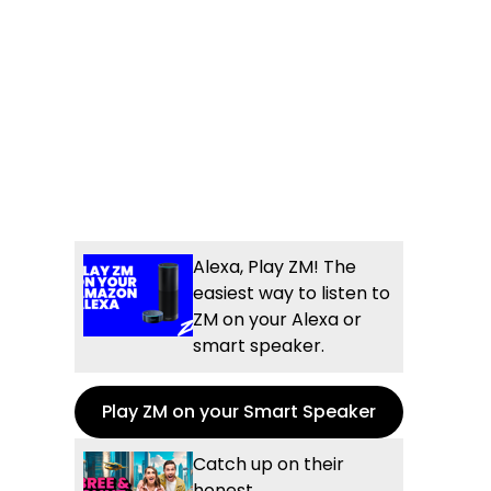
Alexa, Play ZM! The
easiest way to listen to
ZM on your Alexa or
smart speaker.
Play ZM on your Smart Speaker
Catch up on their
honest,