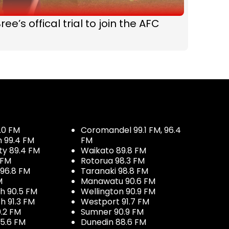
ree’s offical trial to join the AFC
.0 FM
Coromandel 99.1 FM, 96.4
h 99.4 FM
FM
ty 89.4 FM
Waikato 89.8 FM
 FM
Rotorua 98.3 FM
96.8 FM
Taranaki 98.8 FM
M
Manawatu 90.6 FM
h 90.5 FM
Wellington 90.9 FM
h 91.3 FM
Westport 91.7 FM
.2 FM
Sumner 90.9 FM
5.6 FM
Dunedin 88.6 FM