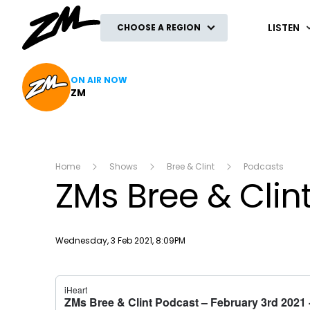
ZM
LISTEN
CHOOSE A REGION
ON AIR NOW
ZM
Home
Shows
Bree & Clint
Podcasts
ZMs Bree & Clin
Publish date
Wednesday, 3 Feb 2021, 8:09PM