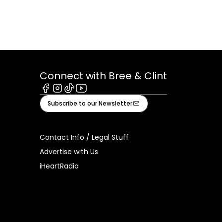
Connect with Bree & Clint
Facebook
Instagram
Tiktok
Youtube
Subscribe to our Newsletter
Contact Info / Legal Stuff
Advertise with Us
iHeartRadio