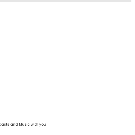
casts and Music with you