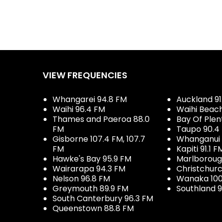
VIEW FREQUENCIES
Whangarei 94.8 FM
Auckland 91
Waihi 96.4 FM
Waihi Beac
Thames and Paeroa 88.0
Bay Of Plen
FM
Taupo 90.4
Gisborne 107.4 FM, 107.7
Whanganui 
FM
Kapiti 91.1 F
Hawke's Bay 95.9 FM
Marlboroug
Wairarapa 94.3 FM
Christchurc
Nelson 96.8 FM
Wanaka 100
Greymouth 89.9 FM
Southland 9
South Canterbury 96.3 FM
Queenstown 88.8 FM