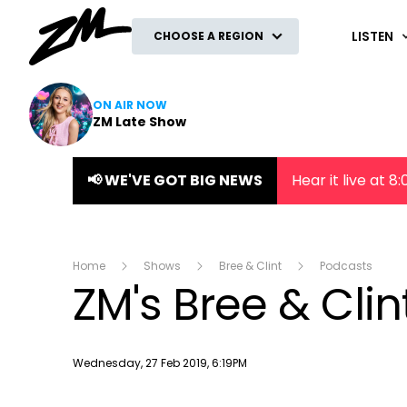
ZM
LISTEN
CHOOSE A REGION
ON AIR NOW
ZM Late Show
📢 WE'VE GOT BIG NEWS
Hear it live at 
Home
Shows
Bree & Clint
Podcasts
ZM's Bree & Cli
Publish date
Wednesday, 27 Feb 2019, 6:19PM