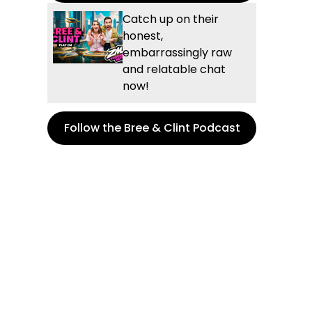
Catch up on their
honest,
embarrassingly raw
and relatable chat
now!
Follow the Bree & Clint Podcast