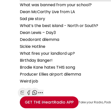
What was banned from your school?
Dean McCarthy Live from LA
Sad pie story
What’s the best island - North or South?
Dean Lewis – Day3
Deodorant dilemma
Sickie Hotline
What fires your landlord up?
Birthday Banger!
Brodie Kane hates THIS song
Producer Ellies airport dilemma
Weird job
Share with Email
Share with Facebook
Share with WhatsApp
More share options
GET THE
iHeartRadio
APP
Take your Radio, Pod