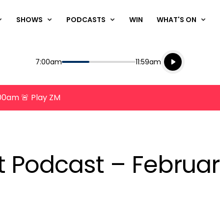
SHOWS
PODCASTS
WIN
WHAT'S ON
Listen live
Start
End
7:00am
11:59am
Playing for
Listen to N
8:00am 🚨 Play ZM
nt Podcast – Februar