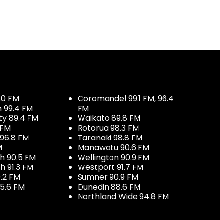
.0 FM
Coromandel 99.1 FM, 96.4
h 99.4 FM
FM
ty 89.4 FM
Waikato 89.8 FM
 FM
Rotorua 98.3 FM
96.8 FM
Taranaki 98.8 FM
M
Manawatu 90.6 FM
h 90.5 FM
Wellington 90.9 FM
h 91.3 FM
Westport 91.7 FM
.2 FM
Sumner 90.9 FM
5.6 FM
Dunedin 88.6 FM
Northland Wide 94.8 FM