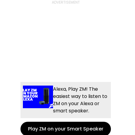
Alexa, Play ZM! The
easiest way to listen to
ZM on your Alexa or
smart speaker.
Play ZM on your Smart Speaker