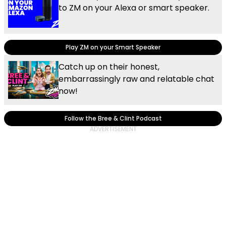
to ZM on your Alexa or smart speaker.
Play ZM on your Smart Speaker
Catch up on their honest,
embarrassingly raw and relatable chat
now!
Follow the Bree & Clint Podcast