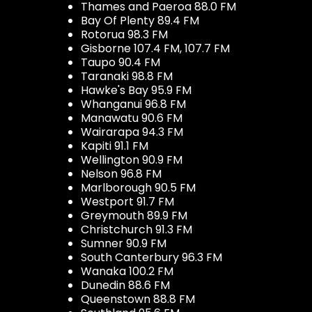
Thames and Paeroa 88.0 FM
Bay Of Plenty 89.4 FM
Rotorua 98.3 FM
Gisborne 107.4 FM, 107.7 FM
Taupo 90.4 FM
Taranaki 98.8 FM
Hawke's Bay 95.9 FM
Whanganui 96.8 FM
Manawatu 90.6 FM
Wairarapa 94.3 FM
Kapiti 91.1 FM
Wellington 90.9 FM
Nelson 96.8 FM
Marlborough 90.5 FM
Westport 91.7 FM
Greymouth 89.9 FM
Christchurch 91.3 FM
Sumner 90.9 FM
South Canterbury 96.3 FM
Wanaka 100.2 FM
Dunedin 88.6 FM
Queenstown 88.8 FM