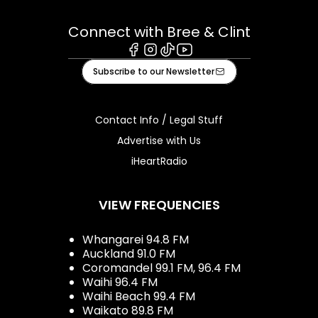
Connect with Bree & Clint
Facebook
Instagram
Tiktok
Youtube
Subscribe to our Newsletter
Contact Info / Legal Stuff
Advertise with Us
iHeartRadio
VIEW FREQUENCIES
Whangarei 94.8 FM
Auckland 91.0 FM
Coromandel 99.1 FM, 96.4 FM
Waihi 96.4 FM
Waihi Beach 99.4 FM
Waikato 89.8 FM