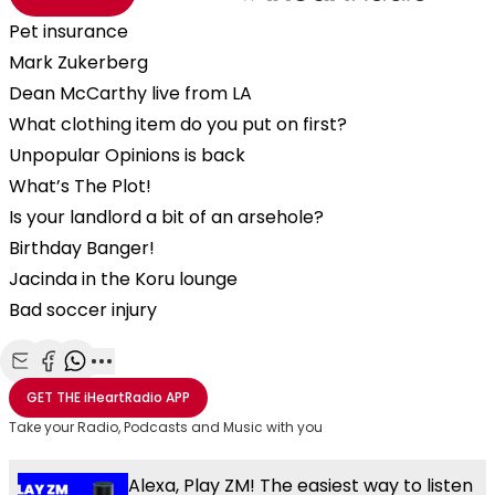
Pet insurance
Mark Zukerberg
Dean McCarthy live from LA
What clothing item do you put on first?
Unpopular Opinions is back
What’s The Plot!
Is your landlord a bit of an arsehole?
Birthday Banger!
Jacinda in the Koru lounge
Bad soccer injury
Share with Email
Share with Facebook
Share with WhatsApp
More share options
GET THE
iHeartRadio
APP
Take your Radio, Podcasts and Music with you
Alexa, Play ZM! The easiest way to listen