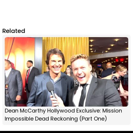
Related
Dean McCarthy Hollywood Exclusive: Mission
Impossible Dead Reckoning (Part One)