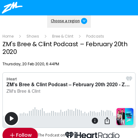
Choose a region
Home
Shows
Bree & Clint
Podcasts
ZM's Bree & Clint Podcast – February 20th
2020
Publish date
Thursday, 20 Feb 2020, 6:44PM
Follow
The Podcast on