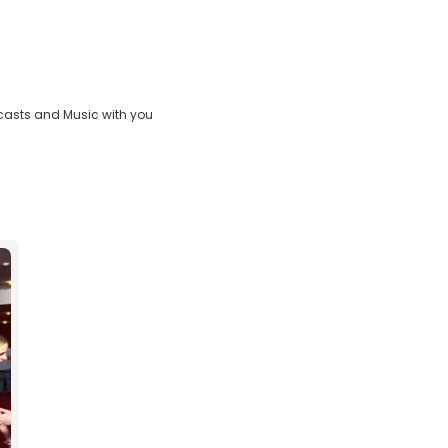
casts and Music with you