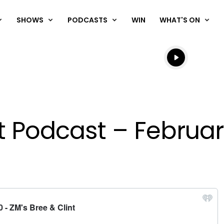
SHOWS
PODCASTS
WIN
WHAT'S ON
Listen live
Listen to N
nt Podcast – Februar