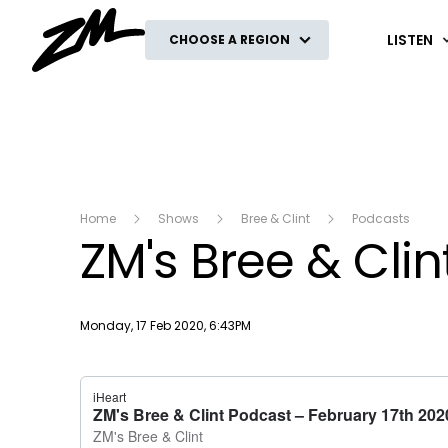
ZM
LISTEN
CHOOSE A REGION
Home
Shows
Bree & Clint
Podcasts
ZM's Bree & Cli
Publish date
Monday, 17 Feb 2020, 6:43PM