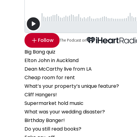
Follow
The Podcast on
Big Bang quiz
Elton John in Auckland
Dean McCarthy live from LA
Cheap room for rent
What’s your property’s unique feature?
Cliff Hangers!
Supermarket hold music
What was your wedding disaster?
Birthday Banger!
Do you still read books?