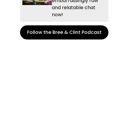
embarrassingly raw
and relatable chat
now!
Follow the Bree & Clint Podcast