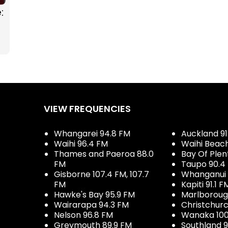
:
g
VIEW FREQUENCIES
Whangarei 94.8 FM
Auckland 91
Waihi 96.4 FM
Waihi Beac
Thames and Paeroa 88.0
Bay Of Plen
FM
Taupo 90.4
Gisborne 107.4 FM, 107.7
Whanganui 
FM
Kapiti 91.1 F
Hawke's Bay 95.9 FM
Marlboroug
Wairarapa 94.3 FM
Christchurc
Nelson 96.8 FM
Wanaka 100
Greymouth 89.9 FM
Southland 9