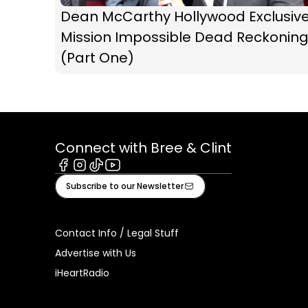
Dean McCarthy Hollywood Exclusive
Mission Impossible Dead Reckonin
(Part One)
Connect with Bree & Clint
Facebook
Instagram
Tiktok
Youtube
Subscribe to our Newsletter
Contact Info / Legal Stuff
Advertise with Us
iHeartRadio