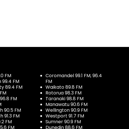
.0 FM
Coromandel 99.1 FM, 96.4
h 99.4 FM
FM
ty 89.4 FM
Waikato 89.8 FM
 FM
Rotorua 98.3 FM
96.8 FM
Taranaki 98.8 FM
M
Manawatu 90.6 FM
h 90.5 FM
Wellington 90.9 FM
h 91.3 FM
Westport 91.7 FM
.2 FM
Sumner 90.9 FM
5.6 FM
Dunedin 88.6 FM