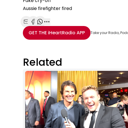
Fake cry-off
Aussie firefighter fired
Share with Email
Share with Facebook
Share with WhatsApp
More share options
GET THE
iHeartRadio
APP
Take your Radio, Pod
Related