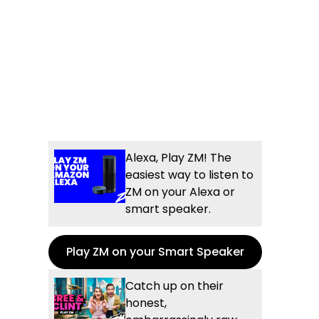
Alexa, Play ZM! The
easiest way to listen to
ZM on your Alexa or
smart speaker.
Play ZM on your Smart Speaker
Catch up on their
honest,