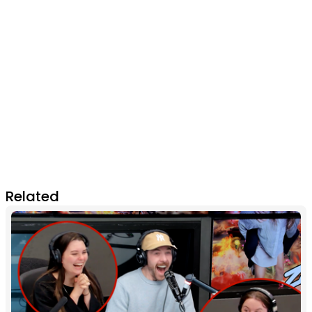
Related