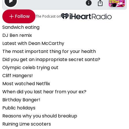
Follow
The Podcast on
Sandwich eating
DJ Ben remix
Latest with Dean McCarthy
The most important thing for your health
Did you get an inappropriate secret santa?
Olympic celeb trying out
Cliff Hangers!
Most watched Netflix
When did you last hear from your ex?
Birthday Banger!
Public holidays
Reasons why you should breakup
Ruining Lime scooters