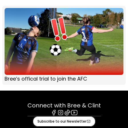
Bree’s offical trial to join the AFC
Connect with Bree & Clint
Facebook
Instagram
Tiktok
Youtube
Subscribe to our Newsletter