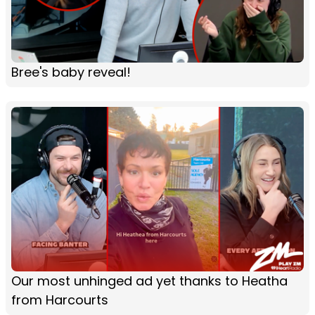
Bree's baby reveal!
Our most unhinged ad yet thanks to Heatha
from Harcourts