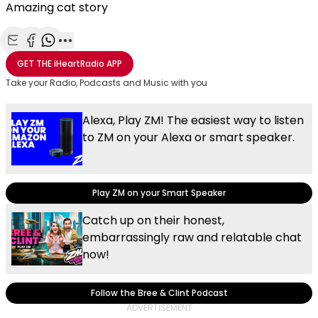
Amazing cat story
Share with Email
Share with Facebook
Share with WhatsApp
More share options
GET THE
iHeartRadio
APP
Take your Radio, Podcasts and Music with you
Alexa, Play ZM! The easiest way to listen
to ZM on your Alexa or smart speaker.
Play ZM on your Smart Speaker
Catch up on their honest,
embarrassingly raw and relatable chat
now!
Follow the Bree & Clint Podcast