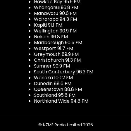
Hawke's Bay 95.9 FM
Whanganui 96.8 FM
Manawatu 90.6 FM
Wairarapa 94.3 FM
Kapiti 91.1 FM
Wellington 90.9 FM
Nelson 96.8 FM
Marlborough 90.5 FM
Westport 91.7 FM
Greymouth 89.9 FM
Christchurch 91.3 FM
Sumner 90.9 FM
South Canterbury 96.3 FM
Wanaka 100.2 FM
Dunedin 88.6 FM
Queenstown 88.8 FM
Southland 95.6 FM
Northland Wide 94.8 FM
© NZME Radio Limited 2026