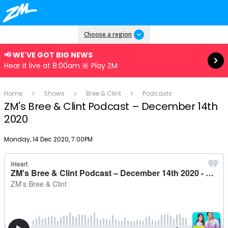
Read more
Choose a region
📢 WE'VE GOT BIG NEWS
Hear it live at 8:00am 🚨 Play ZM
Home
Shows
Bree & Clint
Podcasts
ZM's Bree & Clint Podcast – December 14th
2020
Publish date
Monday, 14 Dec 2020, 7:00PM