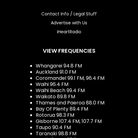
Contact Info / Legal Stuff
Advertise with Us
iHeartRadio
VIEW FREQUENCIES
Whangarei 94.8 FM
Auckland 91.0 FM
Coromandel 99.1 FM, 96.4 FM
Waihi 96.4 FM
Waihi Beach 99.4 FM
Waikato 89.8 FM
Thames and Paeroa 88.0 FM
Bay Of Plenty 89.4 FM
Rotorua 98.3 FM
Gisborne 107.4 FM, 107.7 FM
Taupo 90.4 FM
Taranaki 98.8 FM