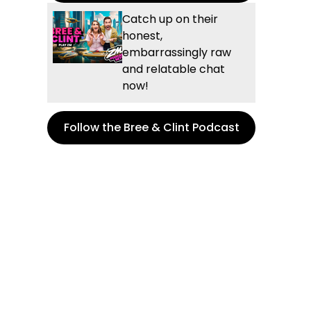
Catch up on their
honest,
embarrassingly raw
and relatable chat
now!
Follow the Bree & Clint Podcast