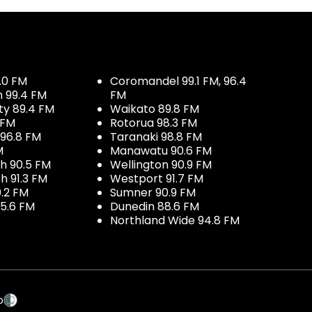
.0 FM
Coromandel 99.1 FM, 96.4
h 99.4 FM
FM
ty 89.4 FM
Waikato 89.8 FM
 FM
Rotorua 98.3 FM
96.8 FM
Taranaki 98.8 FM
M
Manawatu 90.6 FM
h 90.5 FM
Wellington 90.9 FM
h 91.3 FM
Westport 91.7 FM
.2 FM
Sumner 90.9 FM
5.6 FM
Dunedin 88.6 FM
Northland Wide 94.8 FM
p