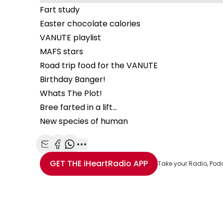
Fart study
Easter chocolate calories
VANUTE playlist
MAFS stars
Road trip food for the VANUTE
Birthday Banger!
Whats The Plot!
Bree farted in a lift…
New species of human
Share with Email
Share with Facebook
Share with WhatsApp
More share options
GET THE
iHeartRadio
APP
Take your Radio, Pod