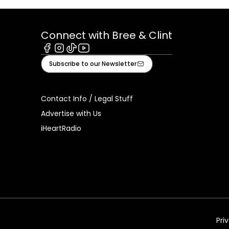
Connect with Bree & Clint
Facebook
Instagram
Tiktok
Youtube
Subscribe to our Newsletter
Contact Info / Legal Stuff
Advertise with Us
iHeartRadio
Pri