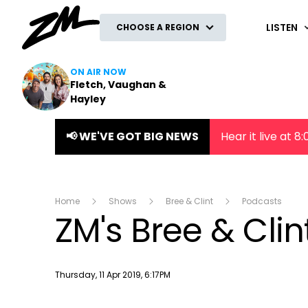
ZM
LISTEN
CHOOSE A REGION
ON AIR NOW
Fletch, Vaughan &
Hayley
📢 WE'VE GOT BIG NEWS
Hear it live at 
Home
Shows
Bree & Clint
Podcasts
ZM's Bree & Clin
Publish date
Thursday, 11 Apr 2019, 6:17PM