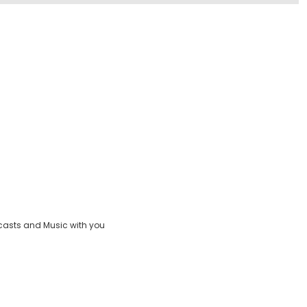
casts and Music with you