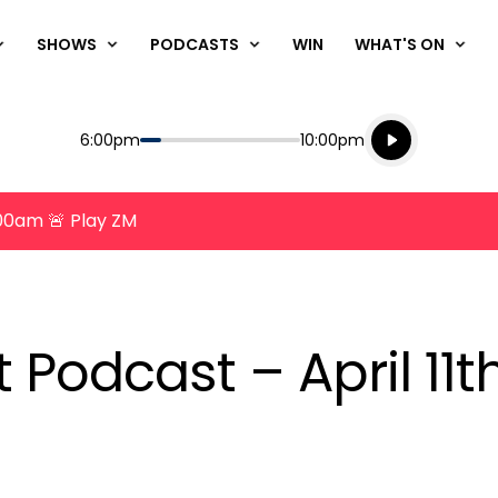
SHOWS
PODCASTS
WIN
WHAT'S ON
Listen live
Start
End
6:00pm
10:00pm
Playing for
Listen to N
8:00am 🚨 Play ZM
t Podcast – April 11t