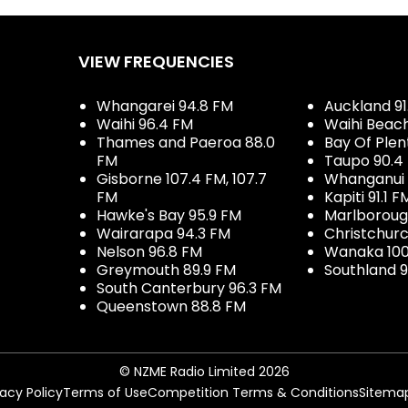
VIEW FREQUENCIES
Whangarei 94.8 FM
Auckland 91
Waihi 96.4 FM
Waihi Beac
Thames and Paeroa 88.0
Bay Of Plen
FM
Taupo 90.4
Gisborne 107.4 FM, 107.7
Whanganui 
FM
Kapiti 91.1 F
Hawke's Bay 95.9 FM
Marlboroug
Wairarapa 94.3 FM
Christchurc
Nelson 96.8 FM
Wanaka 100
Greymouth 89.9 FM
Southland 9
South Canterbury 96.3 FM
Queenstown 88.8 FM
© NZME Radio Limited 2026
vacy Policy
Terms of Use
Competition Terms & Conditions
Sitema