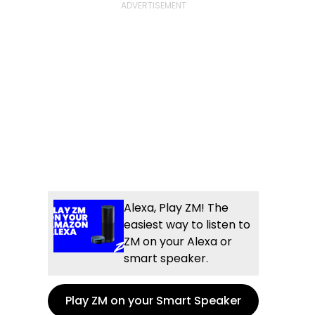
Alexa, Play ZM! The
easiest way to listen to
ZM on your Alexa or
smart speaker.
Play ZM on your Smart Speaker