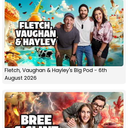
Fletch, Vaughan & Hayley's Big Pod - 6th
August 2026