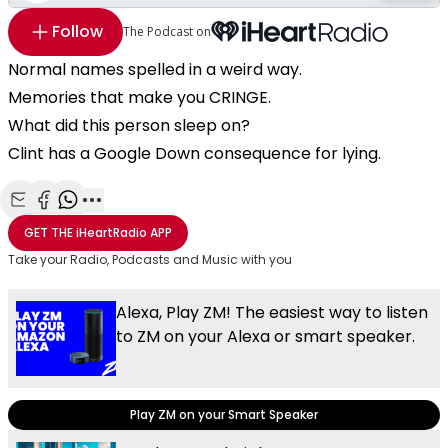
Follow
The Podcast on
Normal names spelled in a weird way.
Memories that make you CRINGE.
What did this person sleep on?
Clint has a Google Down consequence for lying.
Share with Email
Share with Facebook
Share with WhatsApp
More share options
GET THE
iHeartRadio
APP
Take your Radio, Podcasts and Music with you
Alexa, Play ZM! The easiest way to listen
to ZM on your Alexa or smart speaker.
Play ZM on your Smart Speaker