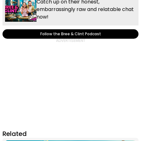
Catch up on their honest,
embarrassingly raw and relatable chat
now!
Follow the Bree & Clint Podcast
Related