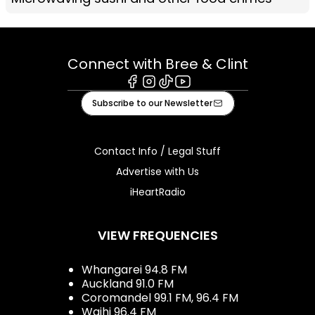
Connect with Bree & Clint
Facebook
Instagram
Tiktok
Youtube
Subscribe to our Newsletter
Contact Info / Legal Stuff
Advertise with Us
iHeartRadio
VIEW FREQUENCIES
Whangarei 94.8 FM
Auckland 91.0 FM
Coromandel 99.1 FM, 96.4 FM
Waihi 96.4 FM