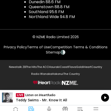
Dunedin 88.6 FM
Queenstown 88.8 FM
Southland 95.6 FM
Northland Wide 94.8 FM
© NZME Radio Limited 2026
Privacy Policy
Terms of Use
Competition Terms & Conditions
Sitemap
Newstalk ZB
The Hits
The ACC
Hauraki
Coast
Flava
Gold
iHeartCountry
Radio Wanaka
Hokonui
The Country
NZME.
LIVE
Listen on iHeartRadio
Currently On Air
Teddy Swims - Mr. Know It All