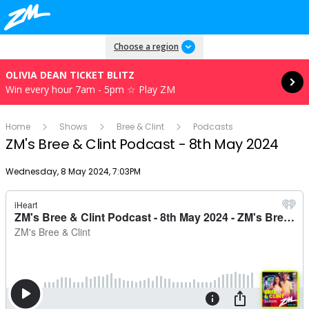
Read more
Choose a region
OLIVIA DEAN TICKET BLITZ
Win every hour 7am - 5pm ☆ Play ZM
Home
Shows
Bree & Clint
Podcasts
ZM's Bree & Clint Podcast - 8th May 2024
Publish date
Wednesday, 8 May 2024, 7:03PM