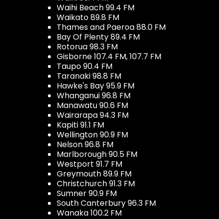
Waihi Beach 99.4 FM
Waikato 89.8 FM
Thames and Paeroa 88.0 FM
Bay Of Plenty 89.4 FM
Rotorua 98.3 FM
Gisborne 107.4 FM, 107.7 FM
Taupo 90.4 FM
Taranaki 98.8 FM
Hawke's Bay 95.9 FM
Whanganui 96.8 FM
Manawatu 90.6 FM
Wairarapa 94.3 FM
Kapiti 91.1 FM
Wellington 90.9 FM
Nelson 96.8 FM
Marlborough 90.5 FM
Westport 91.7 FM
Greymouth 89.9 FM
Christchurch 91.3 FM
Sumner 90.9 FM
South Canterbury 96.3 FM
Wanaka 100.2 FM