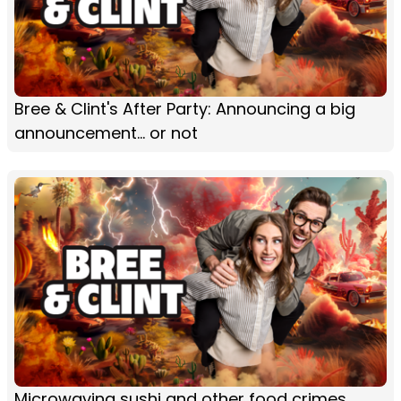
Bree & Clint's After Party: Announcing a big
announcement... or not
Microwaving sushi and other food crimes