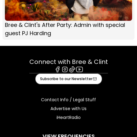
Bree & Clint's After Party: Admin with special
guest PJ Harding
Connect with Bree & Clint
Facebook
Instagram
Tiktok
Youtube
Subscribe to our Newsletter
Contact Info / Legal Stuff
Advertise with Us
iHeartRadio
VIEW FREQUENCIES