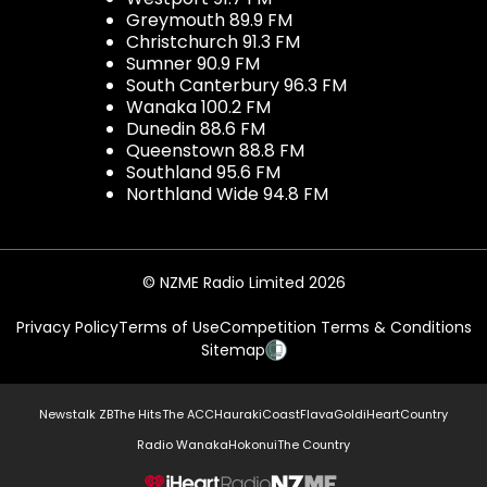
Greymouth 89.9 FM
Christchurch 91.3 FM
Sumner 90.9 FM
South Canterbury 96.3 FM
Wanaka 100.2 FM
Dunedin 88.6 FM
Queenstown 88.8 FM
Southland 95.6 FM
Northland Wide 94.8 FM
© NZME Radio Limited 2026
Privacy Policy
Terms of Use
Competition Terms & Conditions
Sitemap
Newstalk ZB
The Hits
The ACC
Hauraki
Coast
Flava
Gold
iHeartCountry
Radio Wanaka
Hokonui
The Country
NZME.