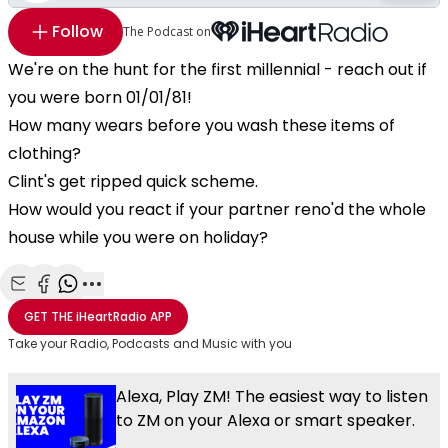
Follow
The Podcast on
We're on the hunt for the first millennial - reach out if
you were born 01/01/81!
How many wears before you wash these items of
clothing?
Clint's get ripped quick scheme.
How would you react if your partner reno'd the whole
house while you were on holiday?
Share with Email
Share with Facebook
Share with WhatsApp
More share options
GET THE
iHeartRadio
APP
Take your Radio, Podcasts and Music with you
Alexa, Play ZM! The easiest way to listen
to ZM on your Alexa or smart speaker.