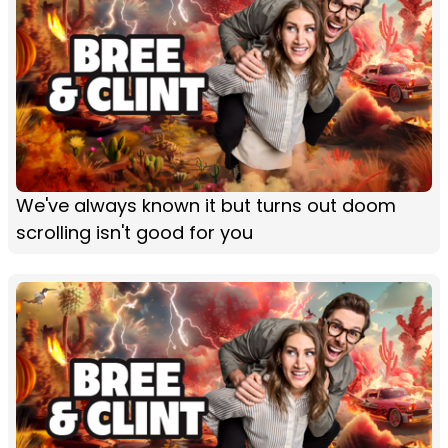
We've always known it but turns out doom
scrolling isn't good for you