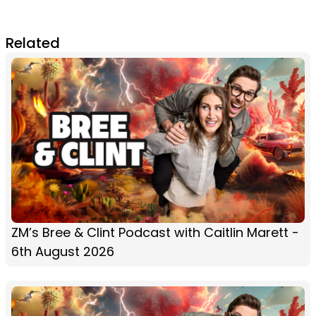
Related
ZM’s Bree & Clint Podcast with Caitlin Marett -
6th August 2026