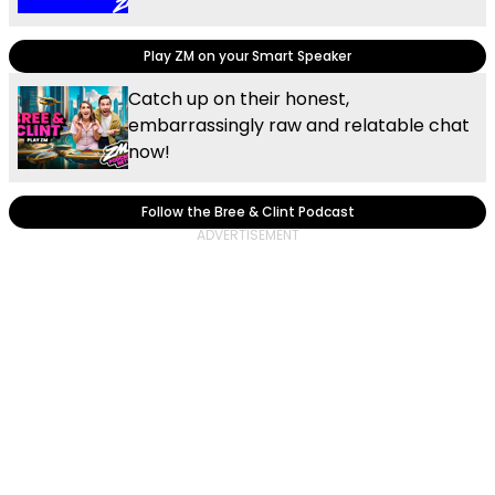
Play ZM on your Smart Speaker
Catch up on their honest,
embarrassingly raw and relatable chat
now!
Follow the Bree & Clint Podcast