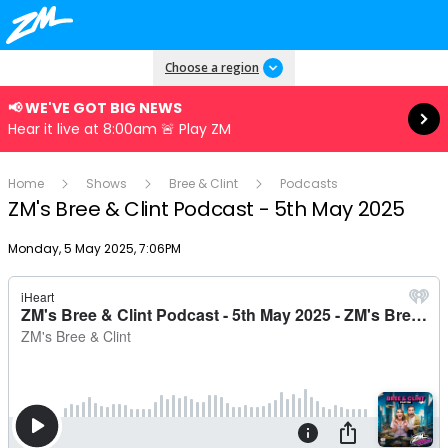
Read more
Choose a region
📢 WE'VE GOT BIG NEWS
Hear it live at 8:00am 🚨 Play ZM
Home
Shows
Bree & Clint
Podcasts
ZM's Bree & Clint Podcast - 5th May 2025
Publish date
Monday, 5 May 2025, 7:06PM