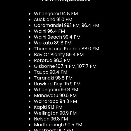
Whangarei 94.8 FM
Auckland 91.0 FM
Coromandel 99.1 FM, 96.4 FM
Waihi 96.4 FM
Waihi Beach 99.4 FM
Waikato 89.8 FM
Thames and Paeroa 88.0 FM
Bay Of Plenty 89.4 FM
Rotorua 98.3 FM
Gisborne 107.4 FM, 107.7 FM
Taupo 90.4 FM
Taranaki 98.8 FM
Hawke's Bay 95.9 FM
Whanganui 96.8 FM
Manawatu 90.6 FM
Wairarapa 94.3 FM
Kapiti 91.1 FM
Wellington 90.9 FM
Nelson 96.8 FM
Marlborough 90.5 FM
Westport 91.7 FM