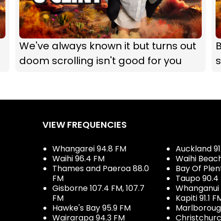
We've always known it but turns out
B
doom scrolling isn't good for you
s
VIEW FREQUENCIES
Whangarei 94.8 FM
Auckland 91
Waihi 96.4 FM
Waihi Beac
Thames and Paeroa 88.0
Bay Of Plen
FM
Taupo 90.4
Gisborne 107.4 FM, 107.7
Whanganui 
FM
Kapiti 91.1 F
Hawke's Bay 95.9 FM
Marlboroug
Wairarapa 94.3 FM
Christchurc