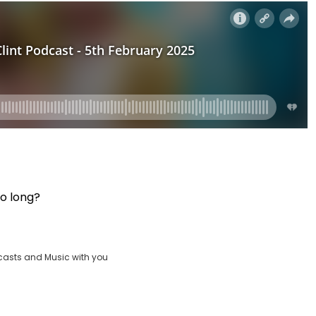
oo long?
casts and Music with you