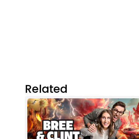
Related