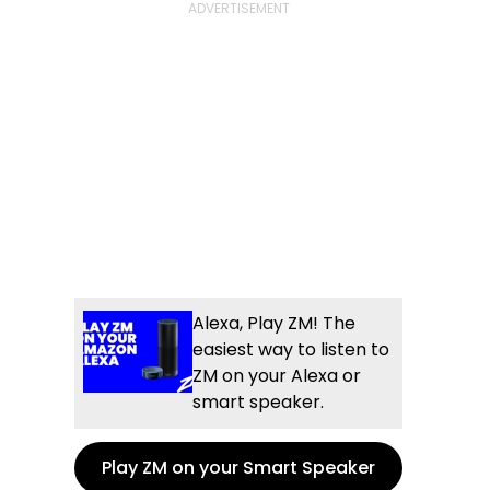
Alexa, Play ZM! The
easiest way to listen to
ZM on your Alexa or
smart speaker.
Play ZM on your Smart Speaker