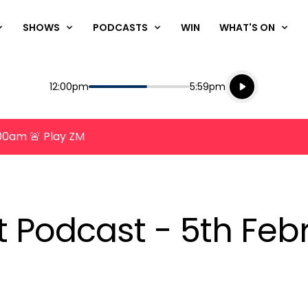
SHOWS
PODCASTS
WIN
WHAT'S ON
Listen live
Start
End
12:00pm
5:59pm
Playing for
Listen to N
8:00am 🚨 Play ZM
nt Podcast - 5th Feb