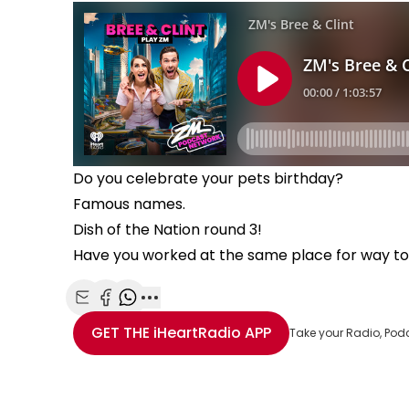
Do you celebrate your pets birthday?
Famous names.
Dish of the Nation round 3!
Have you worked at the same place for way t
Share with Email
Share with Facebook
Share with WhatsApp
More share options
GET THE
iHeartRadio
APP
Take your Radio, Pod