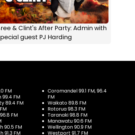
ree & Clint's After Party: Admin with
pecial guest PJ Harding
.0 FM
Coromandel 99.1 FM, 96.4
h 99.4 FM
FM
ty 89.4 FM
Waikato 89.8 FM
 FM
Rotorua 98.3 FM
96.8 FM
Taranaki 98.8 FM
M
Manawatu 90.6 FM
h 90.5 FM
Wellington 90.9 FM
h 91.3 FM
Westport 91.7 FM