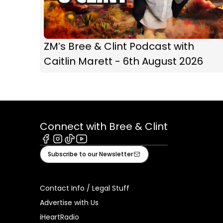
ZM’s Bree & Clint Podcast with
Caitlin Marett - 6th August 2026
Connect with Bree & Clint
Facebook
Instagram
Tiktok
Youtube
Subscribe to our Newsletter
Contact Info / Legal Stuff
Advertise with Us
iHeartRadio