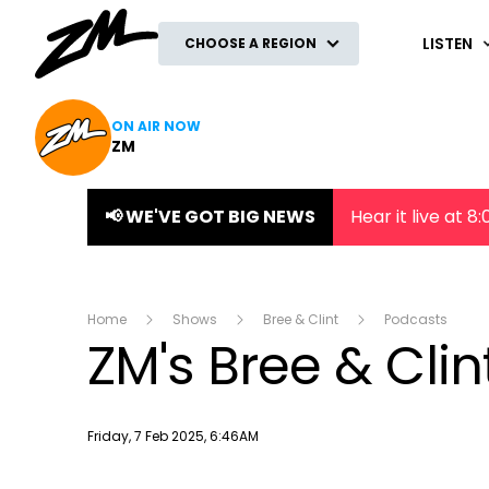
ZM
LISTEN
CHOOSE A REGION
ON AIR NOW
ZM
📢 WE'VE GOT BIG NEWS
Hear it live at 
Home
Shows
Bree & Clint
Podcasts
ZM's Bree & Cli
Publish date
Friday, 7 Feb 2025, 6:46AM