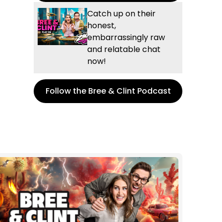
Catch up on their
honest,
embarrassingly raw
and relatable chat
now!
Follow the Bree & Clint Podcast