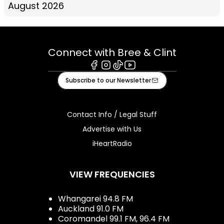
August 2026
Connect with Bree & Clint
Facebook
Instagram
Tiktok
Youtube
Subscribe to our Newsletter
Contact Info / Legal Stuff
Advertise with Us
iHeartRadio
VIEW FREQUENCIES
Whangarei 94.8 FM
Auckland 91.0 FM
Coromandel 99.1 FM, 96.4 FM