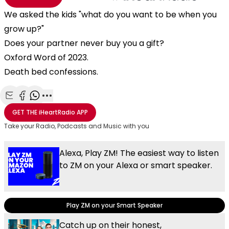
We asked the kids "what do you want to be when you
grow up?"
Does your partner never buy you a gift?
Oxford Word of 2023.
Death bed confessions.
Share with Email
Share with Facebook
Share with WhatsApp
More share options
GET THE
iHeartRadio
APP
Take your Radio, Podcasts and Music with you
Alexa, Play ZM! The easiest way to listen
to ZM on your Alexa or smart speaker.
Play ZM on your Smart Speaker
Catch up on their honest,