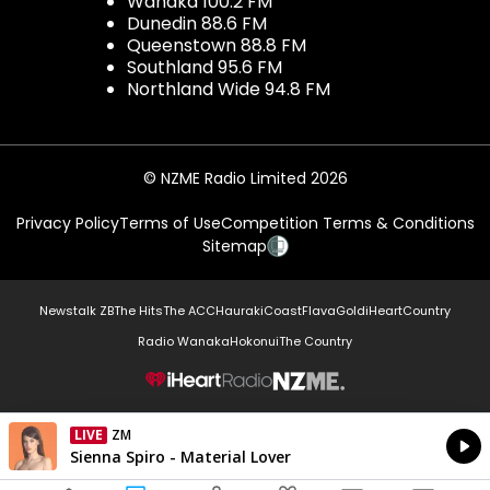
Wanaka 100.2 FM
Dunedin 88.6 FM
Queenstown 88.8 FM
Southland 95.6 FM
Northland Wide 94.8 FM
© NZME Radio Limited 2026
Privacy Policy
Terms of Use
Competition Terms & Conditions
Sitemap
Newstalk ZB
The Hits
The ACC
Hauraki
Coast
Flava
Gold
iHeartCountry
Radio Wanaka
Hokonui
The Country
NZME.
LIVE
ZM
Currently On Air
Sienna Spiro - Material Lover