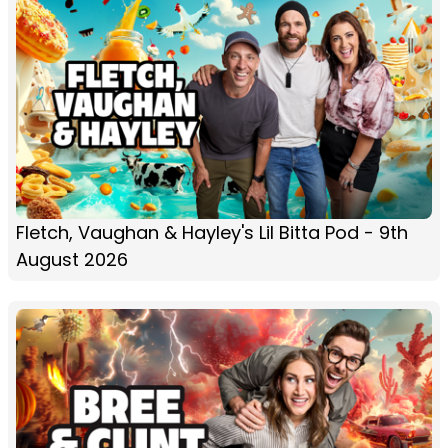
Fletch, Vaughan & Hayley's Lil Bitta Pod - 9th
August 2026