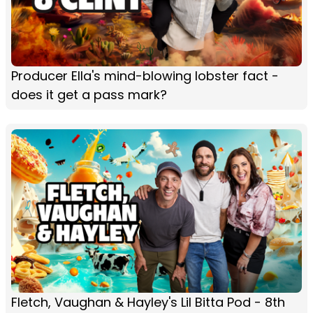
Producer Ella's mind-blowing lobster fact -
does it get a pass mark?
Fletch, Vaughan & Hayley's Lil Bitta Pod - 8th