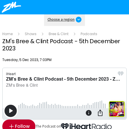
Choose a region
Home
Shows
Bree & Clint
Podcasts
ZM's Bree & Clint Podcast - 5th December
2023
Publish date
Tuesday, 5 Dec 2023, 7:03PM
Follow
The Podcast on