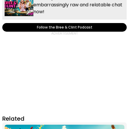
embarrassingly raw and relatable chat
now!
Follow the Bree & Clint Podcast
Related