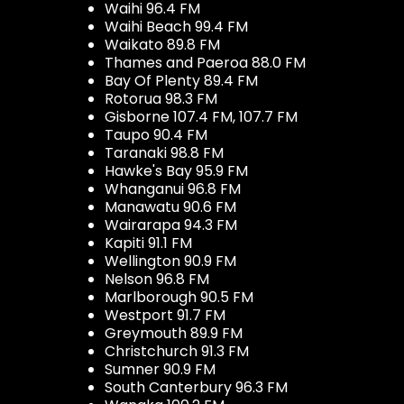
Waihi 96.4 FM
Waihi Beach 99.4 FM
Waikato 89.8 FM
Thames and Paeroa 88.0 FM
Bay Of Plenty 89.4 FM
Rotorua 98.3 FM
Gisborne 107.4 FM, 107.7 FM
Taupo 90.4 FM
Taranaki 98.8 FM
Hawke's Bay 95.9 FM
Whanganui 96.8 FM
Manawatu 90.6 FM
Wairarapa 94.3 FM
Kapiti 91.1 FM
Wellington 90.9 FM
Nelson 96.8 FM
Marlborough 90.5 FM
Westport 91.7 FM
Greymouth 89.9 FM
Christchurch 91.3 FM
Sumner 90.9 FM
South Canterbury 96.3 FM