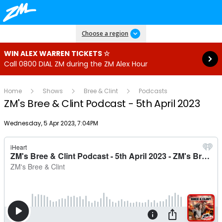
Read more
Choose a region
WIN ALEX WARREN TICKETS ☆
Call 0800 DIAL ZM during the ZM Alex Hour
Home
Shows
Bree & Clint
Podcasts
ZM's Bree & Clint Podcast - 5th April 2023
Publish date
Wednesday, 5 Apr 2023, 7:04PM