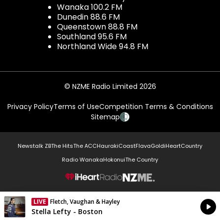
Wanaka 100.2 FM
Dunedin 88.6 FM
Queenstown 88.8 FM
Southland 95.6 FM
Northland Wide 94.8 FM
© NZME Radio Limited 2026
Privacy Policy
Terms of Use
Competition Terms & Conditions
Sitemap
Newstalk ZB
The Hits
The ACC
Hauraki
Coast
Flava
Gold
iHeartCountry
Radio Wanaka
Hokonui
The Country
NZME.
LIVE
Fletch, Vaughan & Hayley
Currently On Air
Stella Lefty - Boston