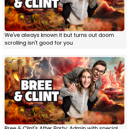
We've always known it but turns out doom
scrolling isn't good for you
Bree & Clint's After Party: Admin with special