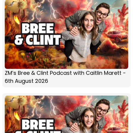
ZM’s Bree & Clint Podcast with Caitlin Marett -
6th August 2026