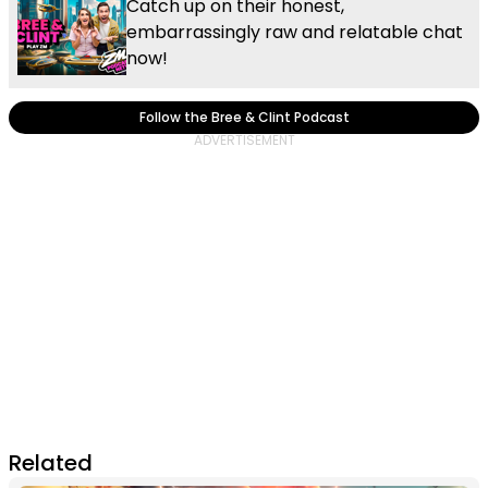
Catch up on their honest,
embarrassingly raw and relatable chat
now!
Follow the Bree & Clint Podcast
Related