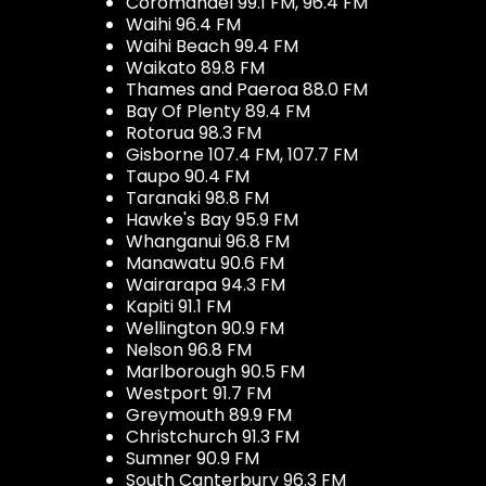
Coromandel 99.1 FM, 96.4 FM
Waihi 96.4 FM
Waihi Beach 99.4 FM
Waikato 89.8 FM
Thames and Paeroa 88.0 FM
Bay Of Plenty 89.4 FM
Rotorua 98.3 FM
Gisborne 107.4 FM, 107.7 FM
Taupo 90.4 FM
Taranaki 98.8 FM
Hawke's Bay 95.9 FM
Whanganui 96.8 FM
Manawatu 90.6 FM
Wairarapa 94.3 FM
Kapiti 91.1 FM
Wellington 90.9 FM
Nelson 96.8 FM
Marlborough 90.5 FM
Westport 91.7 FM
Greymouth 89.9 FM
Christchurch 91.3 FM
Sumner 90.9 FM
South Canterbury 96.3 FM