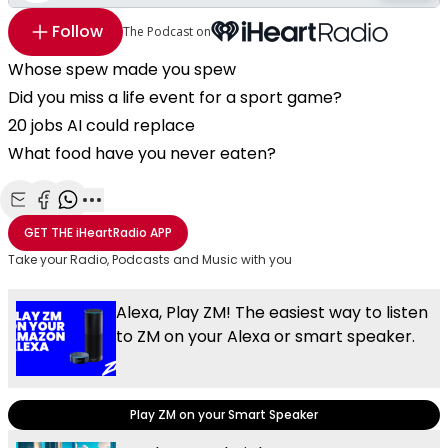
Follow
The Podcast on
Whose spew made you spew
Did you miss a life event for a sport game?
20 jobs AI could replace
What food have you never eaten?
Share with Email
Share with Facebook
Share with WhatsApp
More share options
GET THE
iHeartRadio
APP
Take your Radio, Podcasts and Music with you
Alexa, Play ZM! The easiest way to listen
to ZM on your Alexa or smart speaker.
Play ZM on your Smart Speaker