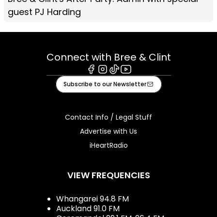
guest PJ Harding
Connect with Bree & Clint
Facebook
Instagram
Tiktok
Youtube
Subscribe to our Newsletter
Contact Info / Legal Stuff
Advertise with Us
iHeartRadio
VIEW FREQUENCIES
Whangarei 94.8 FM
Auckland 91.0 FM