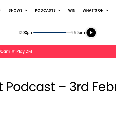
SHOWS
PODCASTS
WIN
WHAT'S ON
Listen live
Start
End
12:00pm
5:59pm
Playing for
Listen to N
8:00am 🚨 Play ZM
nt Podcast – 3rd Feb