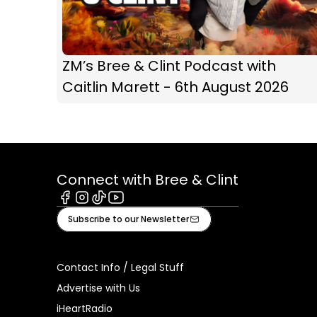
ZM’s Bree & Clint Podcast with
Caitlin Marett - 6th August 2026
Connect with Bree & Clint
Facebook
Instagram
Tiktok
Youtube
Subscribe to our Newsletter
Contact Info / Legal Stuff
Advertise with Us
iHeartRadio