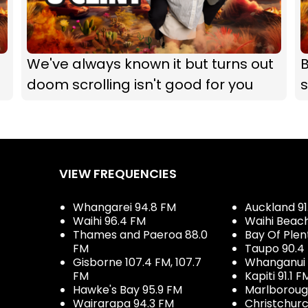
We've always known it but turns out
B
doom scrolling isn't good for you
s
VIEW FREQUENCIES
Whangarei 94.8 FM
Auckland 91
Waihi 96.4 FM
Waihi Beac
Thames and Paeroa 88.0
Bay Of Plen
FM
Taupo 90.4
Gisborne 107.4 FM, 107.7
Whanganui 
FM
Kapiti 91.1 F
Hawke's Bay 95.9 FM
Marlboroug
Wairarapa 94.3 FM
Christchurc