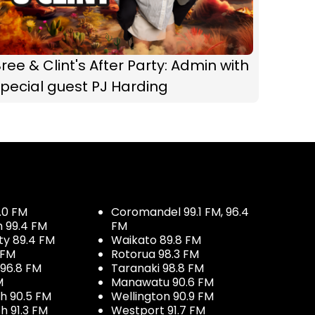
ree & Clint's After Party: Admin with
pecial guest PJ Harding
.0 FM
Coromandel 99.1 FM, 96.4
h 99.4 FM
FM
ty 89.4 FM
Waikato 89.8 FM
 FM
Rotorua 98.3 FM
96.8 FM
Taranaki 98.8 FM
M
Manawatu 90.6 FM
h 90.5 FM
Wellington 90.9 FM
h 91.3 FM
Westport 91.7 FM