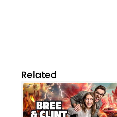
Related