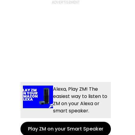
Alexa, Play ZM! The
easiest way to listen to
ZM on your Alexa or
smart speaker.
Play ZM on your Smart Speaker