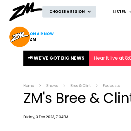
ZM
LISTEN
CHOOSE A REGION
ON AIR NOW
ZM
📢 WE'VE GOT BIG NEWS
Hear it live at 
Home
Shows
Bree & Clint
Podcasts
ZM's Bree & Cli
Publish date
Friday, 3 Feb 2023, 7:04PM