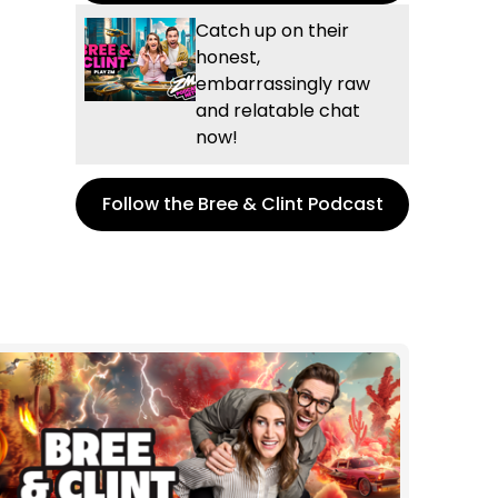
Catch up on their
honest,
embarrassingly raw
and relatable chat
now!
Follow the Bree & Clint Podcast