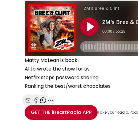
Matty McLean is back!
AI to wrote the show for us
Netflix stops password sharing
Ranking the best/worst chocolates
Share with Email
Share with Facebook
Share with WhatsApp
More share options
GET THE
iHeartRadio
APP
Take your Radio, Pod