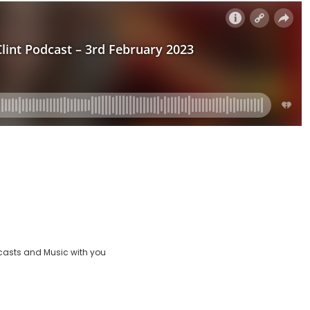
casts and Music with you