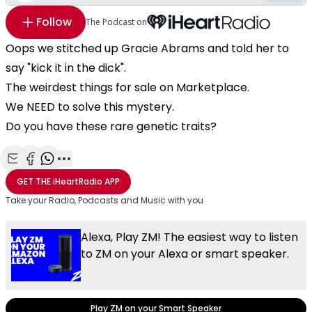
Follow
The Podcast on
Oops we stitched up Gracie Abrams and told her to
say "kick it in the dick".
The weirdest things for sale on Marketplace.
We NEED to solve this mystery.
Do you have these rare genetic traits?
Share with Email
Share with Facebook
Share with WhatsApp
More share options
GET THE
iHeartRadio
APP
Take your Radio, Podcasts and Music with you
Alexa, Play ZM! The easiest way to listen
to ZM on your Alexa or smart speaker.
Play ZM on your Smart Speaker