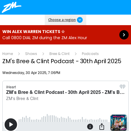
Read more
Choose a region
WIN ALEX WARREN TICKETS ☆
Call 0800 DIAL ZM during the ZM Alex Hour
Home
Shows
Bree & Clint
Podcasts
ZM's Bree & Clint Podcast - 30th April 2025
Publish date
Wednesday, 30 Apr 2025, 7:06PM