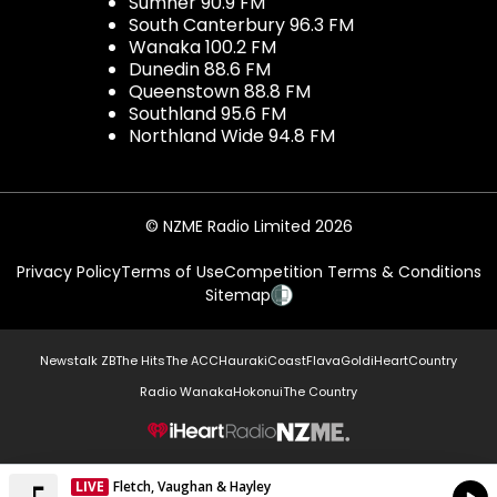
Sumner 90.9 FM
South Canterbury 96.3 FM
Wanaka 100.2 FM
Dunedin 88.6 FM
Queenstown 88.8 FM
Southland 95.6 FM
Northland Wide 94.8 FM
© NZME Radio Limited 2026
Privacy Policy
Terms of Use
Competition Terms & Conditions
Sitemap
Newstalk ZB
The Hits
The ACC
Hauraki
Coast
Flava
Gold
iHeartCountry
Radio Wanaka
Hokonui
The Country
NZME.
LIVE
Fletch, Vaughan & Hayley