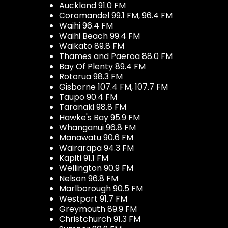
Auckland 91.0 FM
Coromandel 99.1 FM, 96.4 FM
Waihi 96.4 FM
Waihi Beach 99.4 FM
Waikato 89.8 FM
Thames and Paeroa 88.0 FM
Bay Of Plenty 89.4 FM
Rotorua 98.3 FM
Gisborne 107.4 FM, 107.7 FM
Taupo 90.4 FM
Taranaki 98.8 FM
Hawke's Bay 95.9 FM
Whanganui 96.8 FM
Manawatu 90.6 FM
Wairarapa 94.3 FM
Kapiti 91.1 FM
Wellington 90.9 FM
Nelson 96.8 FM
Marlborough 90.5 FM
Westport 91.7 FM
Greymouth 89.9 FM
Christchurch 91.3 FM