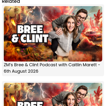
Related
ZM’s Bree & Clint Podcast with Caitlin Marett -
6th August 2026