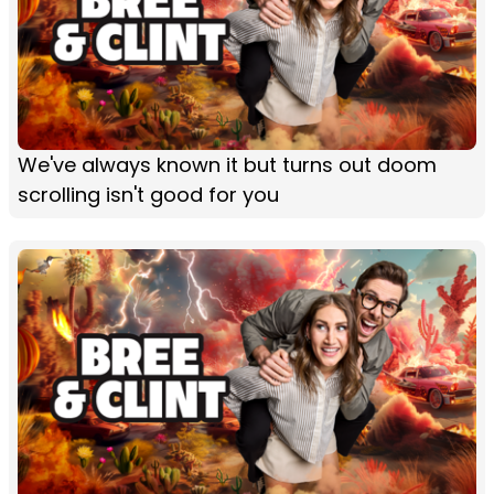
We've always known it but turns out doom
scrolling isn't good for you