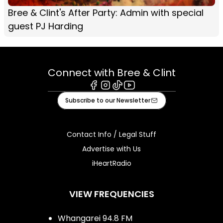
Bree & Clint's After Party: Admin with special
guest PJ Harding
Connect with Bree & Clint
Facebook
Instagram
Tiktok
Youtube
Subscribe to our Newsletter
Contact Info / Legal Stuff
Advertise with Us
iHeartRadio
VIEW FREQUENCIES
Whangarei 94.8 FM