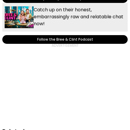
Catch up on their honest,
embarrassingly raw and relatable chat
now!
Follow the Bree & Clint Podcast