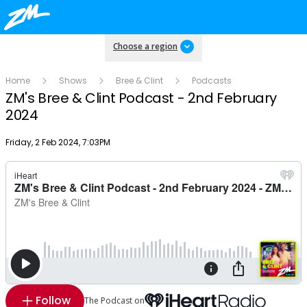
Choose a region
Home
Shows
Bree & Clint
Podcasts
ZM's Bree & Clint Podcast - 2nd February
2024
Publish date
Friday, 2 Feb 2024, 7:03PM
Follow
The Podcast on