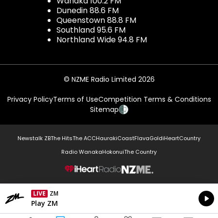
Wanaka 100.2 FM
Dunedin 88.6 FM
Queenstown 88.8 FM
Southland 95.6 FM
Northland Wide 94.8 FM
© NZME Radio Limited 2026
Privacy Policy
Terms of Use
Competition Terms & Conditions
Sitemap
Newstalk ZB
The Hits
The ACC
Hauraki
Coast
Flava
Gold
iHeartCountry
Radio Wanaka
Hokonui
The Country
NZME.
LIVE
ZM
Currently On Air
Play ZM