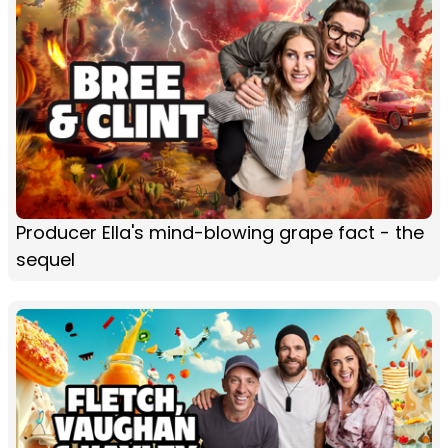
Producer Ella's mind-blowing grape fact - the
sequel