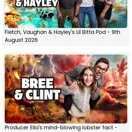
Fletch, Vaughan & Hayley's Lil Bitta Pod - 9th
August 2026
Producer Ella's mind-blowing lobster fact -