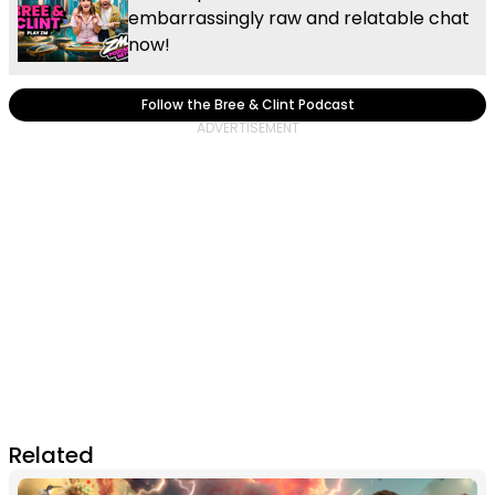
embarrassingly raw and relatable chat
now!
Follow the Bree & Clint Podcast
Related