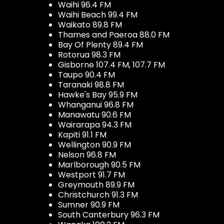
Waihi 96.4 FM
Waihi Beach 99.4 FM
Waikato 89.8 FM
Thames and Paeroa 88.0 FM
Bay Of Plenty 89.4 FM
Rotorua 98.3 FM
Gisborne 107.4 FM, 107.7 FM
Taupo 90.4 FM
Taranaki 98.8 FM
Hawke's Bay 95.9 FM
Whanganui 96.8 FM
Manawatu 90.6 FM
Wairarapa 94.3 FM
Kapiti 91.1 FM
Wellington 90.9 FM
Nelson 96.8 FM
Marlborough 90.5 FM
Westport 91.7 FM
Greymouth 89.9 FM
Christchurch 91.3 FM
Sumner 90.9 FM
South Canterbury 96.3 FM