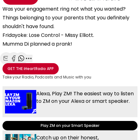
Was your engagement ring not what you wanted?
Things belonging to your parents that you definitely
shouldn't have found.
Fridayoke: Lose Control - Missy Elliott.
Mumma Di planned a prank!
Share with Email
Share with Facebook
Share with WhatsApp
More share options
GET THE
iHeartRadio
APP
Take your Radio, Podcasts and Music with you
Alexa, Play ZM! The easiest way to listen
to ZM on your Alexa or smart speaker.
Play ZM on your Smart Speaker
Catch up on their honest,