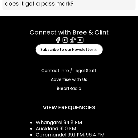
does it get a pass mark?
Connect with Bree & Clint
Facebook
Instagram
Tiktok
Youtube
Subscribe to our Newsletter
Contact Info / Legal Stuff
Advertise with Us
iHeartRadio
VIEW FREQUENCIES
Whangarei 94.8 FM
Auckland 91.0 FM
Coromandel 99.1 FM, 96.4 FM