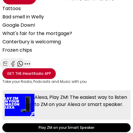
Tattoos
Bad smell in Welly
Google Down!
What's fair for the mortgage?
Canterbury is welcoming
Frozen chips
Share with Email
Share with Facebook
Share with WhatsApp
More share options
GET THE
iHeartRadio
APP
Take your Radio, Podcasts and Music with you
Alexa, Play ZM! The easiest way to listen
to ZM on your Alexa or smart speaker.
Play ZM on your Smart Speaker