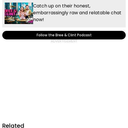
Catch up on their honest,
embarrassingly raw and relatable chat
now!
Follow the Bree & Clint Podcast
Related