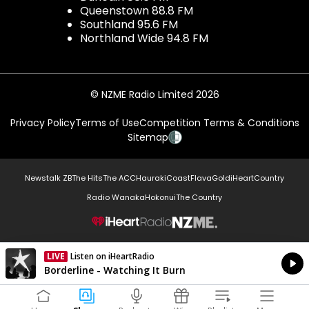
Queenstown 88.8 FM
Southland 95.6 FM
Northland Wide 94.8 FM
© NZME Radio Limited 2026
Privacy Policy
Terms of Use
Competition Terms & Conditions
Sitemap
Newstalk ZB
The Hits
The ACC
Hauraki
Coast
Flava
Gold
iHeartCountry
Radio Wanaka
Hokonui
The Country
NZME.
LIVE
Listen on iHeartRadio
Currently On Air
Borderline - Watching It Burn