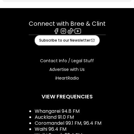
Connect with Bree & Clint
Facebook
Instagram
Tiktok
Youtube
Subscribe to our Newsletter
Contact Info / Legal Stuff
Advertise with Us
iHeartRadio
VIEW FREQUENCIES
Whangarei 94.8 FM
Auckland 91.0 FM
Coromandel 99.1 FM, 96.4 FM
Waihi 96.4 FM