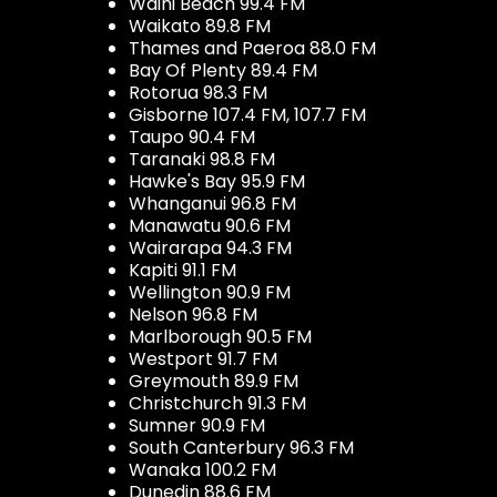
Waihi Beach 99.4 FM
Waikato 89.8 FM
Thames and Paeroa 88.0 FM
Bay Of Plenty 89.4 FM
Rotorua 98.3 FM
Gisborne 107.4 FM, 107.7 FM
Taupo 90.4 FM
Taranaki 98.8 FM
Hawke's Bay 95.9 FM
Whanganui 96.8 FM
Manawatu 90.6 FM
Wairarapa 94.3 FM
Kapiti 91.1 FM
Wellington 90.9 FM
Nelson 96.8 FM
Marlborough 90.5 FM
Westport 91.7 FM
Greymouth 89.9 FM
Christchurch 91.3 FM
Sumner 90.9 FM
South Canterbury 96.3 FM
Wanaka 100.2 FM
Dunedin 88.6 FM