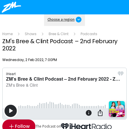
Choose a region
Home
Shows
Bree & Clint
Podcasts
ZM's Bree & Clint Podcast – 2nd February
2022
Publish date
Wednesday, 2 Feb 2022, 7:00PM
Follow
The Podcast on