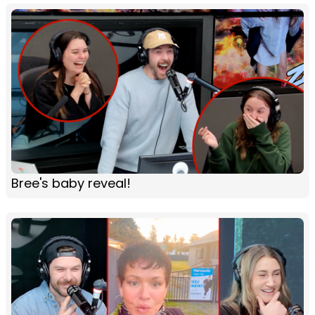
Bree's baby reveal!