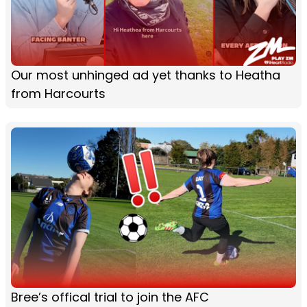
Our most unhinged ad yet thanks to Heatha
from Harcourts
Bree’s offical trial to join the AFC