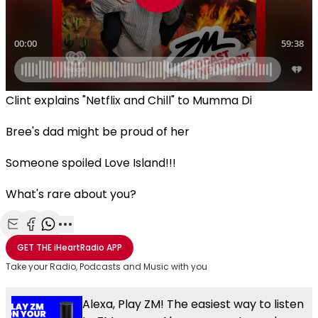
Clint explains "Netflix and Chill" to Mumma Di
Bree's dad might be proud of her
Someone spoiled Love Island!!!
What's rare about you?
Share with Email
Share with Facebook
Share with WhatsApp
More share options
GET THE
iHeartRadio
APP
Take your Radio, Podcasts and Music with you
Alexa, Play ZM! The easiest way to listen