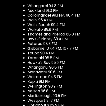
Whangarei 94.8 FM
Auckland 91.0 FM
Coromandel 99.1 FM, 96.4 FM
Waihi 96.4 FM
Waihi Beach 99.4 FM
Waikato 89.8 FM
Thames and Paeroa 88.0 FM
Bay Of Plenty 89.4 FM
Rotorua 98.3 FM
Gisborne 107.4 FM, 107.7 FM
Taupo 90.4 FM
Taranaki 98.8 FM
Hawke's Bay 95.9 FM
Whanganui 96.8 FM
Manawatu 90.6 FM
Wairarapa 94.3 FM
Kapiti 91.1 FM
Wellington 90.9 FM
Nelson 96.8 FM
Marlborough 90.5 FM
Westport 91.7 FM
Greymouth 89.9 FM