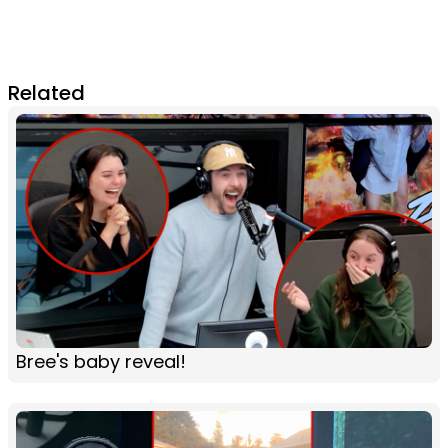
Related
Bree's baby reveal!