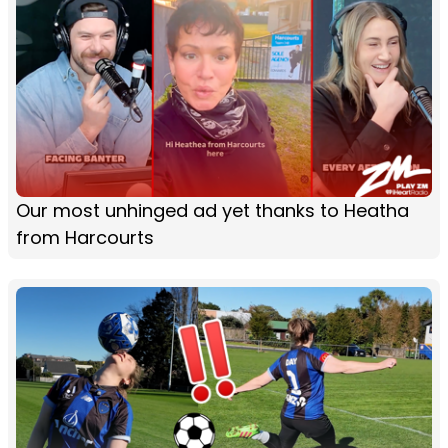
Our most unhinged ad yet thanks to Heatha
from Harcourts