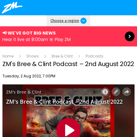
Read more
Choose a region
📢 WE'VE GOT BIG NEWS
Hear it live at 8:00am 🚨 Play ZM
Home
Shows
Bree & Clint
Podcasts
ZM's Bree & Clint Podcast – 2nd August 2022
Publish date
Tuesday, 2 Aug 2022, 7:00PM