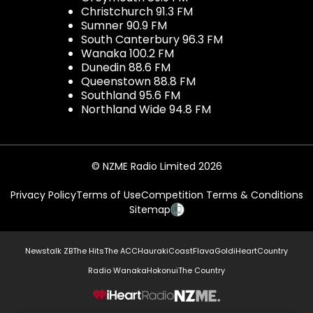
Christchurch 91.3 FM
Sumner 90.9 FM
South Canterbury 96.3 FM
Wanaka 100.2 FM
Dunedin 88.6 FM
Queenstown 88.8 FM
Southland 95.6 FM
Northland Wide 94.8 FM
© NZME Radio Limited 2026
Privacy Policy
Terms of Use
Competition Terms & Conditions
Sitemap
Newstalk ZB
The Hits
The ACC
Hauraki
Coast
Flava
Gold
iHeartCountry
Radio Wanaka
Hokonui
The Country
NZME.