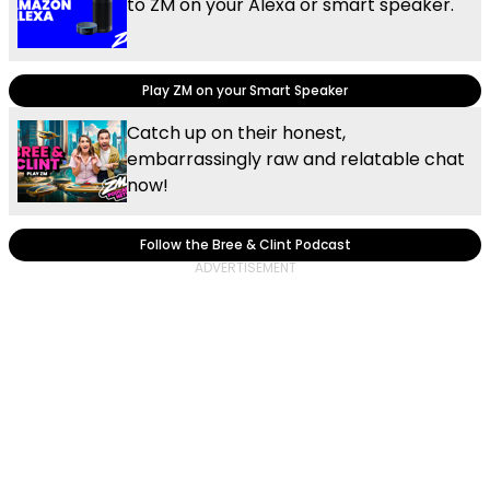
to ZM on your Alexa or smart speaker.
Play ZM on your Smart Speaker
Catch up on their honest,
embarrassingly raw and relatable chat
now!
Follow the Bree & Clint Podcast