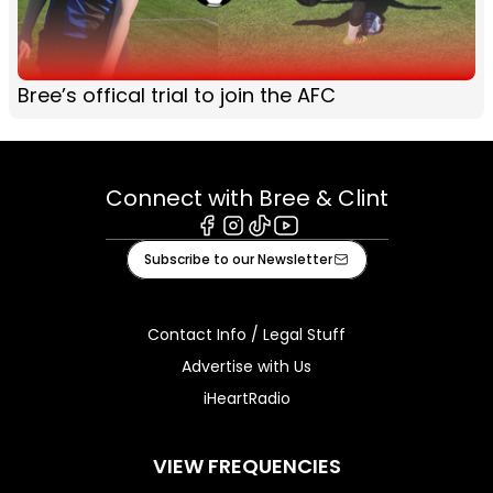
Bree’s offical trial to join the AFC
Connect with Bree & Clint
Facebook
Instagram
Tiktok
Youtube
Subscribe to our Newsletter
Contact Info / Legal Stuff
Advertise with Us
iHeartRadio
VIEW FREQUENCIES