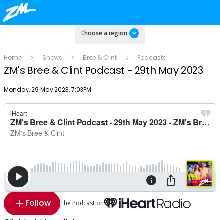
Choose a region
Home
Shows
Bree & Clint
Podcasts
ZM's Bree & Clint Podcast - 29th May 2023
Publish date
Monday, 29 May 2023, 7:03PM
Follow
The Podcast on