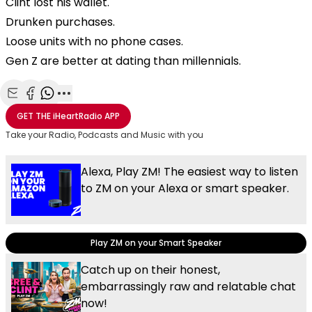
Clint lost his wallet.
Drunken purchases.
Loose units with no phone cases.
Gen Z are better at dating than millennials.
Share with Email
Share with Facebook
Share with WhatsApp
More share options
GET THE
iHeartRadio
APP
Take your Radio, Podcasts and Music with you
Alexa, Play ZM! The easiest way to listen
to ZM on your Alexa or smart speaker.
Play ZM on your Smart Speaker
Catch up on their honest,
embarrassingly raw and relatable chat
now!