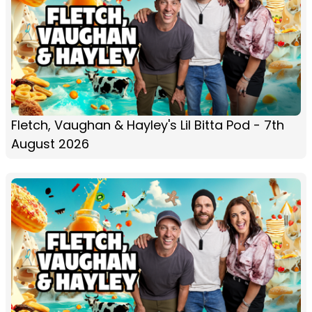
Fletch, Vaughan & Hayley's Lil Bitta Pod - 7th
August 2026