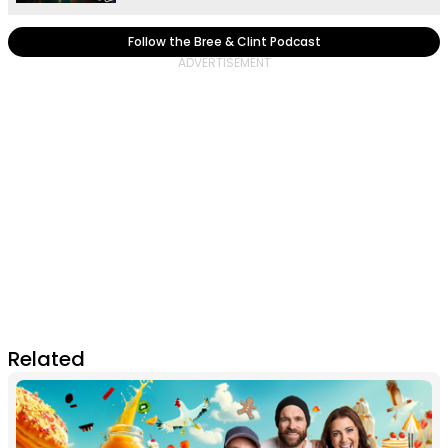
Follow the Bree & Clint Podcast
Related