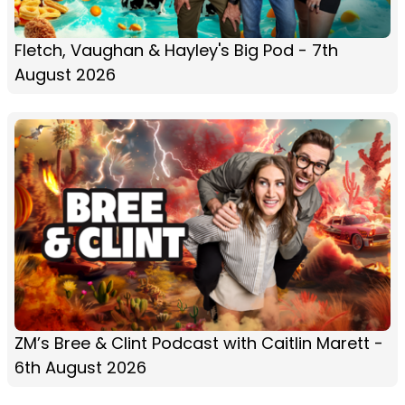
Fletch, Vaughan & Hayley's Big Pod - 7th
August 2026
ZM’s Bree & Clint Podcast with Caitlin Marett -
6th August 2026