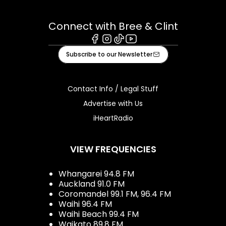
Connect with Bree & Clint
Facebook
Instagram
Tiktok
Youtube
Subscribe to our Newsletter
Contact Info / Legal Stuff
Advertise with Us
iHeartRadio
VIEW FREQUENCIES
Whangarei 94.8 FM
Auckland 91.0 FM
Coromandel 99.1 FM, 96.4 FM
Waihi 96.4 FM
Waihi Beach 99.4 FM
Waikato 89.8 FM