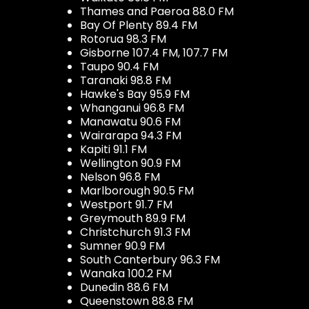
Thames and Paeroa 88.0 FM
Bay Of Plenty 89.4 FM
Rotorua 98.3 FM
Gisborne 107.4 FM, 107.7 FM
Taupo 90.4 FM
Taranaki 98.8 FM
Hawke's Bay 95.9 FM
Whanganui 96.8 FM
Manawatu 90.6 FM
Wairarapa 94.3 FM
Kapiti 91.1 FM
Wellington 90.9 FM
Nelson 96.8 FM
Marlborough 90.5 FM
Westport 91.7 FM
Greymouth 89.9 FM
Christchurch 91.3 FM
Sumner 90.9 FM
South Canterbury 96.3 FM
Wanaka 100.2 FM
Dunedin 88.6 FM
Queenstown 88.8 FM