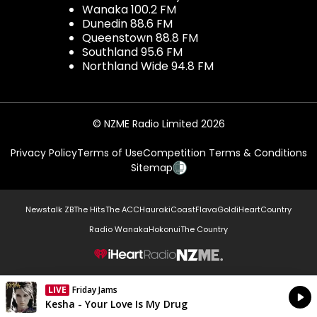
Wanaka 100.2 FM
Dunedin 88.6 FM
Queenstown 88.8 FM
Southland 95.6 FM
Northland Wide 94.8 FM
© NZME Radio Limited 2026
Privacy Policy
Terms of Use
Competition Terms & Conditions
Sitemap
Newstalk ZB
The Hits
The ACC
Hauraki
Coast
Flava
Gold
iHeartCountry
Radio Wanaka
Hokonui
The Country
NZME.
LIVE
Friday Jams
Currently On Air
Kesha - Your Love Is My Drug