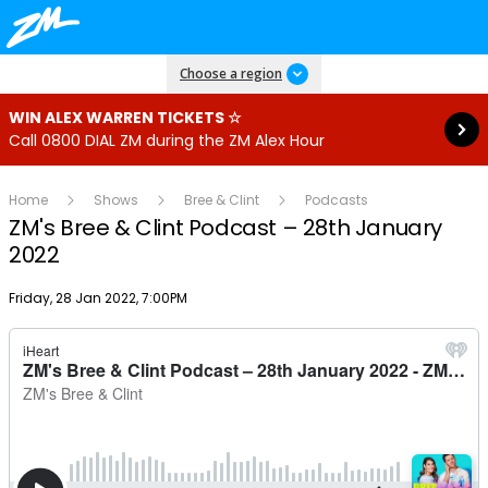
Read more
Choose a region
WIN ALEX WARREN TICKETS ☆
Call 0800 DIAL ZM during the ZM Alex Hour
Home
Shows
Bree & Clint
Podcasts
ZM's Bree & Clint Podcast – 28th January
2022
Publish date
Friday, 28 Jan 2022, 7:00PM