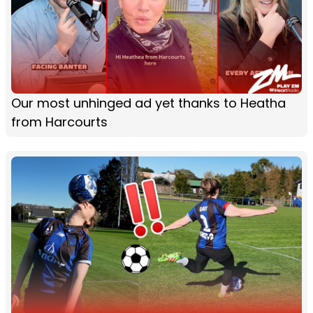
Our most unhinged ad yet thanks to Heatha
from Harcourts