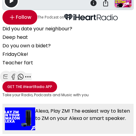
Follow
The Podcast on
Did you date your neighbour?
Deep heat
Do you own a bidet?
FridayOke!
Teacher fart
Share with Email
Share with Facebook
Share with WhatsApp
More share options
GET THE
iHeartRadio
APP
Take your Radio, Podcasts and Music with you
Alexa, Play ZM! The easiest way to listen
to ZM on your Alexa or smart speaker.