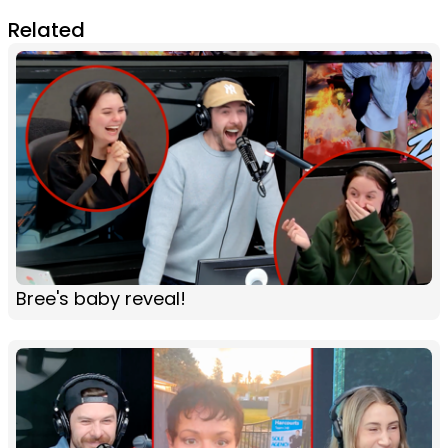
Related
Bree's baby reveal!