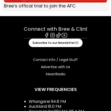
Bree’s offical trial to join the AFC
Connect with Bree & Clint
Facebook
Instagram
Tiktok
Youtube
Subscribe to our Newsletter
Contact Info / Legal Stuff
Advertise with Us
iHeartRadio
VIEW FREQUENCIES
Whangarei 94.8 FM
Auckland 91.0 FM