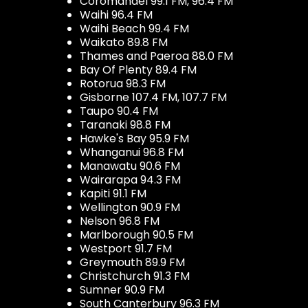
Coromandel 99.1 FM, 96.4 FM
Waihi 96.4 FM
Waihi Beach 99.4 FM
Waikato 89.8 FM
Thames and Paeroa 88.0 FM
Bay Of Plenty 89.4 FM
Rotorua 98.3 FM
Gisborne 107.4 FM, 107.7 FM
Taupo 90.4 FM
Taranaki 98.8 FM
Hawke's Bay 95.9 FM
Whanganui 96.8 FM
Manawatu 90.6 FM
Wairarapa 94.3 FM
Kapiti 91.1 FM
Wellington 90.9 FM
Nelson 96.8 FM
Marlborough 90.5 FM
Westport 91.7 FM
Greymouth 89.9 FM
Christchurch 91.3 FM
Sumner 90.9 FM
South Canterbury 96.3 FM