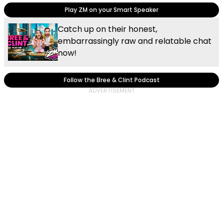
Play ZM on your Smart Speaker
Catch up on their honest,
embarrassingly raw and relatable chat
now!
Follow the Bree & Clint Podcast