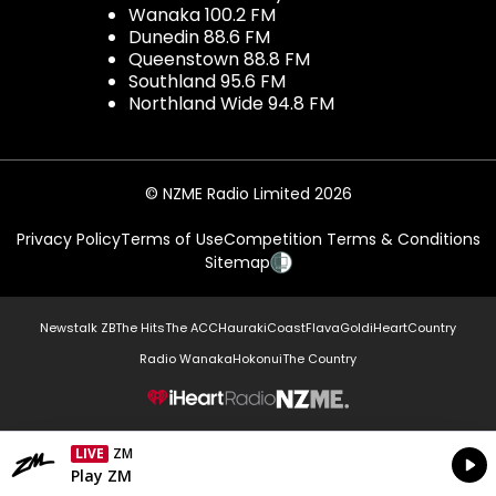
Wanaka 100.2 FM
Dunedin 88.6 FM
Queenstown 88.8 FM
Southland 95.6 FM
Northland Wide 94.8 FM
© NZME Radio Limited 2026
Privacy Policy
Terms of Use
Competition Terms & Conditions
Sitemap
Newstalk ZB
The Hits
The ACC
Hauraki
Coast
Flava
Gold
iHeartCountry
Radio Wanaka
Hokonui
The Country
NZME.
LIVE
ZM
Currently On Air
Play ZM