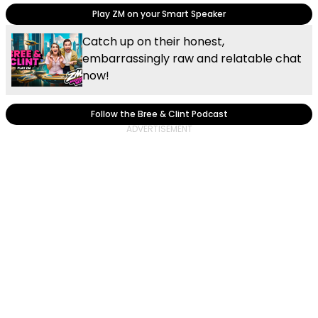
Play ZM on your Smart Speaker
Catch up on their honest,
embarrassingly raw and relatable chat
now!
Follow the Bree & Clint Podcast