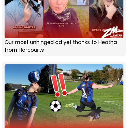
Our most unhinged ad yet thanks to Heatha
from Harcourts