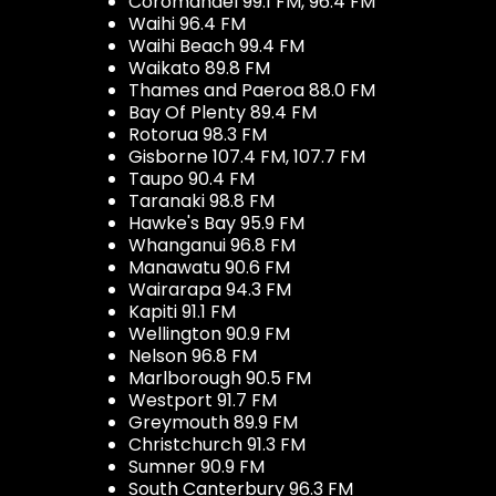
Coromandel 99.1 FM, 96.4 FM
Waihi 96.4 FM
Waihi Beach 99.4 FM
Waikato 89.8 FM
Thames and Paeroa 88.0 FM
Bay Of Plenty 89.4 FM
Rotorua 98.3 FM
Gisborne 107.4 FM, 107.7 FM
Taupo 90.4 FM
Taranaki 98.8 FM
Hawke's Bay 95.9 FM
Whanganui 96.8 FM
Manawatu 90.6 FM
Wairarapa 94.3 FM
Kapiti 91.1 FM
Wellington 90.9 FM
Nelson 96.8 FM
Marlborough 90.5 FM
Westport 91.7 FM
Greymouth 89.9 FM
Christchurch 91.3 FM
Sumner 90.9 FM
South Canterbury 96.3 FM