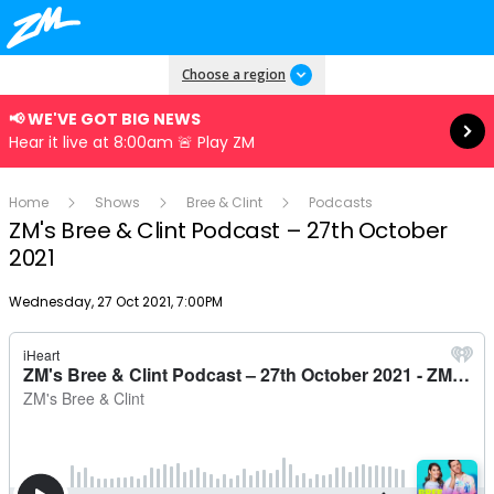
Read more
Choose a region
📢 WE'VE GOT BIG NEWS
Hear it live at 8:00am 🚨 Play ZM
Home
Shows
Bree & Clint
Podcasts
ZM's Bree & Clint Podcast – 27th October
2021
Publish date
Wednesday, 27 Oct 2021, 7:00PM