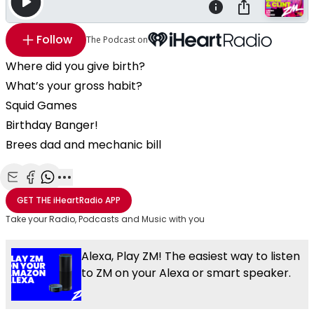
Follow
The Podcast on
Where did you give birth?
What’s your gross habit?
Squid Games
Birthday Banger!
Brees dad and mechanic bill
Share with Email
Share with Facebook
Share with WhatsApp
More share options
GET THE
iHeartRadio
APP
Take your Radio, Podcasts and Music with you
Alexa, Play ZM! The easiest way to listen
to ZM on your Alexa or smart speaker.