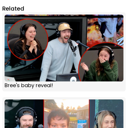
Related
Bree's baby reveal!