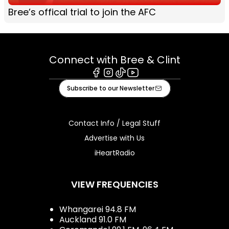
Bree’s offical trial to join the AFC
Connect with Bree & Clint
Facebook
Instagram
Tiktok
Youtube
Subscribe to our Newsletter
Contact Info / Legal Stuff
Advertise with Us
iHeartRadio
VIEW FREQUENCIES
Whangarei 94.8 FM
Auckland 91.0 FM