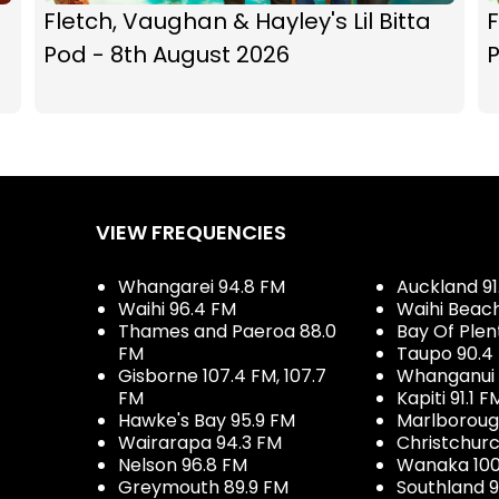
Fletch, Vaughan & Hayley's Lil Bitta
F
Pod - 8th August 2026
P
VIEW FREQUENCIES
Whangarei 94.8 FM
Auckland 91
Waihi 96.4 FM
Waihi Beac
Thames and Paeroa 88.0
Bay Of Plen
FM
Taupo 90.4
Gisborne 107.4 FM, 107.7
Whanganui 
FM
Kapiti 91.1 F
Hawke's Bay 95.9 FM
Marlboroug
Wairarapa 94.3 FM
Christchurc
Nelson 96.8 FM
Wanaka 100
Greymouth 89.9 FM
Southland 9