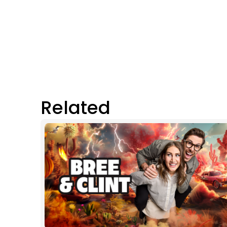
Related