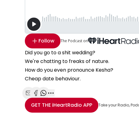
Follow
The Podcast on
Did you go to a shit wedding?
We're chatting to freaks of nature.
How do you even pronounce Kesha?
Cheap date behaviour.
Share with Email
Share with Facebook
Share with WhatsApp
More share options
GET THE
iHeartRadio
APP
Take your Radio, Pod