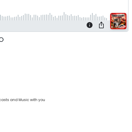
casts and Music with you