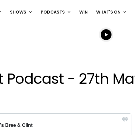
SHOWS
PODCASTS
WIN
WHAT'S ON
Listen live
Listen to N
nt Podcast - 27th M