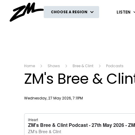
ZM
LISTEN
CHOOSE A REGION
Home
Shows
Bree & Clint
Podcasts
ZM's Bree & Cli
Publish date
Wednesday, 27 May 2026, 7:11PM