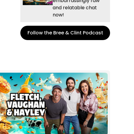
embarrassingly raw
and relatable chat
now!
Follow the Bree & Clint Podcast