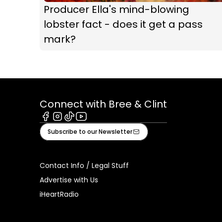
Producer Ella's mind-blowing
lobster fact - does it get a pass
mark?
Connect with Bree & Clint
Facebook
Instagram
Tiktok
Youtube
Subscribe to our Newsletter
Contact Info / Legal Stuff
Advertise with Us
iHeartRadio