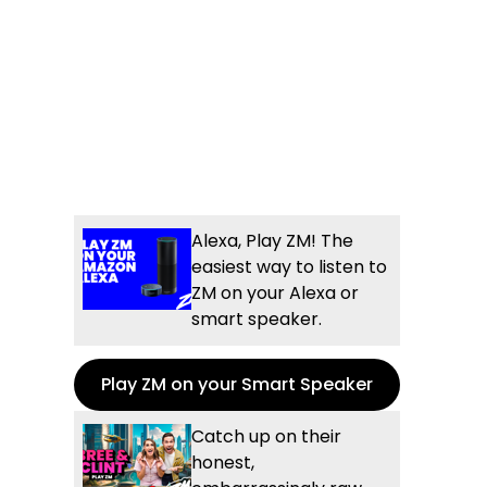
Alexa, Play ZM! The
easiest way to listen to
ZM on your Alexa or
smart speaker.
Play ZM on your Smart Speaker
Catch up on their
honest,