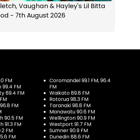
letch, Vaughan & Hayley's Lil Bitta
od - 7th August 2026
.0 FM
Coromandel 99.1 FM, 96.4
h 99.4 FM
FM
ty 89.4 FM
Waikato 89.8 FM
 FM
Rotorua 98.3 FM
96.8 FM
Taranaki 98.8 FM
M
Manawatu 90.6 FM
h 90.5 FM
Wellington 90.9 FM
h 91.3 FM
Westport 91.7 FM
.2 FM
Sumner 90.9 FM
5.6 FM
Dunedin 88.6 FM